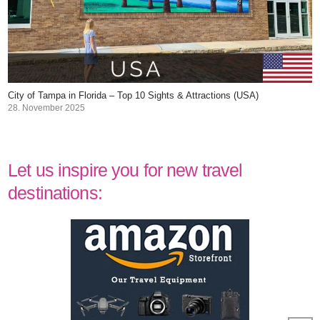
City of Tampa in Florida – Top 10 Sights & Attractions (USA)
28. November 2025
Let us inspire you for new travel
destinations: