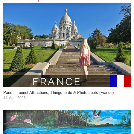
Paris – Tourist Attractions, Things to do & Photo spots (France)
14. April 2026