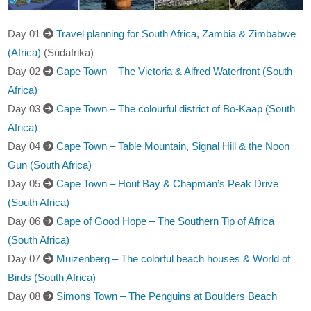
Day 01
Travel planning for South Africa, Zambia & Zimbabwe
(Africa)
(Südafrika)
Day 02
Cape Town – The Victoria & Alfred Waterfront (South
Africa)
Day 03
Cape Town – The colourful district of Bo-Kaap (South
Africa)
Day 04
Cape Town – Table Mountain, Signal Hill & the Noon
Gun (South Africa)
Day 05
Cape Town – Hout Bay & Chapman’s Peak Drive
(South Africa)
Day 06
Cape of Good Hope – The Southern Tip of Africa
(South Africa)
Day 07
Muizenberg – The colorful beach houses & World of
Birds (South Africa)
Day 08
Simons Town – The Penguins at Boulders Beach