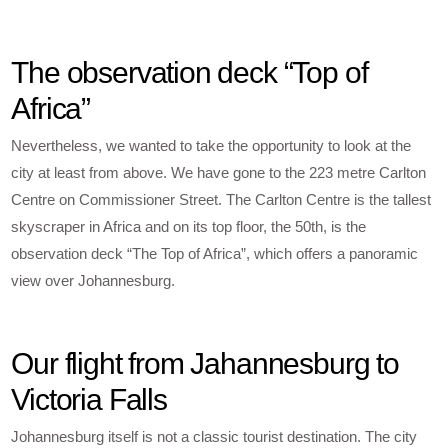
The observation deck “Top of
Africa”
Nevertheless, we wanted to take the opportunity to look at the
city at least from above. We have gone to the 223 metre Carlton
Centre on Commissioner Street. The Carlton Centre is the tallest
skyscraper in Africa and on its top floor, the 50th, is the
observation deck “The Top of Africa”, which offers a panoramic
view over Johannesburg.
Our flight from Jahannesburg to
Victoria Falls
Johannesburg itself is not a classic tourist destination. The city