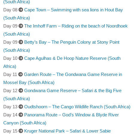
(South Africa)
Day 08
Cape Town – Swimming with sea lions in Hout Bay
(South Africa)
Day 09
The Imhoff Farm – Riding on the beach of Noordhoek
(South Africa)
Day 09
Betty’s Bay – The Penguin Colony at Stony Point
(South Africa)
Day 10
Cape Agulhas & De Hoop Nature Reserve (South
Africa)
Day 11
Garden Route – The Gondwana Game Reserve in
Mossel Bay (South Africa)
Day 12
Gondwana Game Reserve – Safari & the Big Five
(South Africa)
Day 13
Oudtshoorn – The Cango Wildlife Ranch (South Africa)
Day 14
Panorama Route – God’s Window & Blyde River
Canyon (South Africa)
Day 15
Kruger National Park – Safari & Lower Sabie