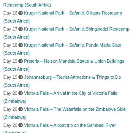
Restcamp (South Africa)
Day 16
Kruger National Park – Safari & Olifants Restcamp
(South Africa)
Day 17
Kruger National Park – Safari & Shingwedzi Restcamp
(South Africa)
Day 18
Kruger National Park – Safari & Punda Maria Gate
(South Africa)
Day 19
Pretoria – Nelson Mandela Statue & Union Buildings
(South Africa)
Day 19
Johannesburg – Tourist Attractions & Things to Do
(South Africa)
Day 20
Victoria Falls – Arrival in the City of Victoria Falls
(Zimbabwe)
Day 20
Victoria Falls – The Waterfalls on the Zimbabwe Side
(Zimbabwe)
Day 20
Victoria Falls – A boat trip on the Sambesi River