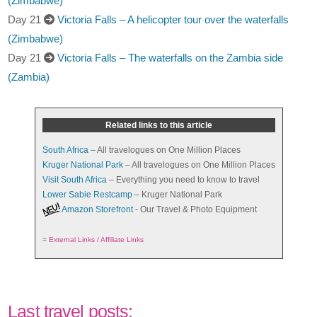
(Zimbabwe)
Day 21
Victoria Falls – A helicopter tour over the waterfalls
(Zimbabwe)
Day 21
Victoria Falls – The waterfalls on the Zambia side
(Zambia)
Related links to this article
South Africa
– All travelogues on One Million Places
Kruger National Park
– All travelogues on One Million Places
Visit South Africa
– Everything you need to know to travel
Lower Sabie Restcamp
– Kruger National Park
Amazon Storefront
- Our Travel & Photo Equipment
=
External Links / Affiliate Links
Last travel posts: