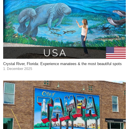
Crystal River, Florida: Experience manatees & the most beautiful spots
1. December 2025