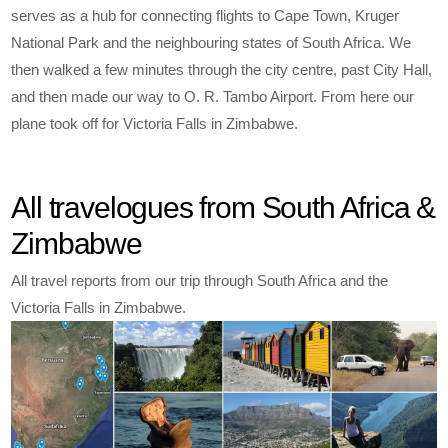
serves as a hub for connecting flights to Cape Town, Kruger
National Park and the neighbouring states of South Africa. We
then walked a few minutes through the city centre, past City Hall,
and then made our way to O. R. Tambo Airport. From here our
plane took off for Victoria Falls in Zimbabwe.
All travelogues from South Africa &
Zimbabwe
All travel reports from our trip through South Africa and the
Victoria Falls in Zimbabwe.