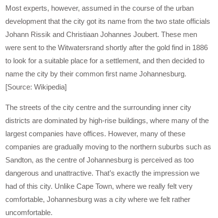
Most experts, however, assumed in the course of the urban
development that the city got its name from the two state officials
Johann Rissik and Christiaan Johannes Joubert. These men
were sent to the Witwatersrand shortly after the gold find in 1886
to look for a suitable place for a settlement, and then decided to
name the city by their common first name Johannesburg.
[Source: Wikipedia]
The streets of the city centre and the surrounding inner city
districts are dominated by high-rise buildings, where many of the
largest companies have offices. However, many of these
companies are gradually moving to the northern suburbs such as
Sandton, as the centre of Johannesburg is perceived as too
dangerous and unattractive. That’s exactly the impression we
had of this city. Unlike Cape Town, where we really felt very
comfortable, Johannesburg was a city where we felt rather
uncomfortable.