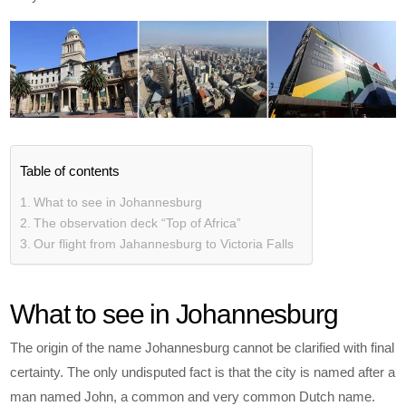
Table of contents
What to see in Johannesburg
The observation deck “Top of Africa”
Our flight from Jahannesburg to Victoria Falls
What to see in Johannesburg
The origin of the name Johannesburg cannot be clarified with final
certainty. The only undisputed fact is that the city is named after a
man named John, a common and very common Dutch name.