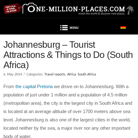
Navigation
Johannesburg – Tourist
Attractions & Things to Do (South
Africa)
6. May 2014
Categories:
Travel reports
,
Africa
,
South Africa
From
the capital Pretoria
we drove on to Johannesburg. With a
population of just under 1 million and a population of 4.5 million
(metropolitan area), the city is the largest city in South Africa and
is located at an average altitude of over 1700 meters above sea
level. Johannesburg is also one of the largest cities in the world,
located neither by the sea, a major river nor any other important
body of water.