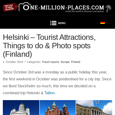
Navigation
Helsinki – Tourist Attractions,
Things to do & Photo spots
(Finland)
1. October 2016
Categories:
Travel reports
,
Europe
,
Finland
Since October 3rd was a monday as a public holiday this year,
the first weekend in October was predestined for a city trip. Since
we liked Stockholm so much, this time we decided on a
combined trip Helsinki &
Tallinn.