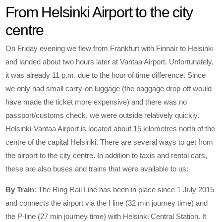
From Helsinki Airport to the city
centre
On Friday evening we flew from Frankfurt with Finnair to Helsinki
and landed about two hours later at Vantaa Airport. Unfortunately,
it was already 11 p.m. due to the hour of time difference. Since
we only had small carry-on luggage (the baggage drop-off would
have made the ticket more expensive) and there was no
passport/customs check, we were outside relatively quickly.
Helsinki-Vantaa Airport is located about 15 kilometres north of the
centre of the capital Helsinki. There are several ways to get from
the airport to the city centre. In addition to taxis and rental cars,
these are also buses and trains that were available to us:
By Train
: The Ring Rail Line has been in place since 1 July 2015
and connects the airport via the I line (32 min journey time) and
the P-line (27 min journey time) with Helsinki Central Station. It