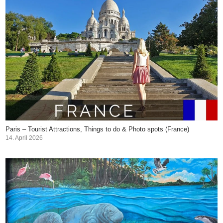
Paris – Tourist Attractions, Things to do & Photo spots (France)
14. April 2026