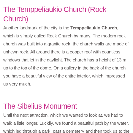
The Temppeliaukio Church (Rock
Church)
Another landmark of the city is the
Temppeliaukio Church
,
which is simply called Rock Church by many. The modern rock
church was built into a granite rock; the church walls are made of
unhewn rock. All around there is a copper roof with countless
windows that let in the daylight. The church has a height of 13 m
up to the top of the dome. On a gallery in the back of the church
you have a beautiful view of the entire interior, which impressed
us very much.
The Sibelius Monument
Until the next attraction, which we wanted to look at, we had to
walk a little longer. Luckily, we found a beautiful path by the water,
which led through a park, past a cemetery and then took us to the