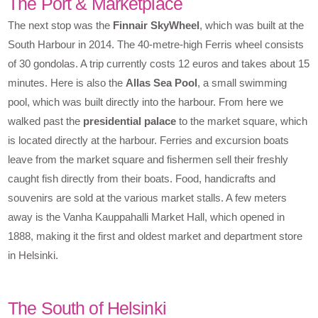
The Port & Marketplace
The next stop was the
Finnair SkyWheel
, which was built at the
South Harbour in 2014. The 40-metre-high Ferris wheel consists
of 30 gondolas. A trip currently costs 12 euros and takes about 15
minutes. Here is also the
Allas Sea Pool
, a small swimming
pool, which was built directly into the harbour. From here we
walked past the
presidential palace
to the market square, which
is located directly at the harbour. Ferries and excursion boats
leave from the market square and fishermen sell their freshly
caught fish directly from their boats. Food, handicrafts and
souvenirs are sold at the various market stalls. A few meters
away is the Vanha Kauppahalli Market Hall, which opened in
1888, making it the first and oldest market and department store
in Helsinki.
The South of Helsinki