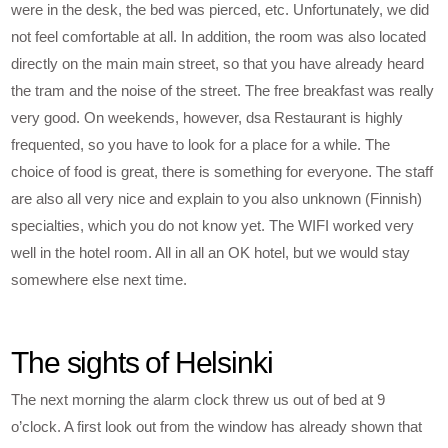
were in the desk, the bed was pierced, etc. Unfortunately, we did
not feel comfortable at all. In addition, the room was also located
directly on the main main street, so that you have already heard
the tram and the noise of the street. The free breakfast was really
very good. On weekends, however, dsa Restaurant is highly
frequented, so you have to look for a place for a while. The
choice of food is great, there is something for everyone. The staff
are also all very nice and explain to you also unknown (Finnish)
specialties, which you do not know yet. The WIFI worked very
well in the hotel room. All in all an OK hotel, but we would stay
somewhere else next time.
The sights of Helsinki
The next morning the alarm clock threw us out of bed at 9
o’clock. A first look out from the window has already shown that