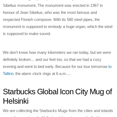
Sibelius monument. The monument was erected in 1967 in
honour of Jean Sibelius, who was the most famous and
respected Finnish composer. With its 580 steel pipes, the
monument is supposed to embody a huge organ, which the wind
is supposed to make sound.
We don’t know how many kilometers we ran today, but we were
definitely broken… and our feet too, so that we had a cozy
evening and went to bed early. Because for our tour tomorrow
to
Tallinn,
the alarm clock rings at 6 a.m….
Starbucks Global Icon City Mug of
Helsinki
We are collecting the Starbucks Mugs from the cities and islands