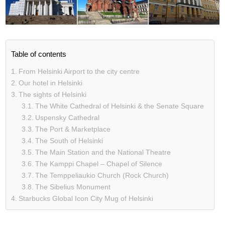
Table of contents
From Helsinki Airport to the city centre
Our hotel in Helsinki
The sights of Helsinki
The White Cathedral of Helsinki & the Senate Square
Uspensky Cathedral
The Port & Marketplace
The South of Helsinki
The Main Station and the National Theatre
The Kamppi Chapel – Chapel of Silence
The Temppeliaukio Church (Rock Church)
The Sibelius Monument
Starbucks Global Icon City Mug of Helsinki