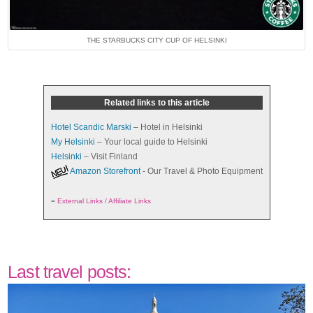
THE STARBUCKS CITY CUP OF HELSINKI
Related links to this article
Hotel Scandic Marski
– Hotel in Helsinki
My Helsinki
– Your local guide to Helsinki
Helsinki
– Visit Finland
Amazon Storefront
- Our Travel & Photo Equipment
=
External Links / Affiliate Links
Last travel posts: