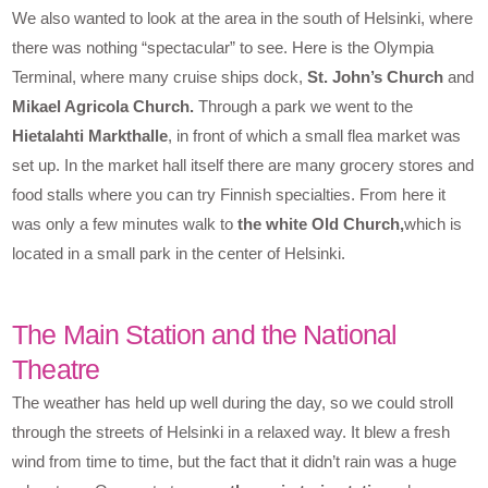
We also wanted to look at the area in the south of Helsinki, where
there was nothing “spectacular” to see. Here is the Olympia
Terminal, where many cruise ships dock,
St. John’s Church
and
Mikael Agricola Church.
Through a park we went to the
Hietalahti Markthalle
, in front of which a small flea market was
set up. In the market hall itself there are many grocery stores and
food stalls where you can try Finnish specialties. From here it
was only a few minutes walk to
the white Old Church,
which is
located in a small park in the center of Helsinki.
The Main Station and the National
Theatre
The weather has held up well during the day, so we could stroll
through the streets of Helsinki in a relaxed way. It blew a fresh
wind from time to time, but the fact that it didn’t rain was a huge