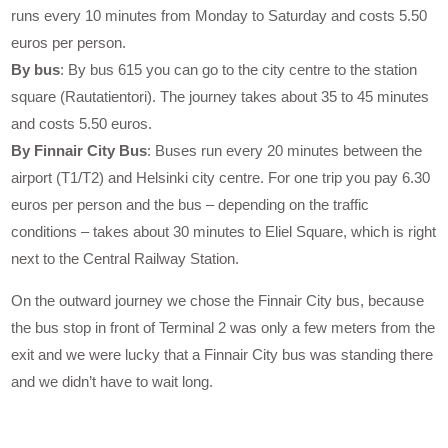
runs every 10 minutes from Monday to Saturday and costs 5.50
euros per person.
By bus
: By bus 615 you can go to the city centre to the station
square (Rautatientori). The journey takes about 35 to 45 minutes
and costs 5.50 euros.
By Finnair City Bus
: Buses run every 20 minutes between the
airport (T1/T2) and Helsinki city centre. For one trip you pay 6.30
euros per person and the bus – depending on the traffic
conditions – takes about 30 minutes to Eliel Square, which is right
next to the Central Railway Station.
On the outward journey we chose the Finnair City bus, because
the bus stop in front of Terminal 2 was only a few meters from the
exit and we were lucky that a Finnair City bus was standing there
and we didn’t have to wait long.