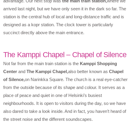
advantage. Our next stop was
the main train station,
where we
arrived last night, but we have only seen it in the dark so far. The
station is the central hub of local and long-distance traffic and is
designed as a kopr station. The clock tower is particularly
succinct directly above the main entrance.
The Kamppi Chapel – Chapel of Silence
Not far from the main train station is the
Kamppi Shopping
Center
and
The Kamppi Chapel,
also better known as
Chapel
of Silence,
on Narinkka Square. The church is a real eye-catcher
from the outside because of its shape and colour. It serves as a
place of peace and quiet in one of Helsinki’s busiest
neighbourhoods. It is open to visitors during the day, so we have
also dared to take a look inside. And in fact, you haven’t heard of
the street noise and the different soundscapes.