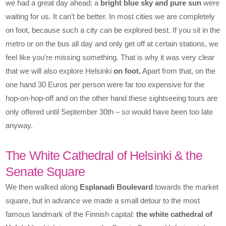
we had a great day ahead: a
bright blue sky and pure sun
were
waiting for us. It can’t be better. In most cities we are completely
on foot, because such a city can be explored best. If you sit in the
metro or on the bus all day and only get off at certain stations, we
feel like you’re missing something. That is why it was very clear
that we will also explore Helsinki
on foot.
Apart from that, on the
one hand 30 Euros per person were far too expensive for the
hop-on-hop-off and on the other hand these sightseeing tours are
only offered until September 30th – so would have been too late
anyway.
The White Cathedral of Helsinki & the
Senate Square
We then walked along
Esplanadi Boulevard
towards the market
square, but in advance we made a small detour to the most
famous landmark of the Finnish capital:
the white cathedral of