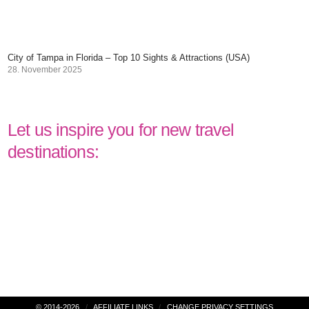
City of Tampa in Florida – Top 10 Sights & Attractions (USA)
28. November 2025
Let us inspire you for new travel
destinations: