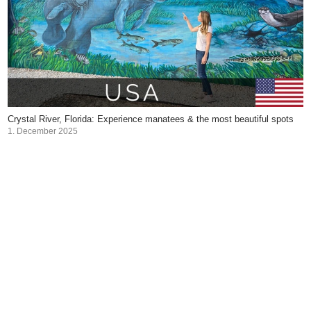
Crystal River, Florida: Experience manatees & the most beautiful spots
1. December 2025