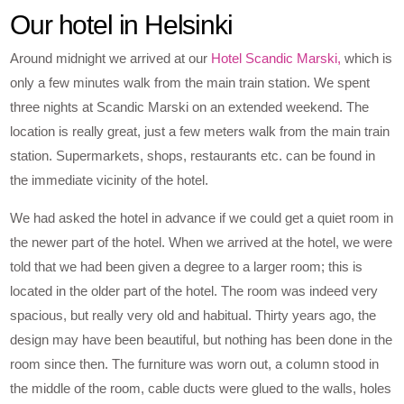
Our hotel in Helsinki
Around midnight we arrived at our
Hotel Scandic Marski,
which is
only a few minutes walk from the main train station. We spent
three nights at Scandic Marski on an extended weekend. The
location is really great, just a few meters walk from the main train
station. Supermarkets, shops, restaurants etc. can be found in
the immediate vicinity of the hotel.
We had asked the hotel in advance if we could get a quiet room in
the newer part of the hotel. When we arrived at the hotel, we were
told that we had been given a degree to a larger room; this is
located in the older part of the hotel. The room was indeed very
spacious, but really very old and habitual. Thirty years ago, the
design may have been beautiful, but nothing has been done in the
room since then. The furniture was worn out, a column stood in
the middle of the room, cable ducts were glued to the walls, holes