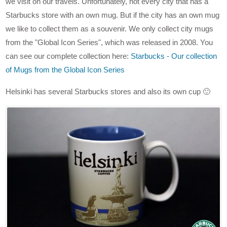
we visit on our travels. Unfortunately, not every city that has a
Starbucks store with an own mug. But if the city has an own mug
we like to collect them as a souvenir. We only collect city mugs
from the "Global Icon Series", which was released in 2008. You
can see our complete collection here:
Starbucks - Our collection
of Mugs from the Global Icon Series
Helsinki has several Starbucks stores and also its own cup 🙂