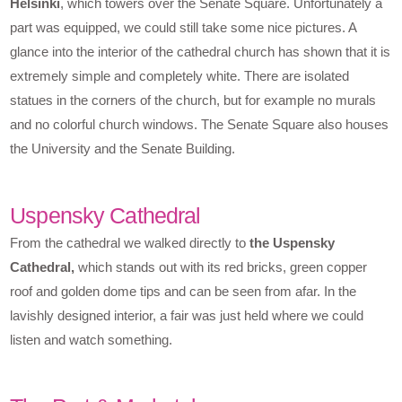
Helsinki
, which towers over the Senate Square. Unfortunately a
part was equipped, we could still take some nice pictures. A
glance into the interior of the cathedral church has shown that it is
extremely simple and completely white. There are isolated
statues in the corners of the church, but for example no murals
and no colorful church windows. The Senate Square also houses
the University and the Senate Building.
Uspensky Cathedral
From the cathedral we walked directly to
the Uspensky
Cathedral,
which stands out with its red bricks, green copper
roof and golden dome tips and can be seen from afar. In the
lavishly designed interior, a fair was just held where we could
listen and watch something.