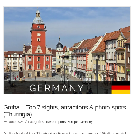
VIEW POST
Gotha – Top 7 sights, attractions & photo spots
(Thuringia)
29. June 2024
Categories:
Travel reports
,
Europe
,
Germany
At the foot of the Thuringian Forest lies the town of Gotha, which