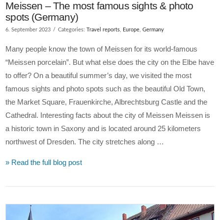
Meissen – The most famous sights & photo
spots (Germany)
6. September 2023
Categories:
Travel reports
,
Europe
,
Germany
Many people know the town of Meissen for its world-famous
“Meissen porcelain”. But what else does the city on the Elbe have
to offer? On a beautiful summer’s day, we visited the most
famous sights and photo spots such as the beautiful Old Town,
the Market Square, Frauenkirche, Albrechtsburg Castle and the
Cathedral. Interesting facts about the city of Meissen Meissen is
a historic town in Saxony and is located around 25 kilometers
northwest of Dresden. The city stretches along …
» Read the full blog post
VIEW POST