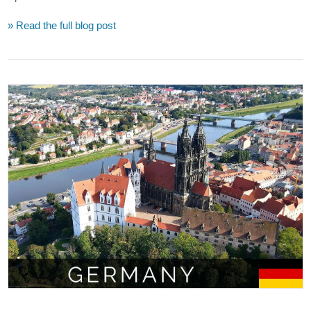
» Read the full blog post
VIEW POST