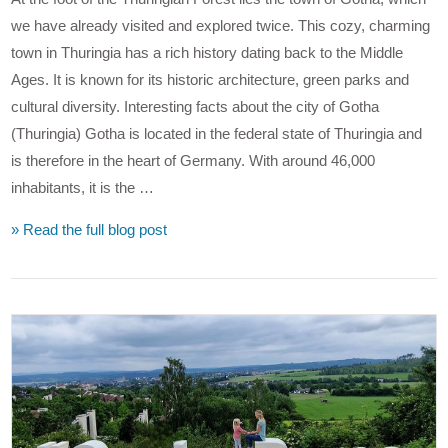
we have already visited and explored twice. This cozy, charming
town in Thuringia has a rich history dating back to the Middle
Ages. It is known for its historic architecture, green parks and
cultural diversity. Interesting facts about the city of Gotha
(Thuringia) Gotha is located in the federal state of Thuringia and
is therefore in the heart of Germany. With around 46,000
inhabitants, it is the …
» Read the full blog post
VIEW POST