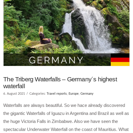
The Triberg Waterfalls – Germany´s highest
waterfall
6. August 2021
Categories:
Travel reports
,
Europe
,
Germany
Waterfalls are always beautiful. So we hace already discovered
the gigantic Waterfalls of Iguazu in Argentina and Brazil as well as
the huge Victoria Falls in Zimbabwe. Also we have seen the
spectacular Underwater Waterfall on the coast of Mauritius. What