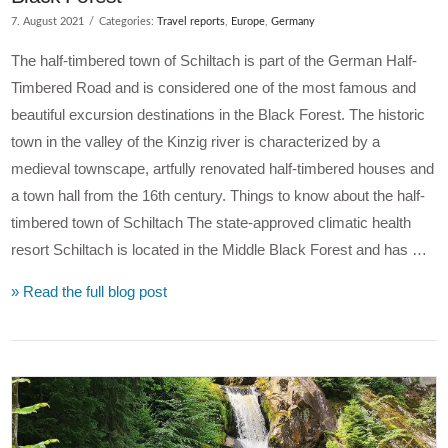
7. August 2021
Categories:
Travel reports
,
Europe
,
Germany
The half-timbered town of Schiltach is part of the German Half-
Timbered Road and is considered one of the most famous and
beautiful excursion destinations in the Black Forest. The historic
town in the valley of the Kinzig river is characterized by a
medieval townscape, artfully renovated half-timbered houses and
a town hall from the 16th century. Things to know about the half-
timbered town of Schiltach The state-approved climatic health
resort Schiltach is located in the Middle Black Forest and has …
» Read the full blog post
VIEW POST