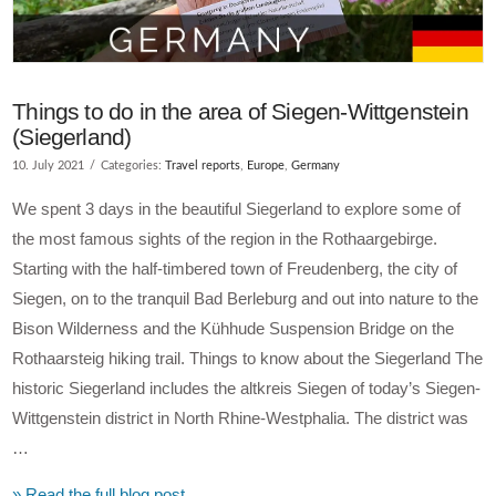
Things to do in the area of Siegen-Wittgenstein
(Siegerland)
10. July 2021
Categories:
Travel reports
,
Europe
,
Germany
We spent 3 days in the beautiful Siegerland to explore some of
the most famous sights of the region in the Rothaargebirge.
Starting with the half-timbered town of Freudenberg, the city of
Siegen, on to the tranquil Bad Berleburg and out into nature to the
Bison Wilderness and the Kühhude Suspension Bridge on the
Rothaarsteig hiking trail. Things to know about the Siegerland The
historic Siegerland includes the altkreis Siegen of today’s Siegen-
Wittgenstein district in North Rhine-Westphalia. The district was
…
» Read the full blog post