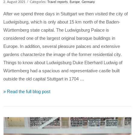
2. August 2021
Categories:
Travel reports
,
Europe
,
Germany
After we spend three days in Stuttgart we then visited the city of
Ludwigsburg, which is only about 15 km north of the Baden-
Württemberg state capital. The Ludwigsburg Palace is
considered one of the largest original baroque buildings in
Europe. In addition, several pleasure palaces and extensive
gardens characterize the image of the former residential city.
Things to know about Ludwigsburg Duke Eberhard Ludwig of
Württemberg had a spacious and representative castle built
outside the old capital Stuttgart in 1704 …
» Read the full blog post
VIEW POST