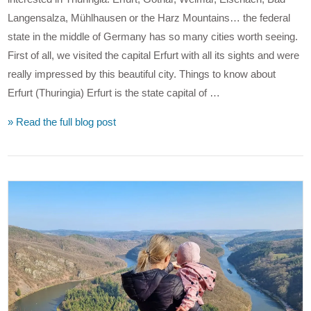
Langensalza, Mühlhausen or the Harz Mountains… the federal
state in the middle of Germany has so many cities worth seeing.
First of all, we visited the capital Erfurt with all its sights and were
really impressed by this beautiful city. Things to know about
Erfurt (Thuringia) Erfurt is the state capital of …
» Read the full blog post
VIEW POST