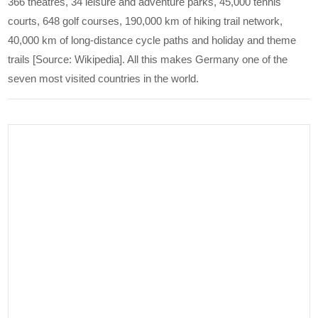
366 theatres, 34 leisure and adventure parks, 45,000 tennis
courts, 648 golf courses, 190,000 km of hiking trail network,
40,000 km of long-distance cycle paths and holiday and theme
trails [Source: Wikipedia]. All this makes Germany one of the
seven most visited countries in the world.