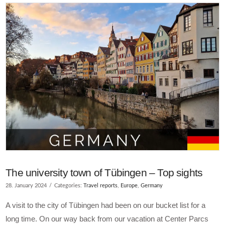
The university town of Tübingen – Top sights
28. January 2024
Categories:
Travel reports
,
Europe
,
Germany
A visit to the city of Tübingen had been on our bucket list for a
long time. On our way back from our vacation at Center Parcs