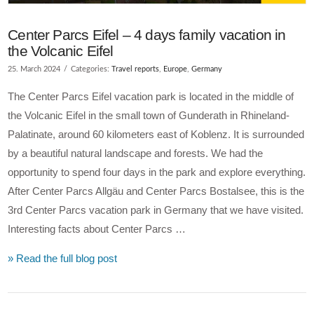
Center Parcs Eifel – 4 days family vacation in
the Volcanic Eifel
25. March 2024
Categories:
Travel reports
,
Europe
,
Germany
The Center Parcs Eifel vacation park is located in the middle of
the Volcanic Eifel in the small town of Gunderath in Rhineland-
Palatinate, around 60 kilometers east of Koblenz. It is surrounded
by a beautiful natural landscape and forests. We had the
opportunity to spend four days in the park and explore everything.
After Center Parcs Allgäu and Center Parcs Bostalsee, this is the
3rd Center Parcs vacation park in Germany that we have visited.
Interesting facts about Center Parcs …
» Read the full blog post
VIEW POST