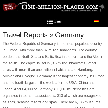
Navigation
Travel Reports » Germany
The Federal Republic of Germany is the most populous country
in Europe, with more than 82 million inhabitants. The country
borders the North Sea and Baltic Sea in the north and the Alps in
the south. The capital is Berlin (3.5 million inhabitants), other
cities with more than one million inhabitants are Hamburg,
Munich and Cologne. Germany is the largest economy in Europe
and the fourth largest in the world after the USA, China and
Japan. About 4,000 of Germany’s 11,116 municipalities are
organized in tourism associations, 310 of which are recognized
as spas, seaside resorts and spas. There are 6,135 museums,