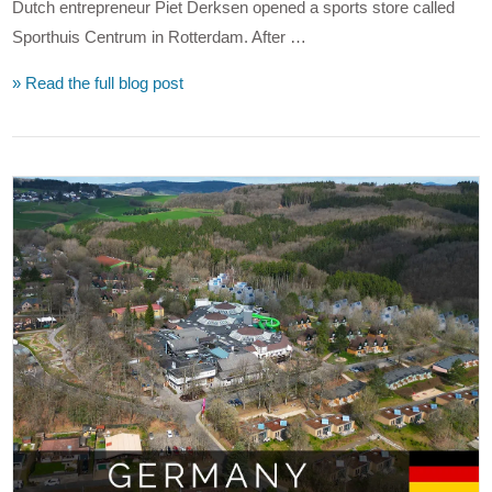
Dutch entrepreneur Piet Derksen opened a sports store called
Sporthuis Centrum in Rotterdam. After …
» Read the full blog post
VIEW POST