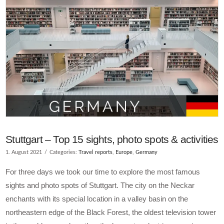
Stuttgart – Top 15 sights, photo spots & activities
1. August 2021
Categories:
Travel reports
,
Europe
,
Germany
For three days we took our time to explore the most famous
sights and photo spots of Stuttgart. The city on the Neckar
enchants with its special location in a valley basin on the
northeastern edge of the Black Forest, the oldest television tower