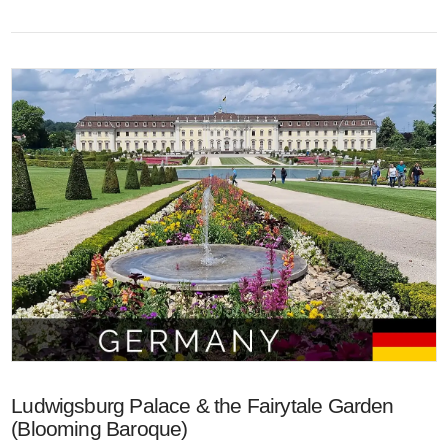
VIEW POST
Ludwigsburg Palace & the Fairytale Garden
(Blooming Baroque)