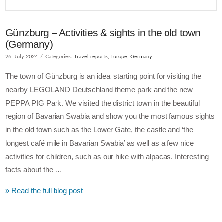
Günzburg – Activities & sights in the old town
(Germany)
26. July 2024
Categories:
Travel reports
,
Europe
,
Germany
The town of Günzburg is an ideal starting point for visiting the
nearby LEGOLAND Deutschland theme park and the new
PEPPA PIG Park. We visited the district town in the beautiful
region of Bavarian Swabia and show you the most famous sights
in the old town such as the Lower Gate, the castle and ‘the
longest café mile in Bavarian Swabia’ as well as a few nice
activities for children, such as our hike with alpacas. Interesting
facts about the …
» Read the full blog post