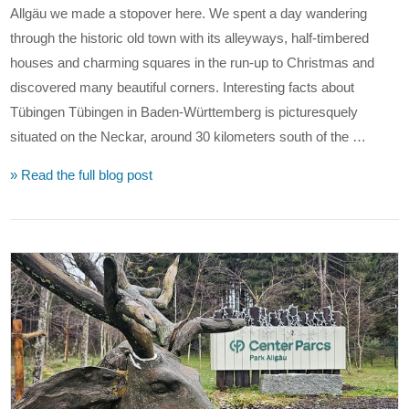
Allgäu we made a stopover here. We spent a day wandering
through the historic old town with its alleyways, half-timbered
houses and charming squares in the run-up to Christmas and
discovered many beautiful corners. Interesting facts about
Tübingen Tübingen in Baden-Württemberg is picturesquely
situated on the Neckar, around 30 kilometers south of the …
» Read the full blog post
VIEW POST