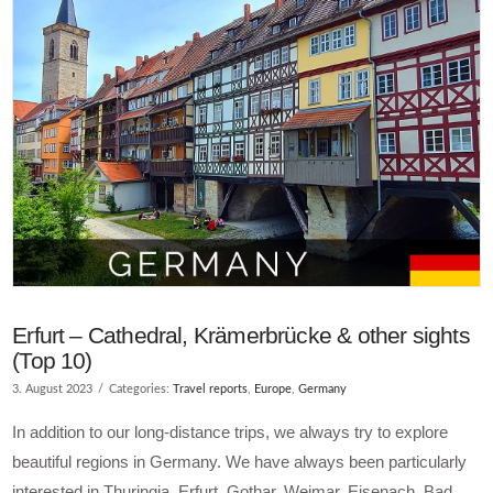
Erfurt – Cathedral, Krämerbrücke & other sights
(Top 10)
3. August 2023
Categories:
Travel reports
,
Europe
,
Germany
In addition to our long-distance trips, we always try to explore
beautiful regions in Germany. We have always been particularly
interested in Thuringia. Erfurt, Gothar, Weimar, Eisenach, Bad