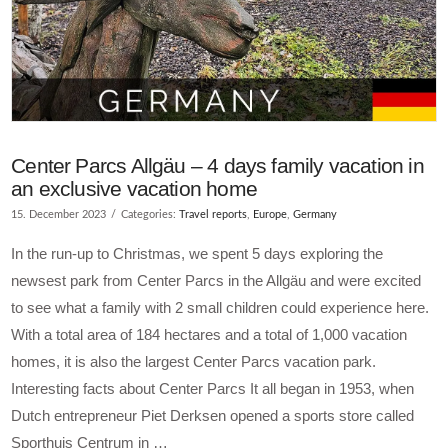
Center Parcs Allgäu – 4 days family vacation in
an exclusive vacation home
15. December 2023
Categories:
Travel reports
,
Europe
,
Germany
In the run-up to Christmas, we spent 5 days exploring the
newsest park from Center Parcs in the Allgäu and were excited
to see what a family with 2 small children could experience here.
With a total area of 184 hectares and a total of 1,000 vacation
homes, it is also the largest Center Parcs vacation park.
Interesting facts about Center Parcs It all began in 1953, when
Dutch entrepreneur Piet Derksen opened a sports store called
Sporthuis Centrum in …