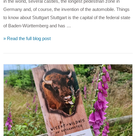
in the world, several castles, the longest pedestrian zone in
Germany and, of course, the invention of the automobile. Things
to know about Stuttgart Stuttgart is the capital of the federal state
of Baden-Württemberg and has …
» Read the full blog post
VIEW POST