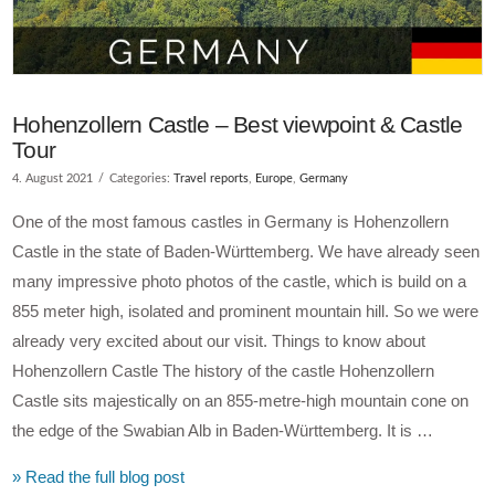
Hohenzollern Castle – Best viewpoint & Castle
Tour
4. August 2021
Categories:
Travel reports
,
Europe
,
Germany
One of the most famous castles in Germany is Hohenzollern
Castle in the state of Baden-Württemberg. We have already seen
many impressive photo photos of the castle, which is build on a
855 meter high, isolated and prominent mountain hill. So we were
already very excited about our visit. Things to know about
Hohenzollern Castle The history of the castle Hohenzollern
Castle sits majestically on an 855-metre-high mountain cone on
the edge of the Swabian Alb in Baden-Württemberg. It is …
» Read the full blog post