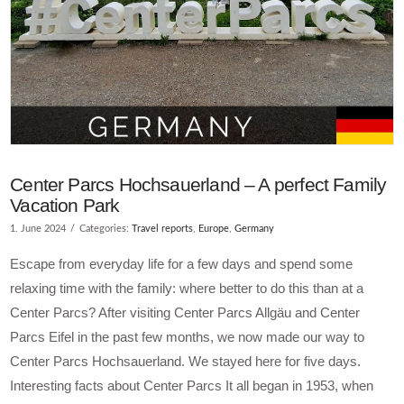
Center Parcs Hochsauerland – A perfect Family
Vacation Park
1. June 2024
Categories:
Travel reports
,
Europe
,
Germany
Escape from everyday life for a few days and spend some
relaxing time with the family: where better to do this than at a
Center Parcs? After visiting Center Parcs Allgäu and Center
Parcs Eifel in the past few months, we now made our way to
Center Parcs Hochsauerland. We stayed here for five days.
Interesting facts about Center Parcs It all began in 1953, when