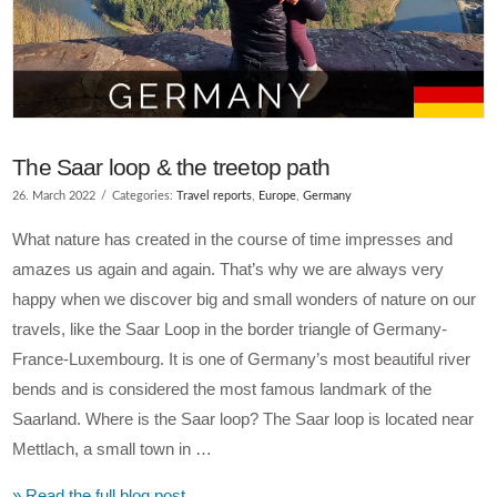
The Saar loop & the treetop path
26. March 2022
Categories:
Travel reports
,
Europe
,
Germany
What nature has created in the course of time impresses and
amazes us again and again. That’s why we are always very
happy when we discover big and small wonders of nature on our
travels, like the Saar Loop in the border triangle of Germany-
France-Luxembourg. It is one of Germany’s most beautiful river
bends and is considered the most famous landmark of the
Saarland. Where is the Saar loop? The Saar loop is located near
Mettlach, a small town in …
» Read the full blog post