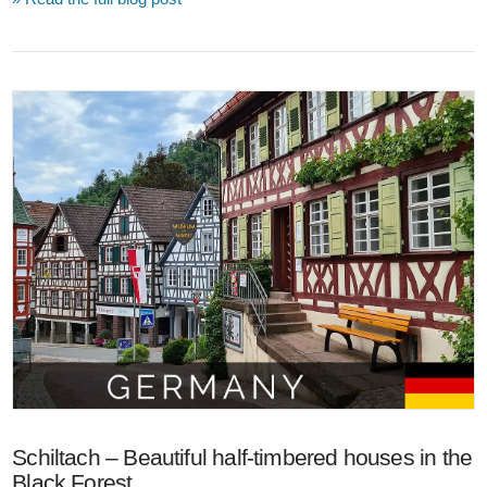
VIEW POST
Schiltach – Beautiful half-timbered houses in the
Black Forest