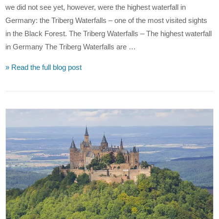
we did not see yet, however, were the highest waterfall in
Germany: the Triberg Waterfalls – one of the most visited sights
in the Black Forest. The Triberg Waterfalls – The highest waterfall
in Germany The Triberg Waterfalls are …
» Read the full blog post
VIEW POST