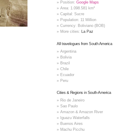
Position:
Google Maps
Area: 1.098.581 km²
Capital: Sucre
Population: 11 Million
Currency: Boliviano (BOB)
More cities:
La Paz
All travelogues from South America
Argentina
Bolivia
Brazil
Chile
Ecuador
Peru
Cities & Regions in South-America
Rio de Janeiro
Sao Paulo
Amazon & Amazon River
Iguazu Waterfalls
Buenos Aires
Machu Picchu