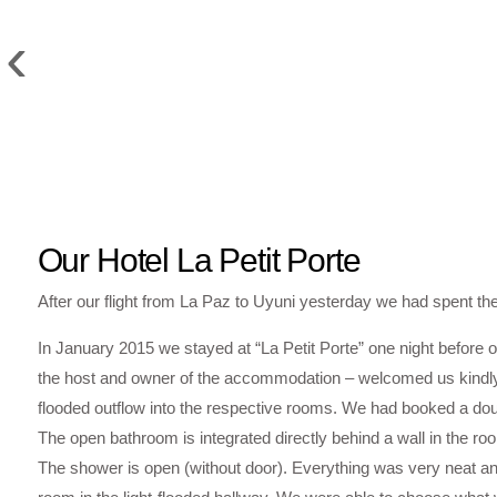
‹
Our Hotel La Petit Porte
After our flight from La Paz to Uyuni yesterday we had spent the
In January 2015 we stayed at “La Petit Porte” one night before o
the host and owner of the accommodation – welcomed us kindly 
flooded outflow into the respective rooms. We had booked a dou
The open bathroom is integrated directly behind a wall in the roo
The shower is open (without door). Everything was very neat and 