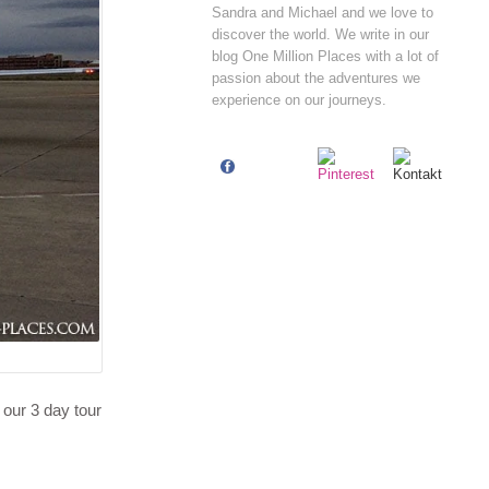
Sandra and Michael and we love to
discover the world. We write in our
blog One Million Places with a lot of
passion about the adventures we
experience on our journeys.
 our 3 day tour