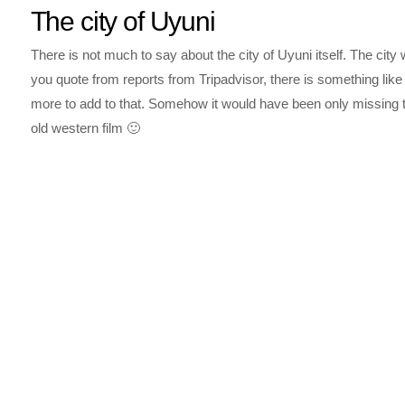
The city of Uyuni
There is not much to say about the city of Uyuni itself. The city 
you quote from reports from Tripadvisor, there is something like 
more to add to that. Somehow it would have been only missing tha
old western film 🙂