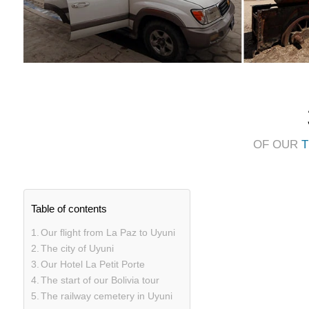
OF OUR
T
Table of contents
Our flight from La Paz to Uyuni
The city of Uyuni
Our Hotel La Petit Porte
The start of our Bolivia tour
The railway cemetery in Uyuni