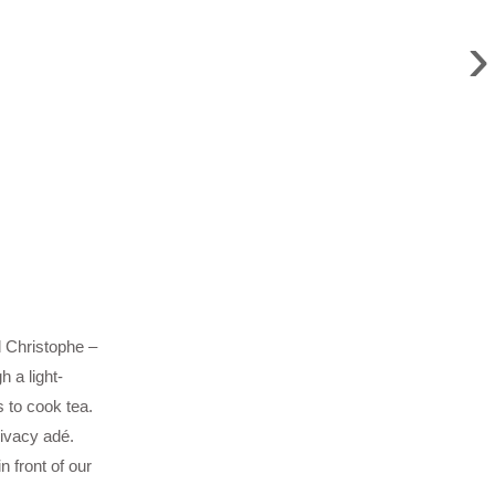
›
d Christophe –
 a light-
 to cook tea.
rivacy adé.
 front of our