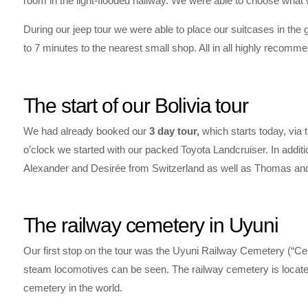
room in the light-flooded hallway. We were able to choose what
During our jeep tour we were able to place our suitcases in the g
to 7 minutes to the nearest small shop. All in all highly recomm
The start of our Bolivia tour
We had already booked our
3 day tour,
which starts today, via 
o’clock we started with our packed Toyota Landcruiser. In additi
Alexander and Desirée from Switzerland as well as Thomas an
The railway cemetery in Uyuni
Our first stop on the tour was the Uyuni Railway Cemetery (“Ce
steam locomotives can be seen. The railway cemetery is located 
cemetery in the world.