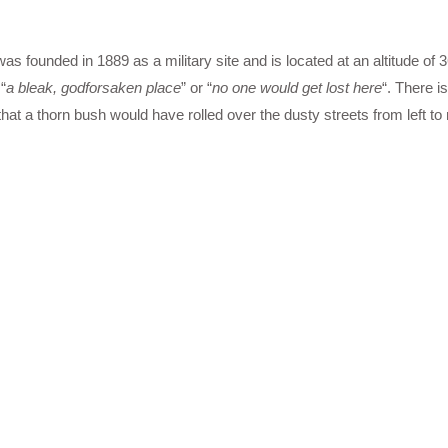
was founded in 1889 as a military site and is located at an altitude of 
“
a bleak, godforsaken place
” or “
no one would get lost here
“. There is
t a thorn bush would have rolled over the dusty streets from left to r