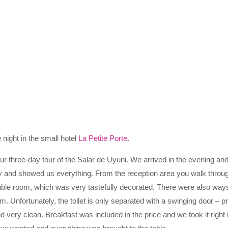
 night in the small hotel
La Petite Porte.
ur three-day tour of the Salar de Uyuni. We arrived in the evening an
and showed us everything. From the reception area you walk through
ble room, which was very tastefully decorated. There were also ways
m. Unfortunately, the toilet is only separated with a swinging door – p
very clean. Breakfast was included in the price and we took it right in