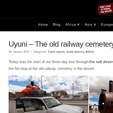
Home
Blog
Africa
Asia
Europ
Uyuni – The old railway cemetery 
20. January 2015
Categories:
Travel reports
,
South America
,
Bolivia
Today was the start of our three-day tour through
the salt dese
the fist stop at the old railway cemetery in the desert.