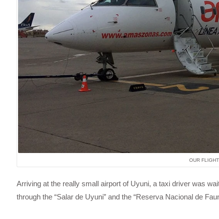
OUR FLIGHT
Arriving at the really small airport of Uyuni, a taxi driver was w
through the “Salar de Uyuni” and the “Reserva Nacional de Fa