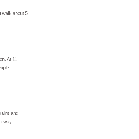
u walk about 5
on. At 11
eople:
rains and
ailway