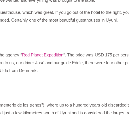
 we wanted and everything was brought to the table.
uesthouse, which was great. If you go out of the hotel to the right, yo
ended. Certainly one of the most beautiful guesthouses in Uyuni.
the agency “
Red Planet Expedition
“. The price was USD 175 per pers
on to us, our driver José and our guide Eddie, there were four other p
d Ida from Denmark.
menterio de los trenes”), where up to a hundred years old discarded t
just a few kilometres south of Uyuni and is considered the largest r