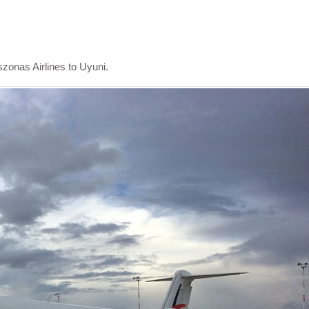
szonas Airlines to Uyuni.