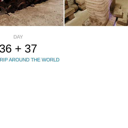
DAY
36 + 37
RIP AROUND THE WORLD