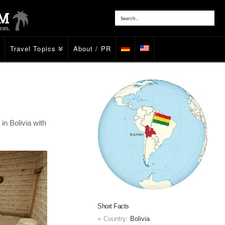
Travel Topics
About / PR
in Bolivia with
Short Facts
Country:
Bolivia