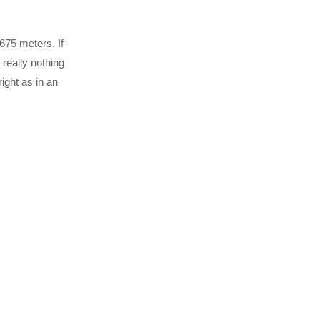
3675 meters. If
 really nothing
ight as in an