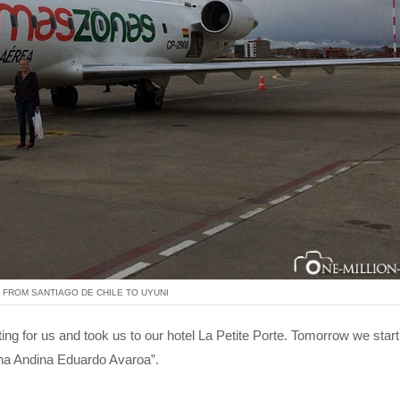
 FROM SANTIAGO DE CHILE TO UYUNI
aiting for us and took us to our hotel La Petite Porte. Tomorrow we start
una Andina Eduardo Avaroa”.