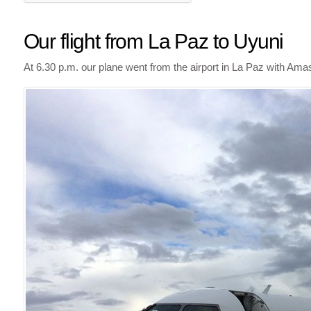
Our flight from La Paz to Uyuni
At 6.30 p.m. our plane went from the airport in La Paz with Ama