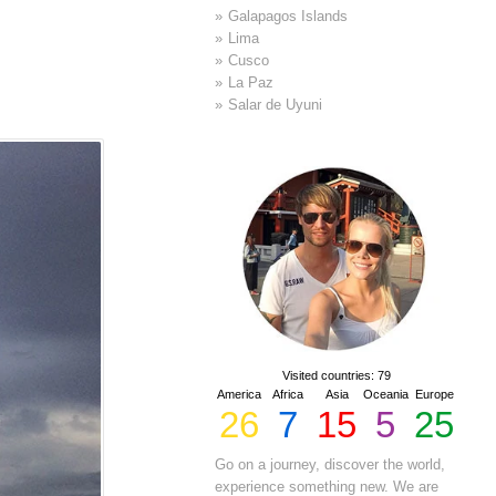
Galapagos Islands
Lima
Cusco
La Paz
Salar de Uyuni
Visited countries: 79
America
Africa
Asia
Oceania
Europe
26
7
15
5
25
Go on a journey, discover the world,
experience something new. We are