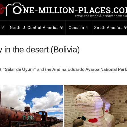
e
North- & Central America
Oceania
South America
in the desert (Bolivia)
rt “Salar de Uyuni”
and
the Andina Eduardo Avaroa National Park