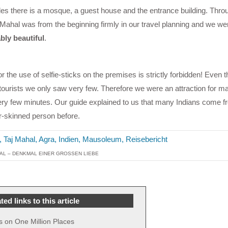
des there is a mosque, a guest house and the entrance building. Thro
 Mahal was from the beginning firmly in our travel planning and we w
bly beautiful
.
or the use of selfie-sticks on the premises is strictly forbidden! Even t
 tourists we only saw very few. Therefore we were an attraction for m
ry few minutes. Our guide explained to us that many Indians come f
r-skinned person before.
AL – DENKMAL EINER GROSSEN LIEBE
ted links to this article
s on One Million Places