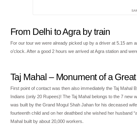
SA
From Delhi to Agra by train
For our tour we were already picked up by a driver at 5.15 am a
o’clock. After a good 2 hours we arrived at Agra station and wer
Taj Mahal – Monument of a Great
First point of contact was then also immediately the Taj Mahal 
Indians (only 20 Rupees)! The Taj Mahal belongs to the 7 new w
was built by the Grand Mogul Shah Jahan for his deceased wife,
fourteenth child and on her deathbed she wished her husband “a
Mahal built by about 20,000 workers.