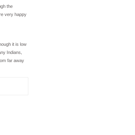
ugh the
ere very happy
hough it is low
any Indians,
rom far away