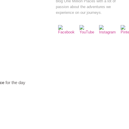
blog One Million Places with a lot of
passion about the adventures we
experience on our journeys.
ice
for the day