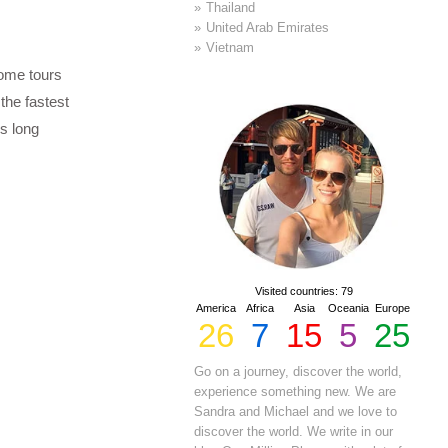
Thailand
United Arab Emirates
Vietnam
Some tours
 the fastest
s long
Visited countries: 79
America
Africa
Asia
Oceania
Europe
26
7
15
5
25
Go on a journey, discover the world,
experience something new. We are
Sandra and Michael and we love to
discover the world. We write in our