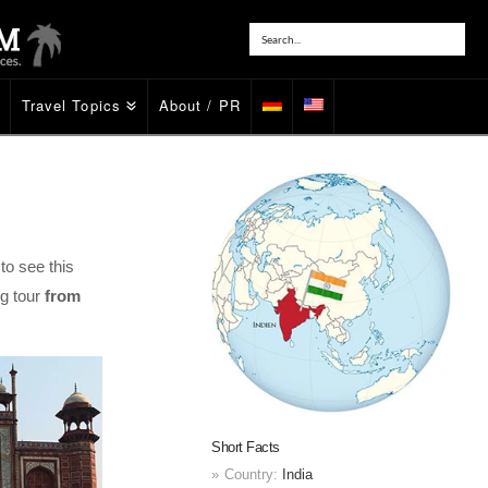
Travel Topics
About / PR
to see this
ng tour
from
Short Facts
Country:
India