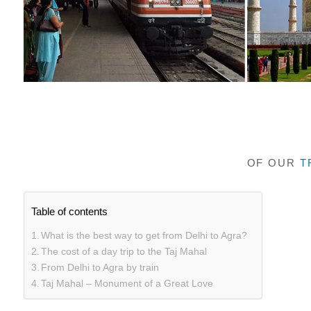
OF OUR
T
Table of contents
What is the best way to get from Delhi to Agra?
The cost of a day trip to the Taj Mahal
From Delhi to Agra by train
Taj Mahal – Monument of a Great Love