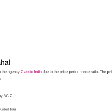
ahal
h the agency
Classic India
due to the price-performance ratio. The
pr
s:
 by AC Car
uided tour