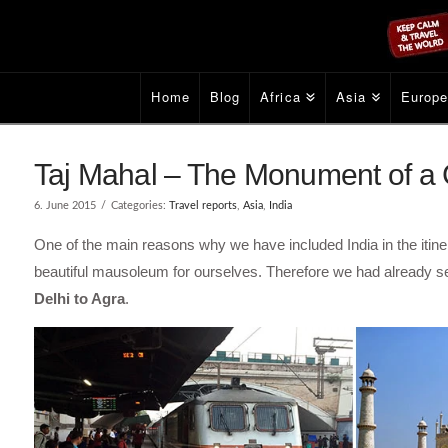
Home
Blog
Africa
Asia
Europ
Taj Mahal – The Monument of a G
6. June 2015
Categories:
Travel reports
,
Asia
,
India
One of the main reasons why we have included India in the itiner
beautiful mausoleum for ourselves. Therefore we had already sea
Delhi to Agra
.