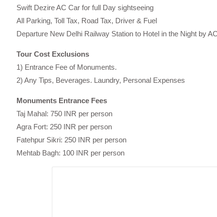
Swift Dezire AC Car for full Day sightseeing
All Parking, Toll Tax, Road Tax, Driver & Fuel
Departure New Delhi Railway Station to Hotel in the Night by A
Tour Cost Exclusions
1) Entrance Fee of Monuments.
2) Any Tips, Beverages. Laundry, Personal Expenses
Monuments Entrance Fees
Taj Mahal: 750 INR per person
Agra Fort: 250 INR per person
Fatehpur Sikri: 250 INR per person
Mehtab Bagh: 100 INR per person