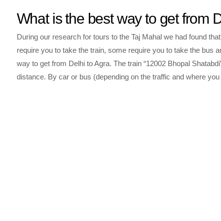
What is the best way to get from D
During our research for tours to the Taj Mahal we had found that
require you to take the train, some require you to take the bus an
way to get from Delhi to Agra. The train “12002 Bhopal Shatabd
distance. By car or bus (depending on the traffic and where you s