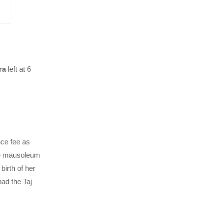
ra
left at 6
nce fee as
le mausoleum
irth of her
ad the Taj