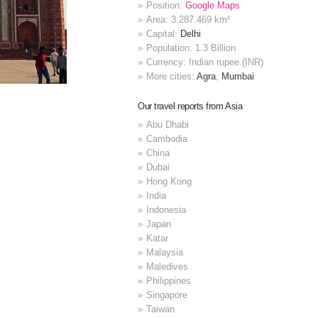
Position:
Google Maps
Area: 3.287.469 km²
Capital:
Delhi
Population: 1.3 Billion
Currency: Indian rupee (INR)
More cities:
Agra
,
Mumbai
Our travel reports from Asia
Abu Dhabi
Cambodia
China
Dubai
Hong Kong
India
Indonesia
Japan
Katar
Malaysia
Maledives
Philippines
Singapore
Taiwan