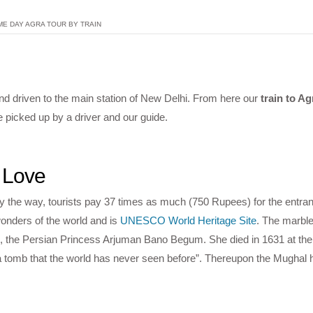
ME DAY AGRA TOUR BY TRAIN
nd driven to the main station of New Delhi. From here our
train to Ag
e picked up by a driver and our guide.
 Love
By the way, tourists pay 37 times as much (750 Rupees) for the entra
onders of the world and is
UNESCO World Heritage Site
. The marb
 the Persian Princess Arjuman Bano Begum. She died in 1631 at the b
 tomb that the world has never seen before”. Thereupon the Mughal h