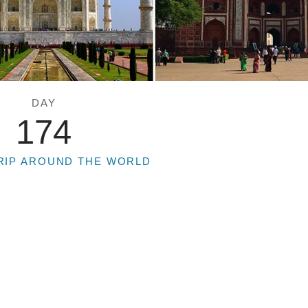
DAY
174
RIP AROUND THE WORLD