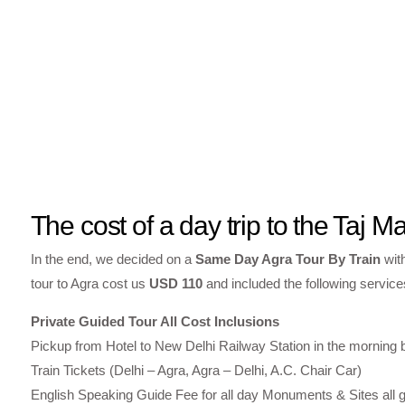
The cost of a day trip to the Taj M
In the end, we decided on a
Same Day Agra Tour By Train
wit
tour to Agra cost us
USD 110
and included the following service
Private Guided Tour All Cost Inclusions
Pickup from Hotel to New Delhi Railway Station in the morning
Train Tickets (Delhi – Agra, Agra – Delhi, A.C. Chair Car)
English Speaking Guide Fee for all day Monuments & Sites all g