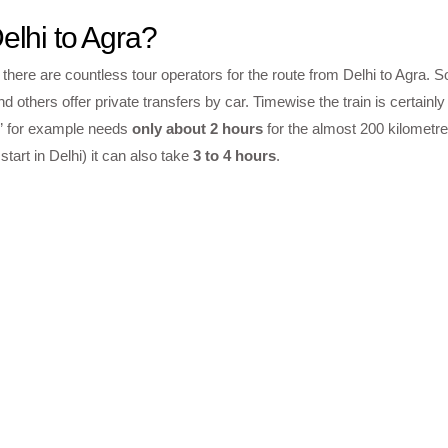
elhi to Agra?
 there are countless tour operators for the route from Delhi to Agra. 
d others offer private transfers by car. Timewise the train is certainly
i” for example needs
only about 2 hours
for the almost 200 kilometre
tart in Delhi) it can also take
3 to 4 hours
.