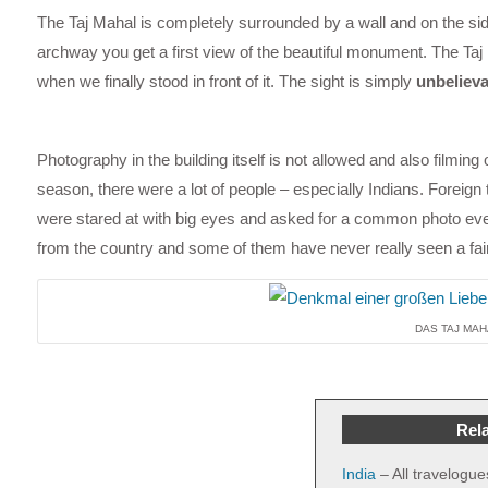
The Taj Mahal is completely surrounded by a wall and on the si
archway you get a first view of the beautiful monument. The Taj
when we finally stood in front of it. The sight is simply
unbelieva
Photography in the building itself is not allowed and also filming 
season, there were a lot of people – especially Indians. Foreign
were stared at with big eyes and asked for a common photo eve
from the country and some of them have never really seen a fai
DAS TAJ MAH
Rela
India
– All travelogue