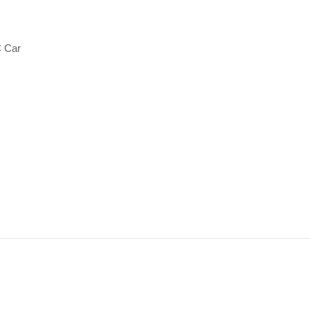
C Car