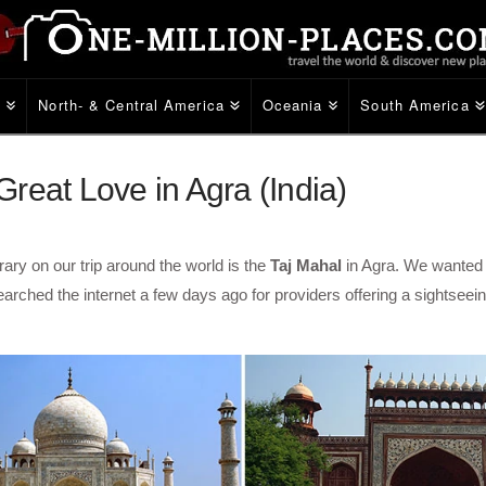
e
North- & Central America
Oceania
South America
reat Love in Agra (India)
ary on our trip around the world is the
Taj Mahal
in Agra. We wanted 
rched the internet a few days ago for providers offering a sightseei