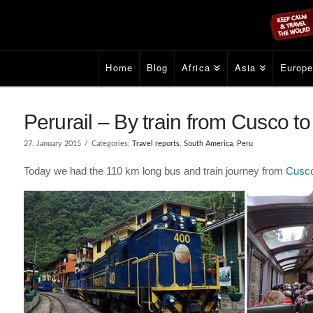
Home
Blog
Africa
Asia
Europ
Perurail – By train from Cusco t
27. January 2015
Categories:
Travel reports
,
South America
,
Peru
Today we had the 110 km long bus and train journey from
Cusc