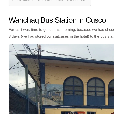
The view of the city from Putucusi Mountain
Wanchaq Bus Station in Cusco
For us it was time to get up this morning, because we had chose
3 days (we had stored our suitcases in the hotel) to the bus st