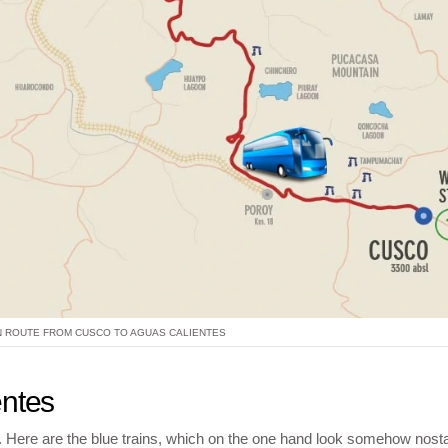
N ROUTE FROM CUSCO TO AGUAS CALIENTES
entes
ar. Here are the blue trains, which on the one hand look somehow nosta