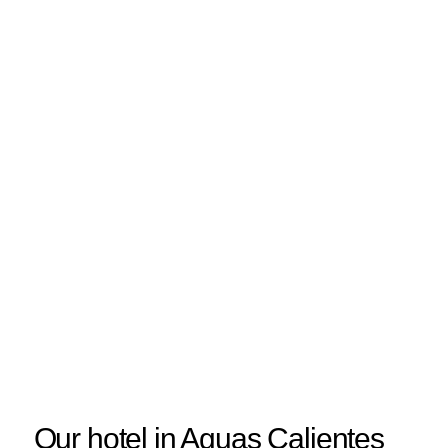
Our hotel in Aguas Calientes