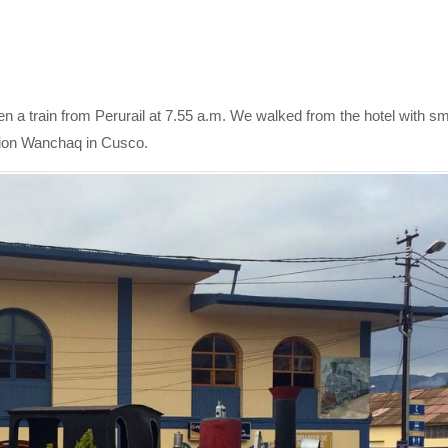
n a train from Perurail at 7.55 a.m. We walked from the hotel with sm
ation Wanchaq in Cusco.