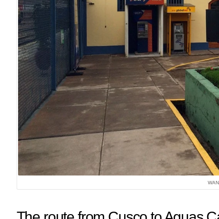
WAN
The route from Cusco to Aguas C