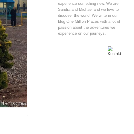
experience something new. We are
Sandra and Michael and we love to
discover the world. We write in our
blog One Million Places with a lot of
passion about the adventures we
experience on our journeys.