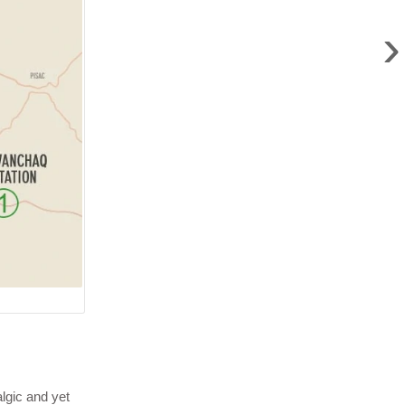
›
lgic and yet