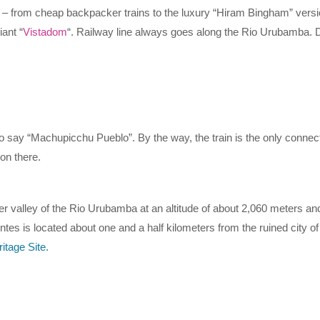
ns – from cheap backpacker trains to the luxury “Hiram Bingham” versi
ant “
Vistadom
“. Railway line always goes along the Rio Urubamba. Du
to say “Machupicchu Pueblo”. By the way, the train is the only connect
on there.
ver valley of the Rio Urubamba at an altitude of about 2,060 meters and
ntes is located about one and a half kilometers from the ruined city 
itage Site.