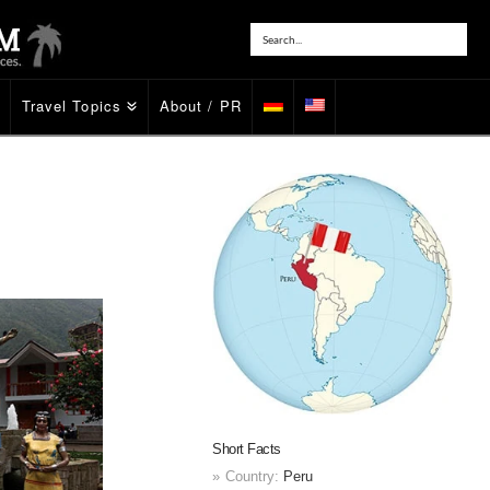
Travel Topics
About / PR
Short Facts
Country:
Peru