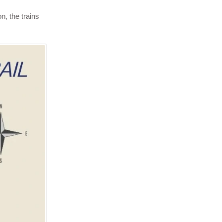
n, the trains