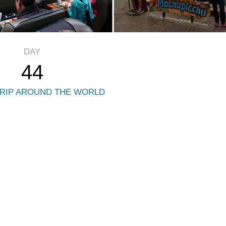
DAY
44
RIP AROUND THE WORLD