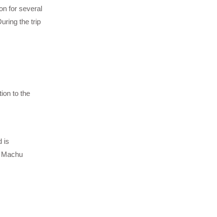
on for several
ring the trip
ion to the
 is
of Machu