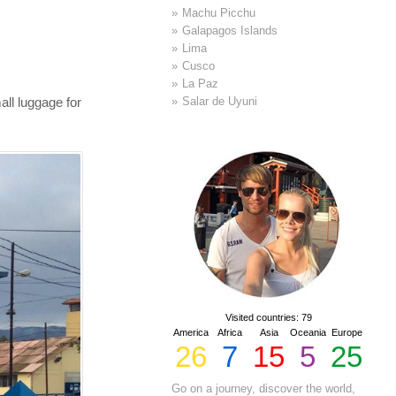
Machu Picchu
Galapagos Islands
Lima
Cusco
La Paz
all luggage for
Salar de Uyuni
Visited countries: 79
America
Africa
Asia
Oceania
Europe
26
7
15
5
25
Go on a journey, discover the world,