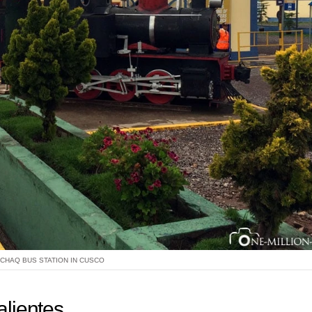
CHAQ BUS STATION IN CUSCO
alientes