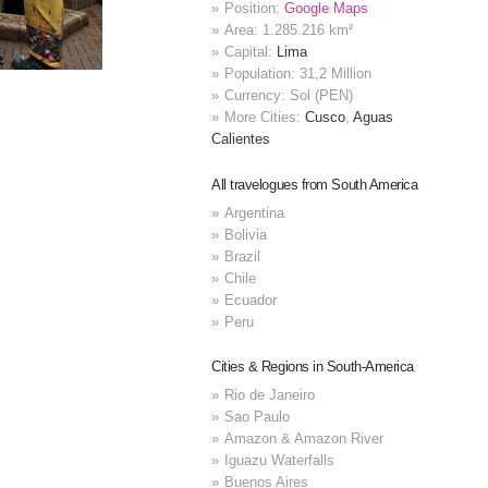
Position:
Google Maps
Area: 1.285.216 km²
Capital:
Lima
Population: 31,2 Million
Currency: Sol (PEN)
More Cities:
Cusco
,
Aguas
Calientes
All travelogues from South America
Argentina
Bolivia
Brazil
Chile
Ecuador
Peru
Cities & Regions in South-America
Rio de Janeiro
Sao Paulo
Amazon & Amazon River
Iguazu Waterfalls
Buenos Aires