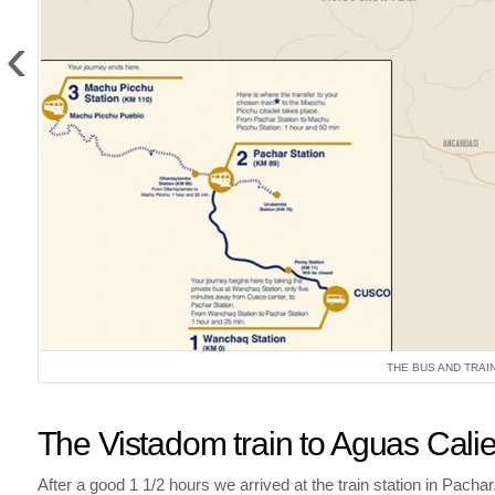
‹
THE BUS AND TRAI
The Vistadom train to Aguas Cali
After a good 1 1/2 hours we arrived at the train station in Pach