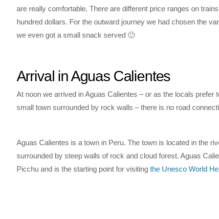
are really comfortable. There are different price ranges on trai
hundred dollars. For the outward journey we had chosen the vari
we even got a small snack served 🙂
Arrival in Aguas Calientes
At noon we arrived in Aguas Calientes – or as the locals prefer 
small town surrounded by rock walls – there is no road connecti
Aguas Calientes is a town in Peru. The town is located in the ri
surrounded by steep walls of rock and cloud forest. Aguas Calie
Picchu and is the starting point for visiting
the Unesco World Her