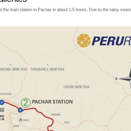
he train station in Pachar in about 1.5 hours. Due to the rainy seaso