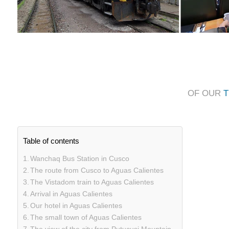
OF OUR
T
Table of contents
Wanchaq Bus Station in Cusco
The route from Cusco to Aguas Calientes
The Vistadom train to Aguas Calientes
Arrival in Aguas Calientes
Our hotel in Aguas Calientes
The small town of Aguas Calientes