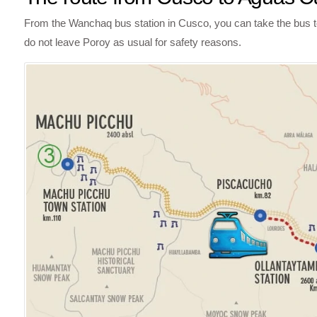
From the Wanchaq bus station in Cusco, you can take the bus to t
do not leave Poroy as usual for safety reasons.