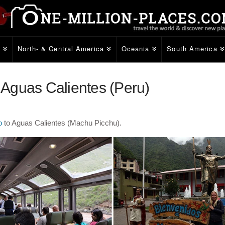
e
North- & Central America
Oceania
South America
o Aguas Calientes (Peru)
o
to Aguas Calientes (Machu Picchu).