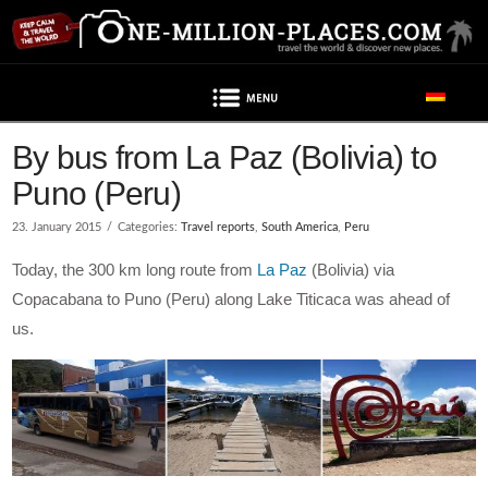
Navigation
By bus from La Paz (Bolivia) to
Puno (Peru)
23. January 2015
Categories:
Travel reports
,
South America
,
Peru
Today, the 300 km long route from
La Paz
(Bolivia) via
Copacabana to Puno (Peru) along Lake Titicaca was ahead of
us.