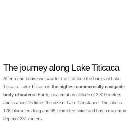
The journey along Lake Titicaca
After a short drive we saw for the first time the banks of Lake
Titicaca. Lake Titicaca is
the highest commercially navigable
body of water
on Earth, located at an altitude of 3,810 meters
and is about 15 times the size of Lake Constance. The lake is
178 kilometers long and 68 kilometers wide and has a maximum
depth of 281 meters.