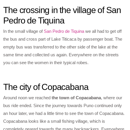
The crossing in the village of San
Pedro de Tiquina
In the small village of
San Pedro de Tiquina
we all had to get off
the bus and cross part of Lake Titicaca by passenger boat. The
empty bus was transferred to the other side of the lake at the
same time and collected us again. Everywhere on the streets
you can see the women in their typical robes.
The city of Copacabana
Around noon we reached
the town of Copacabana
, where our
bus ride ended. Since the journey towards Puno continued only
an hour later, we had a little time to see the town of Copacabana.
Copacabana looks like a small fishing village, which is
completely geared towards the many backpackers. Everywhere