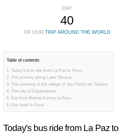
DAY
40
OF OUR
TRIP AROUND THE WORLD
Table of contents
Today’s bus ride from La Paz to Puno
The journey along Lake Titicaca
The crossing in the village of San Pedro de Tiquina
The city of Copacabana
Exit from Bolivia & entry to Peru
Our hotel in Puno
Today’s bus ride from La Paz to