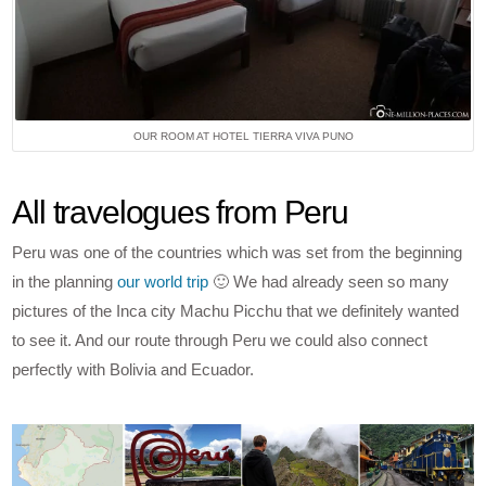
OUR ROOM AT HOTEL TIERRA VIVA PUNO
All travelogues from Peru
Peru was one of the countries which was set from the beginning
in the planning
our world trip
🙂 We had already seen so many
pictures of the Inca city Machu Picchu that we definitely wanted
to see it. And our route through Peru we could also connect
perfectly with Bolivia and Ecuador.