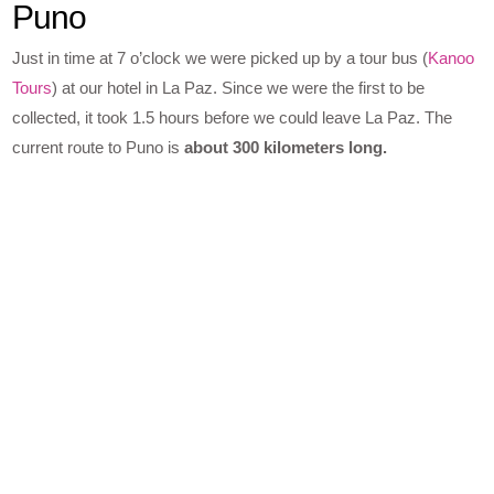
Puno
Just in time at 7 o’clock we were picked up by a tour bus (
Kanoo
Tours
) at our hotel in La Paz. Since we were the first to be
collected, it took 1.5 hours before we could leave La Paz. The
current route to Puno is
about 300 kilometers long.