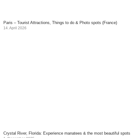
Paris – Tourist Attractions, Things to do & Photo spots (France)
14. April 2026
Crystal River, Florida: Experience manatees & the most beautiful spots