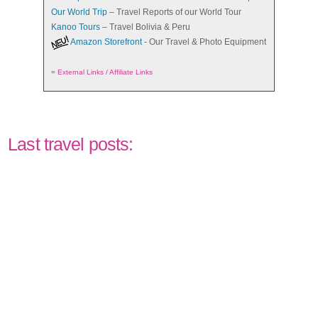
Our World Trip
– Travel Reports of our World Tour
Kanoo Tours
– Travel Bolivia & Peru
Amazon Storefront
- Our Travel & Photo Equipment
=
External Links / Affiliate Links
Last travel posts: