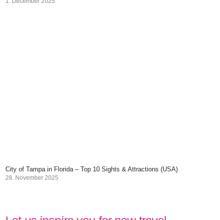
1. December 2025
City of Tampa in Florida – Top 10 Sights & Attractions (USA)
28. November 2025