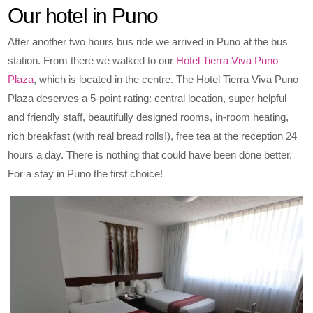
Our hotel in Puno
After another two hours bus ride we arrived in Puno at the bus
station. From there we walked to our
Hotel Tierra Viva Puno
Plaza
, which is located in the centre. The Hotel Tierra Viva Puno
Plaza deserves a 5-point rating: central location, super helpful
and friendly staff, beautifully designed rooms, in-room heating,
rich breakfast (with real bread rolls!), free tea at the reception 24
hours a day. There is nothing that could have been done better.
For a stay in Puno the first choice!