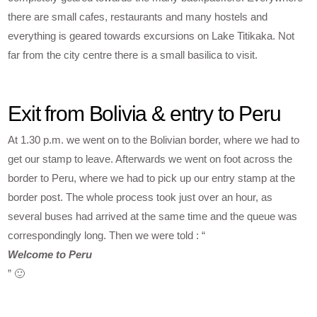
there are small cafes, restaurants and many hostels and
everything is geared towards excursions on Lake Titikaka. Not
far from the city centre there is a small basilica to visit.
Exit from Bolivia & entry to Peru
At 1.30 p.m. we went on to the Bolivian border, where we had to
get our stamp to leave. Afterwards we went on foot across the
border to Peru, where we had to pick up our entry stamp at the
border post. The whole process took just over an hour, as
several buses had arrived at the same time and the queue was
correspondingly long. Then we were told : “
Welcome to Peru
” 🙂