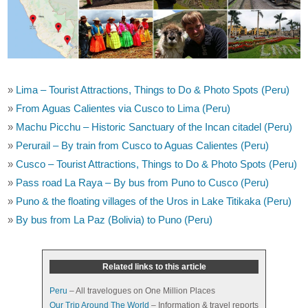
»
Lima – Tourist Attractions, Things to Do & Photo Spots (Peru)
»
From Aguas Calientes via Cusco to Lima (Peru)
»
Machu Picchu – Historic Sanctuary of the Incan citadel (Peru)
»
Perurail – By train from Cusco to Aguas Calientes (Peru)
»
Cusco – Tourist Attractions, Things to Do & Photo Spots (Peru)
»
Pass road La Raya – By bus from Puno to Cusco (Peru)
»
Puno & the floating villages of the Uros in Lake Titikaka (Peru)
»
By bus from La Paz (Bolivia) to Puno (Peru)
Related links to this article
Peru
– All travelogues on One Million Places
Our Trip Around The World
– Information & travel reports