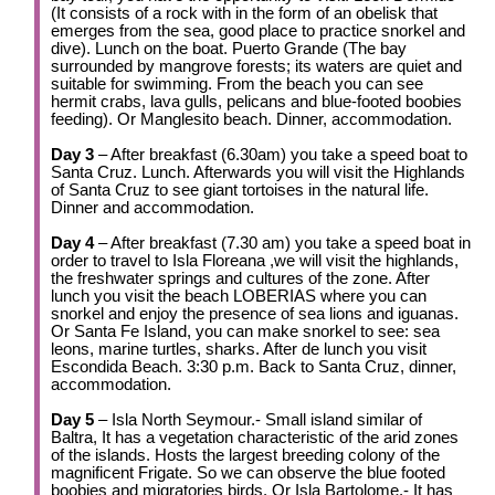
(It consists of a rock with in the form of an obelisk that
emerges from the sea, good place to practice snorkel and
dive). Lunch on the boat. Puerto Grande (The bay
surrounded by mangrove forests; its waters are quiet and
suitable for swimming. From the beach you can see
hermit crabs, lava gulls, pelicans and blue-footed boobies
feeding). Or Manglesito beach. Dinner, accommodation.
Day 3
– After breakfast (6.30am) you take a speed boat to
Santa Cruz. Lunch. Afterwards you will visit the Highlands
of Santa Cruz to see giant tortoises in the natural life.
Dinner and accommodation.
Day 4
– After breakfast (7.30 am) you take a speed boat in
order to travel to Isla Floreana ,we will visit the highlands,
the freshwater springs and cultures of the zone. After
lunch you visit the beach LOBERIAS where you can
snorkel and enjoy the presence of sea lions and iguanas.
Or Santa Fe Island, you can make snorkel to see: sea
leons, marine turtles, sharks. After de lunch you visit
Escondida Beach. 3:30 p.m. Back to Santa Cruz, dinner,
accommodation.
Day 5
– Isla North Seymour.- Small island similar of
Baltra, It has a vegetation characteristic of the arid zones
of the islands. Hosts the largest breeding colony of the
magnificent Frigate. So we can observe the blue footed
boobies and migratories birds. Or Isla Bartolome.- It has