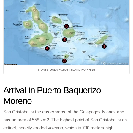
8 DAYS GALAPAGOS ISLAND HOPPING
Arrival in Puerto Baquerizo
Moreno
San Cristobal is the easternmost of the Galapagos Islands and
has an area of 558 km2. The highest point of San Cristobal is an
extinct, heavily eroded volcano, which is 730 meters high.