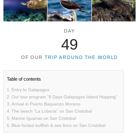
DAY
49
OF OUR
TRIP AROUND THE WORLD
Table of contents
Entry to Galapagos
Our tour program “8 Days Galapagos Island Hopping”
Arrival in Puerto Baquerizo Moreno
The beach “La Loberia” on San Cristobal
Marine Iguanas on San Cristobal
Blue-footed bollfish & sea lions on San Cristobal