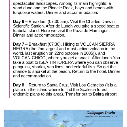
spectacular landscapes. Among its main highlights: a
sand dune and the Pinacle Rock, bays and beach with
turquoise waters. Dinner and accommodation.
Day 6
– Breakfast (07:30 am). Visit the Charles Darwin
Scientific Station. After de Lunch you take a speed boat to
Isabela Island. Here we visit the Poza de Flamingos.
Dinner and accommodation.
Day 7
– Breakfast (07:30). Hiking to VOLCAN SIERRA
NEGRA (the 2nd largest and most active volcano in the
world, last eruption on 22nd octobre in 2005)), and
VOLCAN CHICO, where you get a snack. After lunch You
take a boat to ISLA TINTORERA where you can observe
penguins, sharks, sea lions, and colorful fish. So get the
chance to snorkel at the beach. Return to the hotel. Dinner
and accommodation.
Day 8
– Return to Santa Cruz. Visit Los Gemelos (It is a
place on the island where to find the Scalesia forest,
endemic plans to this area). Transfer out to Baltra airport.