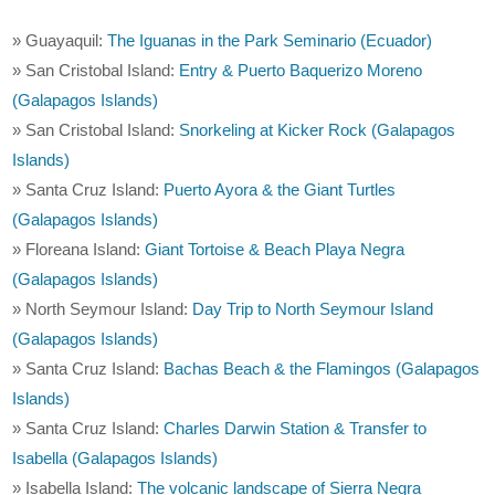
» Guayaquil:
The Iguanas in the Park Seminario (Ecuador)
» San Cristobal Island:
Entry & Puerto Baquerizo Moreno
(Galapagos Islands)
» San Cristobal Island:
Snorkeling at Kicker Rock (Galapagos
Islands)
» Santa Cruz Island:
Puerto Ayora & the Giant Turtles
(Galapagos Islands)
» Floreana Island:
Giant Tortoise & Beach Playa Negra
(Galapagos Islands)
» North Seymour Island:
Day Trip to North Seymour Island
(Galapagos Islands)
» Santa Cruz Island:
Bachas Beach & the Flamingos (Galapagos
Islands)
» Santa Cruz Island:
Charles Darwin Station & Transfer to
Isabella (Galapagos Islands)
» Isabella Island:
The volcanic landscape of Sierra Negra