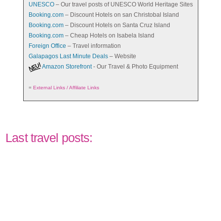
UNESCO
– Our travel posts of UNESCO World Heritage Sites
Booking.com
– Discount Hotels on san Christobal Island
Booking.com
– Discount Hotels on Santa Cruz Island
Booking.com
– Cheap Hotels on Isabela Island
Foreign Office
– Travel information
Galapagos Last Minute Deals
– Website
Amazon Storefront
- Our Travel & Photo Equipment
=
External Links / Affiliate Links
Last travel posts: