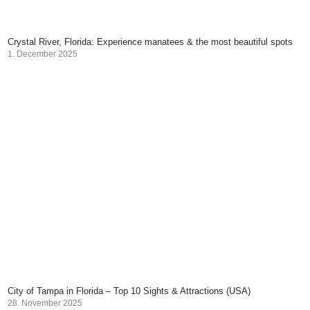
Crystal River, Florida: Experience manatees & the most beautiful spots
1. December 2025
City of Tampa in Florida – Top 10 Sights & Attractions (USA)
28. November 2025