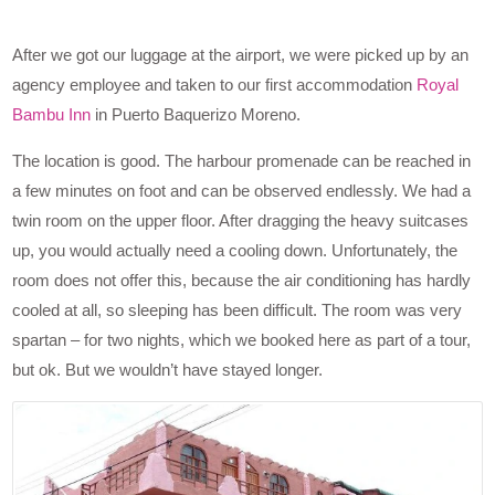
After we got our luggage at the airport, we were picked up by an
agency employee and taken to our first accommodation
Royal
Bambu Inn
in Puerto Baquerizo Moreno.
The location is good. The harbour promenade can be reached in
a few minutes on foot and can be observed endlessly. We had a
twin room on the upper floor. After dragging the heavy suitcases
up, you would actually need a cooling down. Unfortunately, the
room does not offer this, because the air conditioning has hardly
cooled at all, so sleeping has been difficult. The room was very
spartan – for two nights, which we booked here as part of a tour,
but ok. But we wouldn’t have stayed longer.