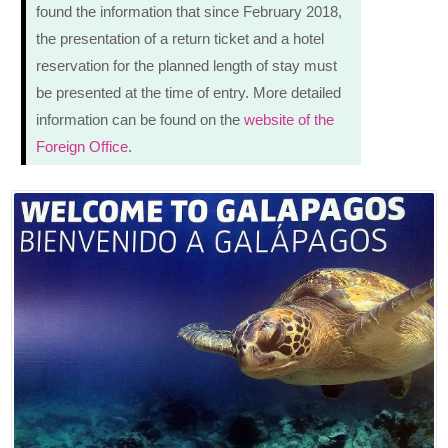
found the information that since February 2018,
the presentation of a return ticket and a hotel
reservation for the planned length of stay must
be presented at the time of entry. More detailed
information can be found on the
website of the
Foreign Office
.