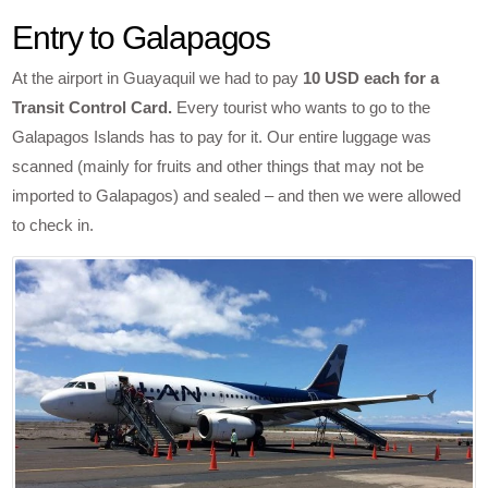
Entry to Galapagos
At the airport in Guayaquil we had to pay
10 USD each for a
Transit Control Card.
Every tourist who wants to go to the
Galapagos Islands has to pay for it. Our entire luggage was
scanned (mainly for fruits and other things that may not be
imported to Galapagos) and sealed – and then we were allowed
to check in.