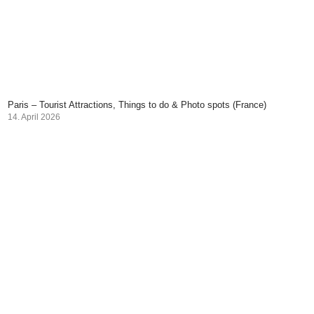
Paris – Tourist Attractions, Things to do & Photo spots (France)
14. April 2026