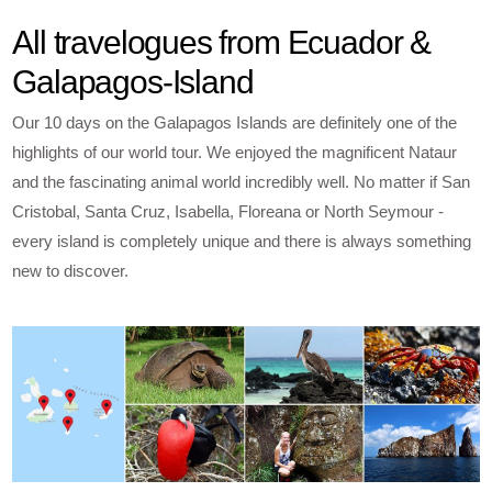
All travelogues from Ecuador &
Galapagos-Island
Our 10 days on the Galapagos Islands are definitely one of the
highlights of our world tour. We enjoyed the magnificent Nataur
and the fascinating animal world incredibly well. No matter if San
Cristobal, Santa Cruz, Isabella, Floreana or North Seymour -
every island is completely unique and there is always something
new to discover.