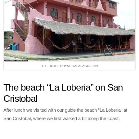
THE HOTEL ROYAL GALAPAGOS INN
The beach “La Loberia” on San
Cristobal
After lunch we visited with our guide the beach “La Loberia” at
San Cristobal, where we first walked a bit along the coast.