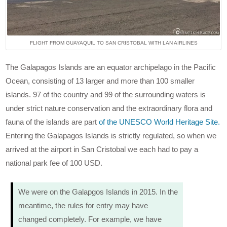
FLIGHT FROM GUAYAQUIL TO SAN CRISTOBAL WITH LAN AIRLINES
The Galapagos Islands are an equator archipelago in the Pacific
Ocean, consisting of 13 larger and more than 100 smaller
islands. 97 of the country and 99 of the surrounding waters is
under strict nature conservation and the extraordinary flora and
fauna of the islands are part
of the UNESCO World Heritage Site.
Entering the Galapagos Islands is strictly regulated, so when we
arrived at the airport in San Cristobal we each had to pay a
national park fee of 100 USD.
We were on the Galapgos Islands in 2015. In the
meantime, the rules for entry may have
changed completely. For example, we have