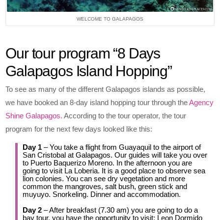
WELCOME TO GALAPAGOS
Our tour program “8 Days
Galapagos Island Hopping”
To see as many of the different Galapagos islands as possible,
we have booked an 8-day island hopping tour through the
Agency
Shine Galapagos.
According to the tour operator, the tour
program for the next few days looked like this:
Day 1
– You take a flight from Guayaquil to the airport of
San Cristobal at Galapagos. Our guides will take you over
to Puerto Baquerizo Moreno. In the afternoon you are
going to visit La Loberia. It is a good place to observe sea
lion colonies. You can see dry vegetation and more
common the mangroves, salt bush, green stick and
muyuyo. Snorkeling. Dinner and accommodation.
Day 2
– After breakfast (7.30 am) you are going to do a
bay tour, you have the opportunity to visit: Leon Dormido