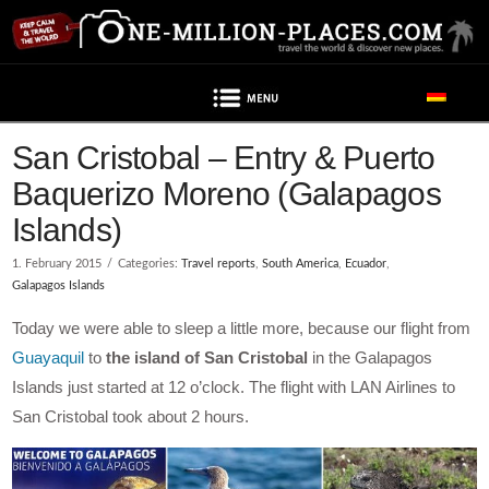
Navigation
San Cristobal – Entry & Puerto
Baquerizo Moreno (Galapagos
Islands)
1. February 2015
Categories:
Travel reports
,
South America
,
Ecuador
,
Galapagos Islands
Today we were able to sleep a little more, because our flight from
Guayaquil
to
the island of San Cristobal
in the Galapagos
Islands just started at 12 o’clock. The flight with LAN Airlines to
San Cristobal took about 2 hours.