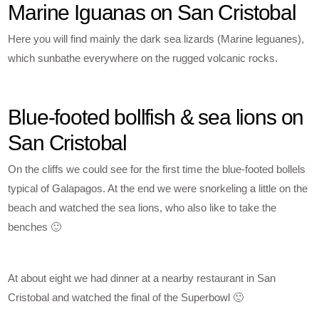
Marine Iguanas on San Cristobal
Here you will find mainly the dark sea lizards (Marine leguanes),
which sunbathe everywhere on the rugged volcanic rocks.
Blue-footed bollfish & sea lions on
San Cristobal
On the cliffs we could see for the first time the blue-footed bollels
typical of Galapagos. At the end we were snorkeling a little on the
beach and watched the sea lions, who also like to take the
benches 🙂
At about eight we had dinner at a nearby restaurant in San
Cristobal and watched the final of the Superbowl 🙂