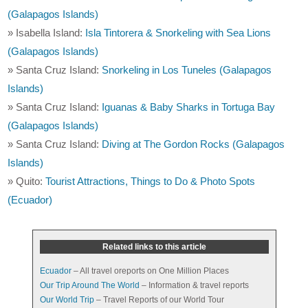
(Galapagos Islands)
» Isabella Island:
Isla Tintorera & Snorkeling with Sea Lions
(Galapagos Islands)
» Santa Cruz Island:
Snorkeling in Los Tuneles (Galapagos
Islands)
» Santa Cruz Island:
Iguanas & Baby Sharks in Tortuga Bay
(Galapagos Islands)
» Santa Cruz Island:
Diving at The Gordon Rocks (Galapagos
Islands)
» Quito:
Tourist Attractions, Things to Do & Photo Spots
(Ecuador)
Related links to this article
Ecuador
– All travel oreports on One Million Places
Our Trip Around The World
– Information & travel reports
Our World Trip
– Travel Reports of our World Tour