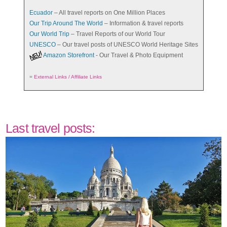
Ecuador
– All travel reports on One Million Places
Our Trip Around The World
– Information & travel reports
Our World Trip
– Travel Reports of our World Tour
UNESCO
– Our travel posts of UNESCO World Heritage Sites
Amazon Storefront
- Our Travel & Photo Equipment
=
External Links / Affiliate Links
Last travel posts: