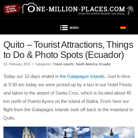
Navigation
Quito – Tourist Attractions, Things
to Do & Photo Spots (Ecuador)
12. February 2015
Categories:
Travel reports
,
South America
,
Ecuador
Today our 10 days ended in
the Galapagos Islands
. Just in time
at 9.30 am today we were picked up by a taxi in our Hotel Fiesta
and taken to the airport of Santa Cruz, which is located about 45
km north of Puerto Ayora on the island of Baltra. From here our
flight from the Galapagos Islands took off back to the mainland to
Quito.