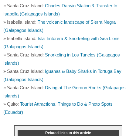
» Santa Cruz Island:
Charles Darwin Station & Transfer to
Isabella (Galapagos Islands)
» Isabella Island:
The volcanic landscape of Sierra Negra
(Galapagos Islands)
» Isabella Island:
Isla Tintorera & Snorkeling with Sea Lions
(Galapagos Islands)
» Santa Cruz Island:
Snorkeling in Los Tuneles (Galapagos
Islands)
» Santa Cruz Island:
Iguanas & Baby Sharks in Tortuga Bay
(Galapagos Islands)
» Santa Cruz Island:
Diving at The Gordon Rocks (Galapagos
Islands)
» Quito:
Tourist Attractions, Things to Do & Photo Spots
(Ecuador)
Related links to this article