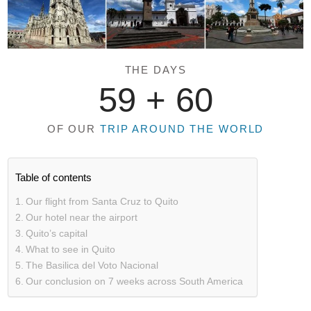
THE DAYS
59 +
60
OF OUR
TRIP AROUND THE WORLD
Table of contents
Our flight from Santa Cruz to Quito
Our hotel near the airport
Quito’s capital
What to see in Quito
The Basilica del Voto Nacional
Our conclusion on 7 weeks across South America