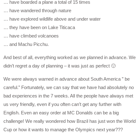
… have boarded a plane a total of 15 times
… have wandered through nature
… have explored wildlife above and under water
… they have been on Lake Titicaca
… have climbed volcanoes
… and Machu Picchu.
And best of all, everything worked as we planned in advance. We
didn’t regret a day of planning – it was just as perfect 🙂
We were always warned in advance about South America ” be
careful.” Fortunately, we can say that we have had absolutely no
bad experiences in the 7 weeks. All the people have always met
us very friendly, even if you often can’t get any further with
English. Even an easy order at MC Donalds can be a big
challenge! We really wondered how Brazil has just won the World
Cup or how it wants to manage the Olympics next year???