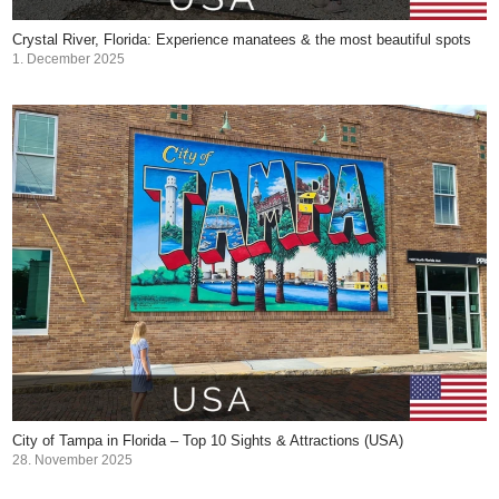
Crystal River, Florida: Experience manatees & the most beautiful spots
1. December 2025
City of Tampa in Florida – Top 10 Sights & Attractions (USA)
28. November 2025