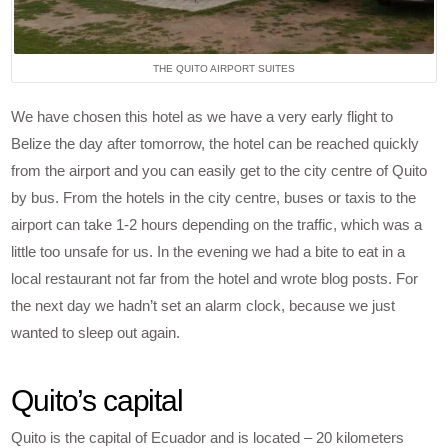
THE QUITO AIRPORT SUITES
We have chosen this hotel as we have a very early flight to
Belize the day after tomorrow, the hotel can be reached quickly
from the airport and you can easily get to the city centre of Quito
by bus. From the hotels in the city centre, buses or taxis to the
airport can take 1-2 hours depending on the traffic, which was a
little too unsafe for us. In the evening we had a bite to eat in a
local restaurant not far from the hotel and wrote blog posts. For
the next day we hadn’t set an alarm clock, because we just
wanted to sleep out again.
Quito’s capital
Quito is the capital of Ecuador and is located – 20 kilometers