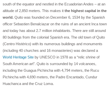
south of the equator and nestled in the Ecuadorian Andes – at an
altitude of 2,850 meters. This makes it
the highest capital in the
world.
Quito was founded on December 6, 1534 by the Spanish
officer Sebastien Benalciazar on the ruins of an ancient Inca town
and today has about 2.7 million inhabitants. There are still around
80 buildings from the colonial Spanish era. The old town of Quito
(Centro Histérico) with its numerous buildings and monuments
(including 40 churches and 16 monasteries) was declared a
World Heritage Site
by UNESCO in 1978 as a “relic shrine of
South American art”. Quito is surrounded by 14 volcanoes,
including the Guagua Pichincha with 4,794 meters, the Rucu
Pichincha with 4,690 meters, the Padre Encantado, Cundur
Huachanca and the Cruz Loma.