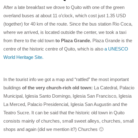
After a late breakfast we drove to Quito with one of the green
overland buses at about 11 o’clock, which cost just 1.35 USD
(together) for 40 km of the route. Since the bus station Rio Coca,
where we arrived, is located outside the center, we took a taxi
from there to the old town
to Plaza Grande.
Plaza Grande is the
centre of the historic centre of Quito, which is also
a UNESCO
World Heritage Site.
In the tourist info we got a map and “rattled” the most important
buildings
of the very church-rich old town:
La Catedral, Palacio
Municipal, Iglesia Santo Domingo, Iglesia San Francisco, Iglesia
La Merced, Palacio Presidencial, Iglesia San Augustin and the
Teatro Sucre. It can be said that the historic old town in Quito
consists mainly of churches, small sweet alleys, churches, small
shops and again (did we mention it?) Churches 🙂