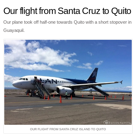
Our flight from Santa Cruz to Quito
Our plane took off half-one towards Quito with a short stopover in
Guayaquil.
OUR FLIGHT FROM SANTA CRUZ ISLAND TO QUITO