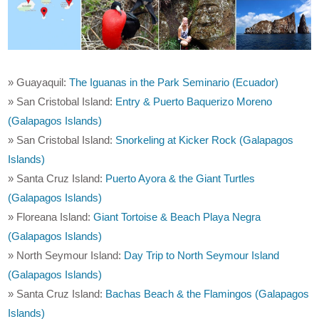
» Guayaquil:
The Iguanas in the Park Seminario (Ecuador)
» San Cristobal Island:
Entry & Puerto Baquerizo Moreno
(Galapagos Islands)
» San Cristobal Island:
Snorkeling at Kicker Rock (Galapagos
Islands)
» Santa Cruz Island:
Puerto Ayora & the Giant Turtles
(Galapagos Islands)
» Floreana Island:
Giant Tortoise & Beach Playa Negra
(Galapagos Islands)
» North Seymour Island:
Day Trip to North Seymour Island
(Galapagos Islands)
» Santa Cruz Island:
Bachas Beach & the Flamingos (Galapagos
Islands)