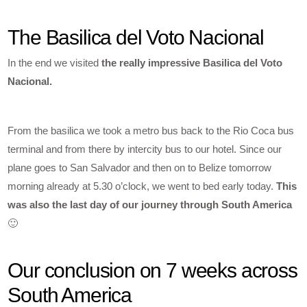
The Basilica del Voto Nacional
In the end we visited
the really impressive Basilica del Voto
Nacional.
From the basilica we took a metro bus back to the Rio Coca bus
terminal and from there by intercity bus to our hotel. Since our
plane goes to San Salvador and then on to Belize tomorrow
morning already at 5.30 o’clock, we went to bed early today.
This
was also the last day of our journey through South America
🙂
Our conclusion on 7 weeks across
South America