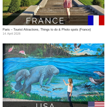
Paris – Tourist Attractions, Things to do & Photo spots (France)
14. April 2026