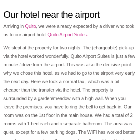
Our hotel near the airport
Arriving in
Quito
, we were already expected by a driver who took
us to our airport hotel
Quito Airport Suites.
We slept at the property for two nights. The (chargeable) pick-up
via the hotel worked wonderfully. Quito Airport Suites is just a few
minutes’ drive from the airport. This was also the decisive point
why we chose this hotel, as we had to go to the airport very early
the next day. Here we took a normal taxi, which was a bit
cheaper than the transfer via the hotel. The property is
surrounded by a garden/meadow with a high wall. When you
leave the premises, you have to ring the bell to get back in. Our
room was on the 1st floor in the main house. We had a total of 2
rooms with 1 bed each and a separate bathroom. The area was
quiet, except for a few barking dogs. The WIFI has worked better,