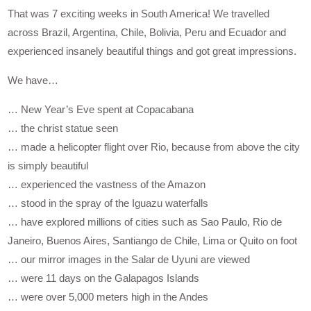
That was 7 exciting weeks in South America! We travelled
across Brazil, Argentina, Chile, Bolivia, Peru and Ecuador and
experienced insanely beautiful things and got great impressions.
We have…
… New Year’s Eve spent at Copacabana
… the christ statue seen
… made a helicopter flight over Rio, because from above the city
is simply beautiful
… experienced the vastness of the Amazon
… stood in the spray of the Iguazu waterfalls
… have explored millions of cities such as Sao Paulo, Rio de
Janeiro, Buenos Aires, Santiango de Chile, Lima or Quito on foot
… our mirror images in the Salar de Uyuni are viewed
… were 11 days on the Galapagos Islands
… were over 5,000 meters high in the Andes