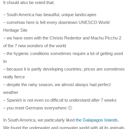
It should also be noted that:
– South America has beautiful, unique landscapes
– somehow here is felt every downtown UNESCO World
Heritage Site
– we have seen with the Christo Redentor and Machu Picchu 2
of the 7 new wonders of the world
– the hygienic conditions sometimes require a lot of getting used
to
– because it is partly developing countries, prices are sometimes
really fierce
– despite the rainy season, we almost always had perfect
weather
– Spanish is not even so difficult to understand after 7 weeks
– you meet Germans everywhere 🙂
In South America, we particularly liked
the Galapagos Islands.
We found the underwater and overwater world with all its animals,