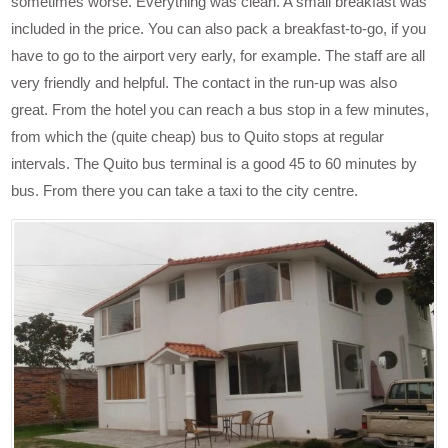
sometimes worse. Everything was clean. A small breakfast was
included in the price. You can also pack a breakfast-to-go, if you
have to go to the airport very early, for example. The staff are all
very friendly and helpful. The contact in the run-up was also
great. From the hotel you can reach a bus stop in a few minutes,
from which the (quite cheap) bus to Quito stops at regular
intervals. The Quito bus terminal is a good 45 to 60 minutes by
bus. From there you can take a taxi to the city centre.