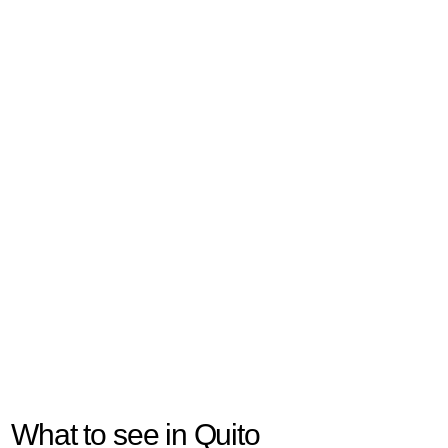
What to see in Quito