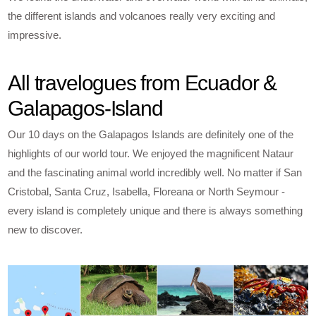
the different islands and volcanoes really very exciting and
impressive.
All travelogues from Ecuador &
Galapagos-Island
Our 10 days on the Galapagos Islands are definitely one of the
highlights of our world tour. We enjoyed the magnificent Nataur
and the fascinating animal world incredibly well. No matter if San
Cristobal, Santa Cruz, Isabella, Floreana or North Seymour -
every island is completely unique and there is always something
new to discover.