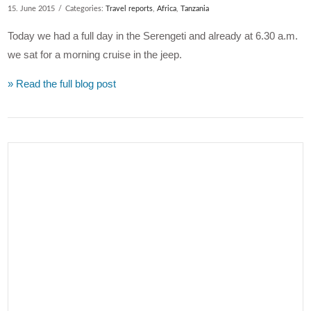
15. June 2015
Categories:
Travel reports
,
Africa
,
Tanzania
Today we had a full day in the Serengeti and already at 6.30 a.m.
we sat for a morning cruise in the jeep.
» Read the full blog post
VIEW POST