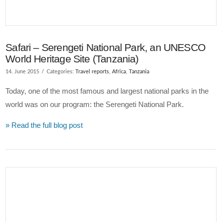
Safari – Serengeti National Park, an UNESCO
World Heritage Site (Tanzania)
14. June 2015
Categories:
Travel reports
,
Africa
,
Tanzania
Today, one of the most famous and largest national parks in the
world was on our program: the Serengeti National Park.
» Read the full blog post