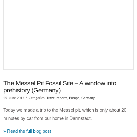
VIEW POST
The Messel Pit Fossil Site – A window into
prehistory (Germany)
25. June 2017
Categories:
Travel reports
,
Europe
,
Germany
Today we made a trip to the Messel pit, which is only about 20
minutes by car from our home in Darmstadt.
» Read the full blog post