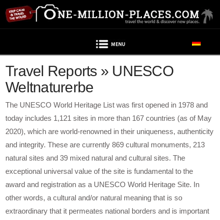
Navigation
Travel Reports » UNESCO
Weltnaturerbe
The UNESCO World Heritage List was first opened in 1978 and
today includes 1,121 sites in more than 167 countries (as of May
2020), which are world-renowned in their uniqueness, authenticity
and integrity. These are currently 869 cultural monuments, 213
natural sites and 39 mixed natural and cultural sites. The
exceptional universal value of the site is fundamental to the
award and registration as a UNESCO World Heritage Site. In
other words, a cultural and/or natural meaning that is so
extraordinary that it permeates national borders and is important