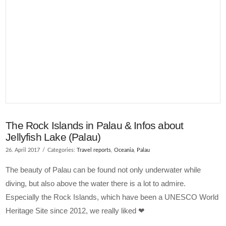
The Rock Islands in Palau & Infos about
Jellyfish Lake (Palau)
26. April 2017
Categories:
Travel reports
,
Oceania
,
Palau
The beauty of Palau can be found not only underwater while
diving, but also above the water there is a lot to admire.
Especially the Rock Islands, which have been a UNESCO World
Heritage Site since 2012, we really liked ❤