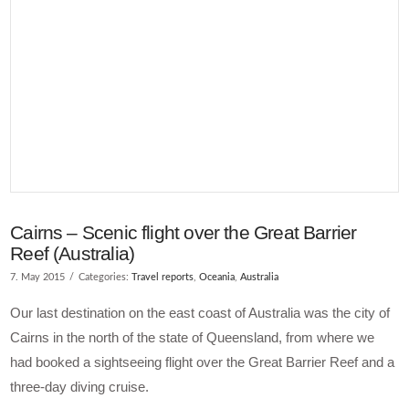
VIEW POST
Cairns – Scenic flight over the Great Barrier
Reef (Australia)
7. May 2015
Categories:
Travel reports
,
Oceania
,
Australia
Our last destination on the east coast of Australia was the city of
Cairns in the north of the state of Queensland, from where we
had booked a sightseeing flight over the Great Barrier Reef and a
three-day diving cruise.