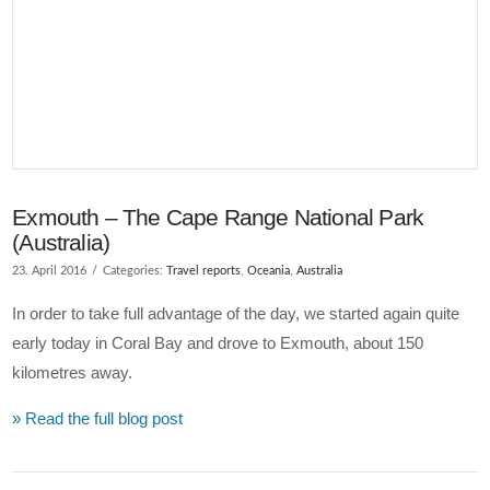
Exmouth – The Cape Range National Park
(Australia)
23. April 2016
Categories:
Travel reports
,
Oceania
,
Australia
In order to take full advantage of the day, we started again quite
early today in Coral Bay and drove to Exmouth, about 150
kilometres away.
» Read the full blog post