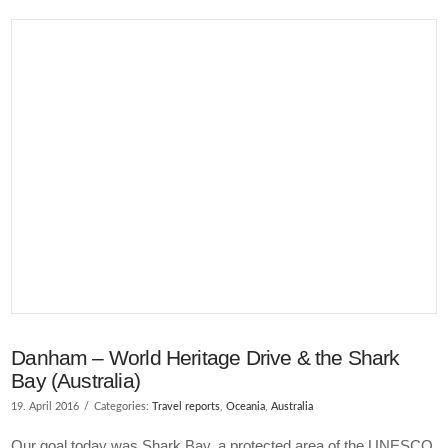
VIEW POST
Danham – World Heritage Drive & the Shark
Bay (Australia)
19. April 2016
Categories:
Travel reports
,
Oceania
,
Australia
Our goal today was Shark Bay, a protected area of the UNESCO