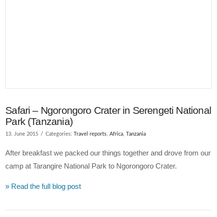
VIEW POST
Safari – Ngorongoro Crater in Serengeti National
Park (Tanzania)
13. June 2015
Categories:
Travel reports
,
Africa
,
Tanzania
After breakfast we packed our things together and drove from our
camp at Tarangire National Park to Ngorongoro Crater.
» Read the full blog post