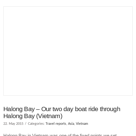
VIEW POST
Halong Bay – Our two day boat ride through
Halong Bay (Vietnam)
22. May 2015
Categories:
Travel reports
,
Asia
,
Vietnam
Halong Bay in Vietnam was one of the fixed points we set