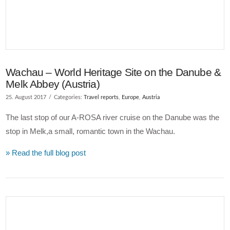
Wachau – World Heritage Site on the Danube &
Melk Abbey (Austria)
25. August 2017
Categories:
Travel reports
,
Europe
,
Austria
The last stop of our A-ROSA river cruise on the Danube was the
stop in Melk,a small, romantic town in the Wachau.
» Read the full blog post