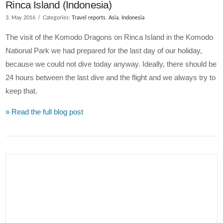
Rinca Island (Indonesia)
3. May 2016
Categories:
Travel reports
,
Asia
,
Indonesia
The visit of the Komodo Dragons on Rinca Island in the Komodo
National Park we had prepared for the last day of our holiday,
because we could not dive today anyway. Ideally, there should be
24 hours between the last dive and the flight and we always try to
keep that.
» Read the full blog post
VIEW POST