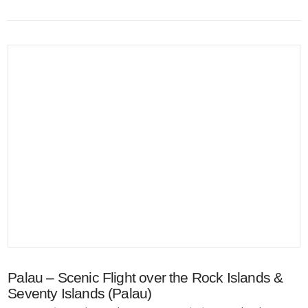
VIEW POST
Palau – Scenic Flight over the Rock Islands &
Seventy Islands (Palau)