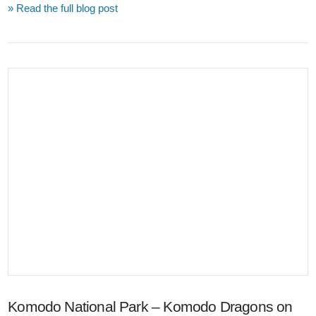
» Read the full blog post
VIEW POST
Komodo National Park – Komodo Dragons on