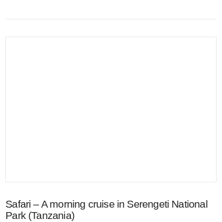
VIEW POST
Safari – A morning cruise in Serengeti National
Park (Tanzania)