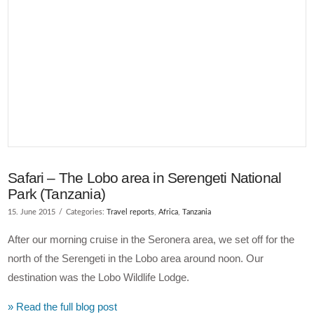
VIEW POST
Safari – The Lobo area in Serengeti National
Park (Tanzania)
15. June 2015
Categories:
Travel reports
,
Africa
,
Tanzania
After our morning cruise in the Seronera area, we set off for the
north of the Serengeti in the Lobo area around noon. Our
destination was the Lobo Wildlife Lodge.
» Read the full blog post