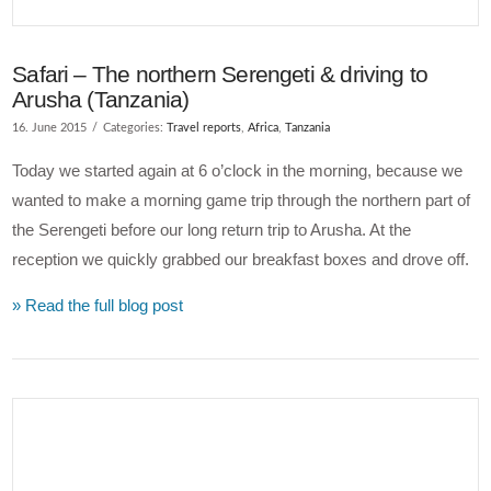
Safari – The northern Serengeti & driving to
Arusha (Tanzania)
16. June 2015
Categories:
Travel reports
,
Africa
,
Tanzania
Today we started again at 6 o’clock in the morning, because we
wanted to make a morning game trip through the northern part of
the Serengeti before our long return trip to Arusha. At the
reception we quickly grabbed our breakfast boxes and drove off.
» Read the full blog post