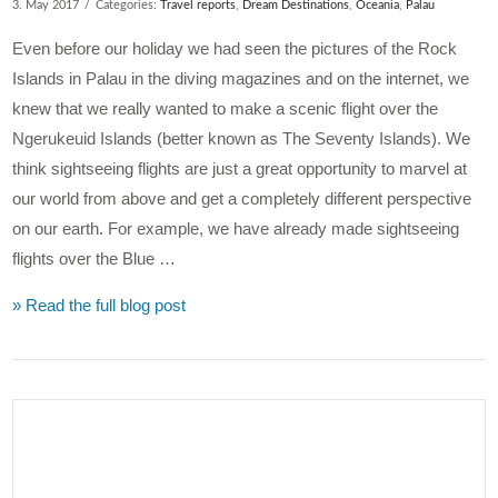
3. May 2017
Categories:
Travel reports
,
Dream Destinations
,
Oceania
,
Palau
Even before our holiday we had seen the pictures of the Rock
Islands in Palau in the diving magazines and on the internet, we
knew that we really wanted to make a scenic flight over the
Ngerukeuid Islands (better known as The Seventy Islands). We
think sightseeing flights are just a great opportunity to marvel at
our world from above and get a completely different perspective
on our earth. For example, we have already made sightseeing
flights over the Blue …
» Read the full blog post
VIEW POST