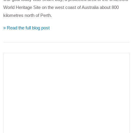
World Heritage Site on the west coast of Australia about 800
kilometres north of Perth.
» Read the full blog post
VIEW POST