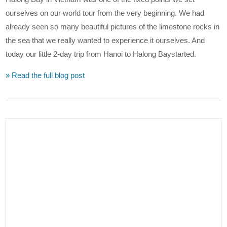
ourselves on our world tour from the very beginning. We had
already seen so many beautiful pictures of the limestone rocks in
the sea that we really wanted to experience it ourselves. And
today our little 2-day trip from Hanoi to Halong Baystarted.
» Read the full blog post
VIEW POST