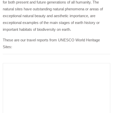
for both present and future generations of all humanity. The
natural sites have outstanding natural phenomena or areas of
exceptional natural beauty and aesthetic importance, are
exceptional examples of the main stages of earth history or
important habitats of biodiversity on earth.
These are our travel reports from UNESCO World Heritage
Sites: