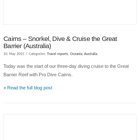
Cairns – Snorkel, Dive & Cruise the Great
Barrier (Australia)
10. May 2015
Categories:
Travel reports
,
Oceania
,
Australia
Today was the start of our three-day diving cruise to the Great
Barrier Reef with Pro Dive Cairns.
» Read the full blog post