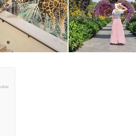
Dubai