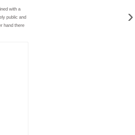
›
ined with a
ely public and
er hand there