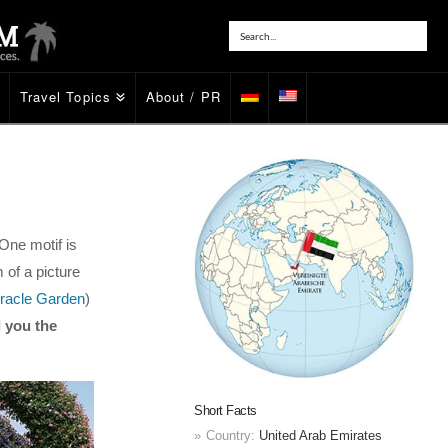
Travel Topics
About / PR
One motif is
m of a picture
racle Garden
)
 you the
Short Facts
Country:
United Arab Emirates