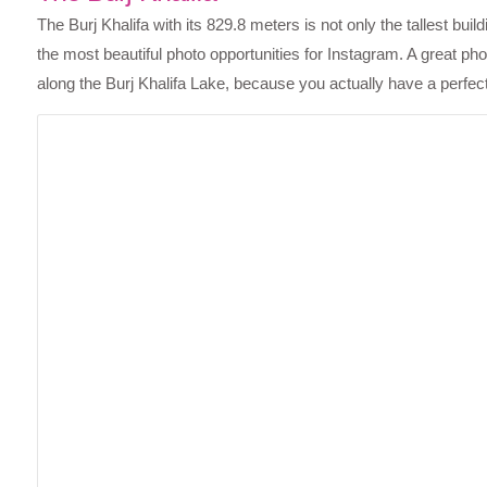
The Burj Khalifa with its 829.8 meters is not only the tallest bu
the most beautiful photo opportunities for Instagram. A great ph
along the Burj Khalifa Lake, because you actually have a perfe