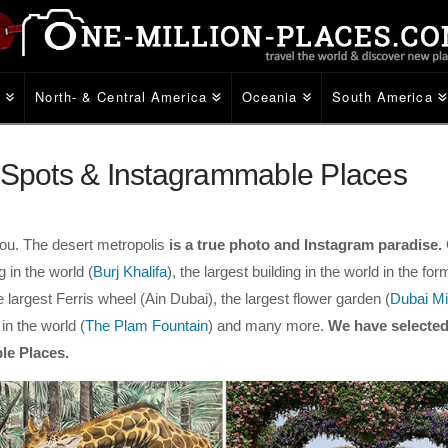
e
North- & Central America
Oceania
South America
o Spots & Instagrammable Places
you. The desert metropolis
is a true photo and Instagram paradise.
 in the world (
Burj Khalifa
), the largest building in the world in the for
he largest Ferris wheel (Ain Dubai), the largest flower garden (
Dubai Mi
in the world (
The Plam Fountain
) and many more.
We have selected
le Places.