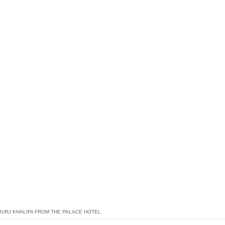
BURJ KHALIFA FROM THE PALACE HOTEL