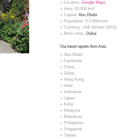
Location:
Google Maps
Area: 83.600 km²
Capital:
Abu Dhabi
Population: 9,3 Millionen
Currency: VAE-Dirham (AED)
More cities:
Dubai
Our travel reports from Asia
Abu Dhabi
Cambodia
China
Dubai
Hong Kong
India
Indonesia
Japan
Katar
Malaysia
Maledives
Philippines
Singapore
Taiwan