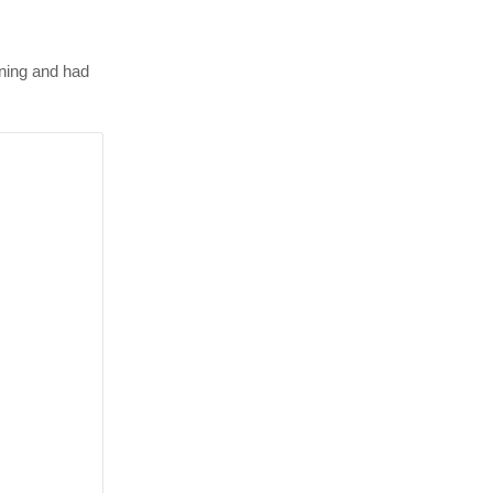
rning and had