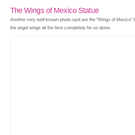
The Wings of Mexico Statue
Another very well-known photo spot are the “Wings of Mexico” b
the angel wings all the time completely for us alone.