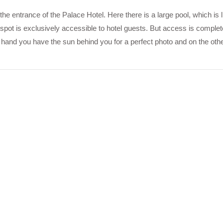
the entrance of the Palace Hotel. Here there is a large pool, which is l
 spot is exclusively accessible to hotel guests. But access is complet
hand you have the sun behind you for a perfect photo and on the oth