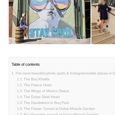
Table of contents
The most beautiful photo spots & Instagrammable places in 
The Burj Khalifa
The Palace Hotel
The Wings of Mexico Statue
The Dubai Steel Heart
The Dandelions in Burj Park
The Flower Tunnel at Dubai Miracle Garden
The Emirates aircraft at Dubai Miracle Garden