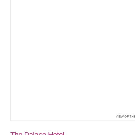
VIEW OF TH
The Palace Hotel