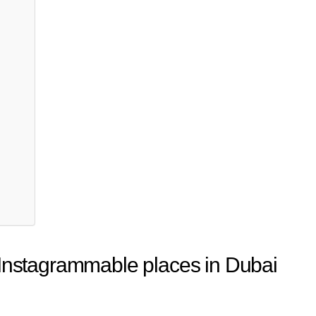
 Instagrammable places in Dubai