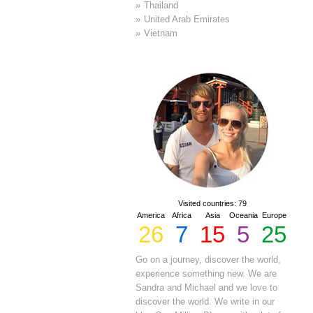
Thailand
United Arab Emirates
Vietnam
Visited countries: 79
America
Africa
Asia
Oceania
Europe
26
7
15
5
25
Go on a journey, discover the world,
experience something new. We are
Sandra and Michael and we love to
discover the world. We write in our