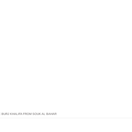
E BURJ KHALIFA FROM SOUK AL BAHAR