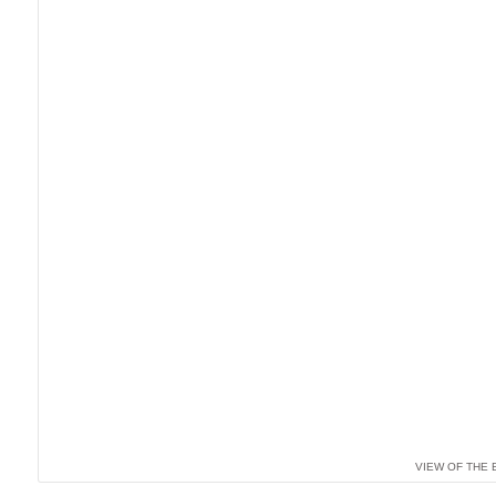
VIEW OF THE 