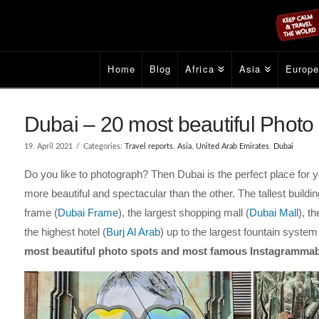
Home
Blog
Africa
Asia
Europ
Dubai – 20 most beautiful Phot
19. April 2021
Categories:
Travel reports
,
Asia
,
United Arab Emirates
,
Dubai
Do you like to photograph? Then Dubai is the perfect place for 
more beautiful and spectacular than the other. The tallest building
frame (
Dubai Frame
), the largest shopping mall (
Dubai Mall
), t
the highest hotel (
Burj Al Arab
) up to the largest fountain system 
most beautiful photo spots and most famous Instagrammab