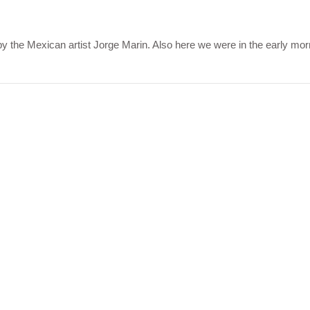
y the Mexican artist Jorge Marin. Also here we were in the early mo