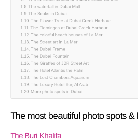
The waterfall in Dubai Mall
The Souks in Dubai
The Flower Tree at Dubai Creek Harbour
The Flamingos at Dubai Creek Harbour
The colorful beach houses of La Mer
The Street art in La Mer
The Dubai Frame
The Dubai Fountain
The Giraffes of JBR Street Art
The Hotel Atlantis the Palm
The Lost Chambers Aquarium
The Luxury Hotel Burj Al Arab
More photo spots in Dubai
The most beautiful photo spots &
The Burj Khalifa