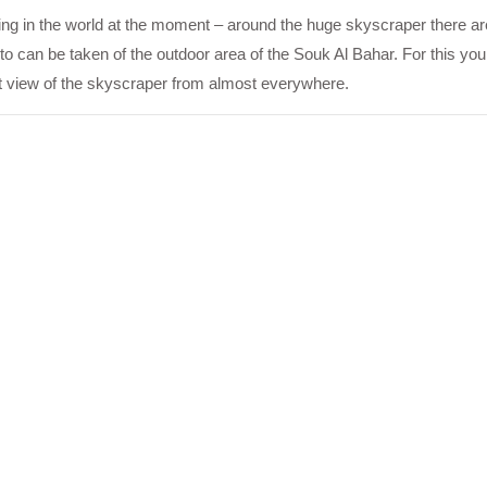
ilding in the world at the moment – around the huge skyscraper there a
oto can be taken of the outdoor area of the Souk Al Bahar. For this you
ct view of the skyscraper from almost everywhere.