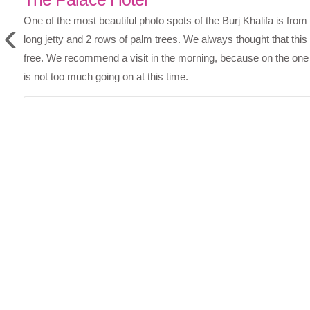
‹
One of the most beautiful photo spots of the Burj Khalifa is from 
long jetty and 2 rows of palm trees. We always thought that this
free. We recommend a visit in the morning, because on the one 
is not too much going on at this time.