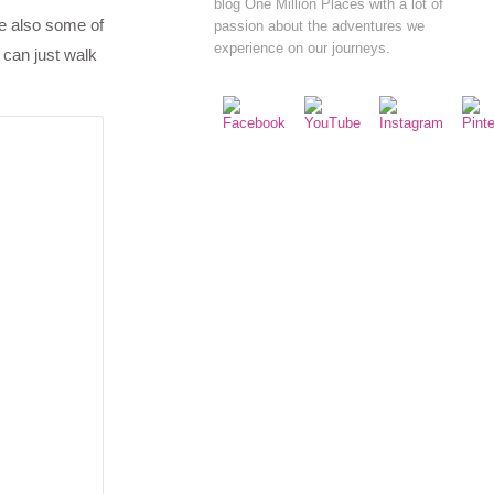
blog One Million Places with a lot of
re also some of
passion about the adventures we
experience on our journeys.
 can just walk