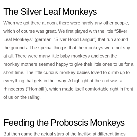
The Silver Leaf Monkeys
When we got there at noon, there were hardly any other people,
which of course was great. We first played with the little “Silver
Leaf Monkeys” (german: “Silver Hood Langur”) that run around
the grounds. The special thing is that the monkeys were not shy
at all. There were many little baby monkeys and even the
monkey mothers seemed happy to give their little ones to us for a
short time. The little curious monkey babies loved to climb up to
everything that gets in their way. A highlight at the end was a
rhinoceros (“Hornbill”), which made itself comfortable right in front
of us on the railing.
Feeding the Proboscis Monkeys
But then came the actual stars of the facility: at different times