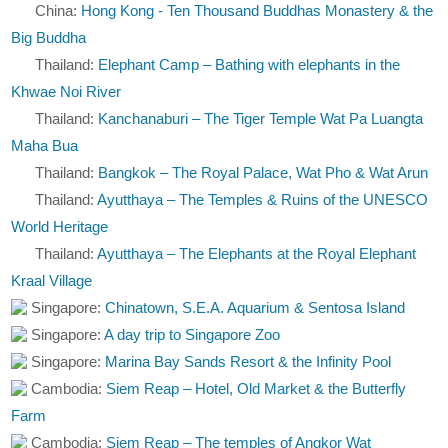
China:
Hong Kong - Ten Thousand Buddhas Monastery & the
Big Buddha
Thailand:
Elephant Camp – Bathing with elephants in the
Khwae Noi River
Thailand:
Kanchanaburi – The Tiger Temple Wat Pa Luangta
Maha Bua
Thailand:
Bangkok – The Royal Palace, Wat Pho & Wat Arun
Thailand:
Ayutthaya – The Temples & Ruins of the UNESCO
World Heritage
Thailand:
Ayutthaya – The Elephants at the Royal Elephant
Kraal Village
Singapore:
Chinatown, S.E.A. Aquarium & Sentosa Island
Singapore:
A day trip to Singapore Zoo
Singapore:
Marina Bay Sands Resort & the Infinity Pool
Cambodia:
Siem Reap – Hotel, Old Market & the Butterfly
Farm
Cambodia:
Siem Reap – The temples of Angkor Wat