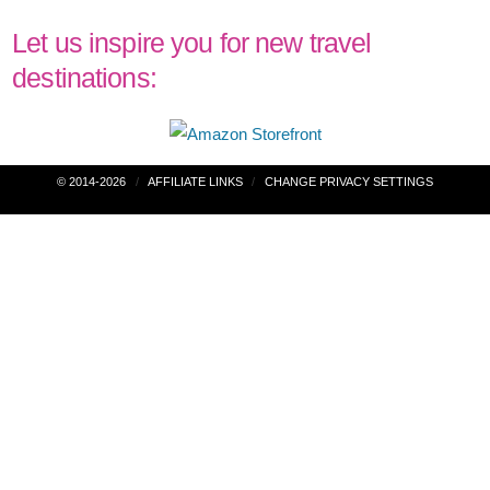
Let us inspire you for new travel
destinations:
Post
© 2014-2026
AFFILIATE LINKS
CHANGE PRIVACY SETTINGS
navigation