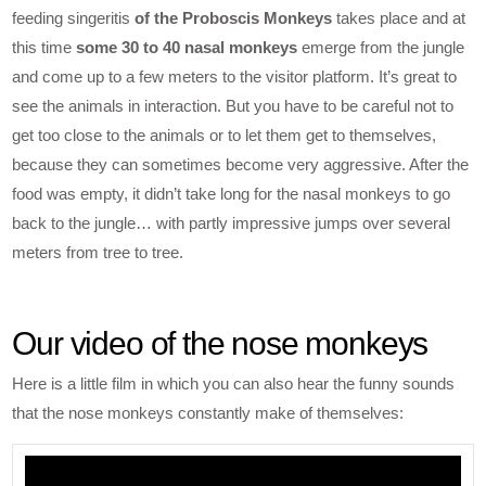
feeding singeritis
of the Proboscis Monkeys
takes place and at
this time
some 30 to 40 nasal monkeys
emerge from the jungle
and come up to a few meters to the visitor platform. It’s great to
see the animals in interaction. But you have to be careful not to
get too close to the animals or to let them get to themselves,
because they can sometimes become very aggressive. After the
food was empty, it didn’t take long for the nasal monkeys to go
back to the jungle… with partly impressive jumps over several
meters from tree to tree.
Our video of the nose monkeys
Here is a little film in which you can also hear the funny sounds
that the nose monkeys constantly make of themselves: