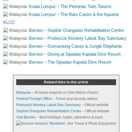
Malaysia:
Kuala Lumpur – The Petronas Twin Towers
Malaysia:
Kuala Lumpur – The Batu Caves & the Aquaria
KLCC
Malaysia:
Borneo – Sepilok Orangutan Rehabilitation Centre
Malaysia:
Borneo – Proboscis Monkey Labuk Bay Sanctuary
Malaysia:
Borneo – Gomantong Caves & Jungle Elephants
Malaysia:
Borneo – Diving at Sipadan Kapalai Dive Resort
Malaysia:
Borneo – The Sipadan Kapalai Dive Resort
Related links to this article
Malaysia
– All travel oreports on One Million Places
Federal Foreign Office
– Travel and security advice
Proboscis Monkey Labuk Bay Sanctuary
– Official website
Sepilok Orangutan Rehabilitation Centre
– Official website
Visit Borneo
– Best holidays, hotels, attractions & tours
Amazon Storefront
- Our Travel & Photo Equipment