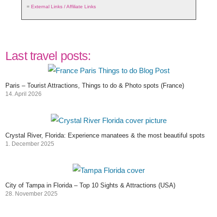
=
External Links / Affiliate Links
Last travel posts:
Paris – Tourist Attractions, Things to do & Photo spots (France)
14. April 2026
Crystal River, Florida: Experience manatees & the most beautiful spots
1. December 2025
City of Tampa in Florida – Top 10 Sights & Attractions (USA)
28. November 2025