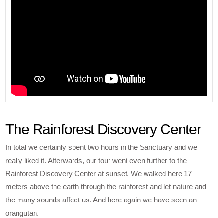
The Rainforest Discovery Center
In total we certainly spent two hours in the Sanctuary and we
really liked it. Afterwards, our tour went even further to the
Rainforest Discovery Center at sunset. We walked here 17
meters above the earth through the rainforest and let nature and
the many sounds affect us. And here again we have seen an
orangutan.