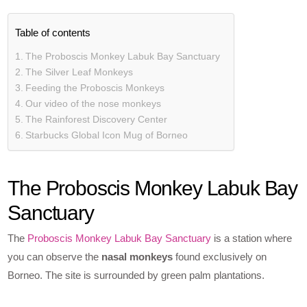
Table of contents
The Proboscis Monkey Labuk Bay Sanctuary
The Silver Leaf Monkeys
Feeding the Proboscis Monkeys
Our video of the nose monkeys
The Rainforest Discovery Center
Starbucks Global Icon Mug of Borneo
The Proboscis Monkey Labuk Bay
Sanctuary
The
Proboscis Monkey Labuk Bay Sanctuary
is a station where
you can observe the
nasal monkeys
found exclusively on
Borneo. The site is surrounded by green palm plantations.