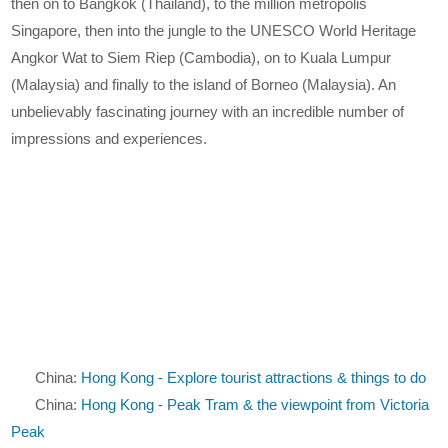
then on to Bangkok (Thailand), to the million metropolis
Singapore, then into the jungle to the UNESCO World Heritage
Angkor Wat to Siem Riep (Cambodia), on to Kuala Lumpur
(Malaysia) and finally to the island of Borneo (Malaysia). An
unbelievably fascinating journey with an incredible number of
impressions and experiences.
China:
Hong Kong - Explore tourist attractions & things to do
China:
Hong Kong - Peak Tram & the viewpoint from Victoria
Peak