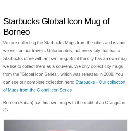
Starbucks Global Icon Mug of
Borneo
We are collecting the Starbucks Mugs from the cities and islands
we visit on our travels. Unfortunately, not every city that has a
Starbucks store with an own mug. But if the city has an own mug
we like to collect them as a souvenir. We only collect city mugs
from the "Global Icon Series", which was released in 2008. You
can see our complete collection here:
Starbucks - Our collection
of Mugs from the Global Icon Series
Borneo (Sabah) has his own mug with the motif of an Orangutan
🙂