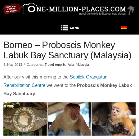
Navigation
Borneo – Proboscis Monkey
Labuk Bay Sanctuary (Malaysia)
5. May 2013
Categories:
Travel reports
,
Asia
,
Malaysia
After our visit this morning to the
Sepilok Orangutan
Rehabilitation Centre
we went to the
Proboscis Monkey Labuk
Bay Sanctuary.