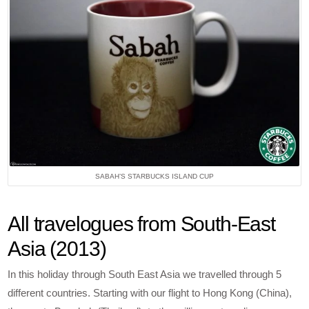
SABAH’S STARBUCKS ISLAND CUP
All travelogues from South-East
Asia (2013)
In this holiday through South East Asia we travelled through 5
different countries. Starting with our flight to Hong Kong (China),