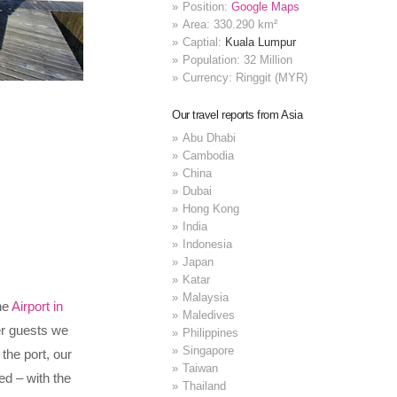
Position:
Google Maps
Area: 330.290 km²
Captial:
Kuala Lumpur
Population: 32 Million
Currency: Ringgit (MYR)
Our travel reports from Asia
Abu Dhabi
Cambodia
China
Dubai
Hong Kong
India
Indonesia
Japan
Katar
Malaysia
he
Airport in
Maledives
er guests we
Philippines
Singapore
the port, our
Taiwan
ed – with the
Thailand