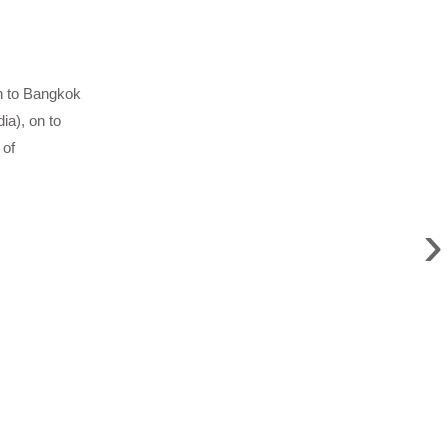
on to Bangkok
ia), on to
 of
›