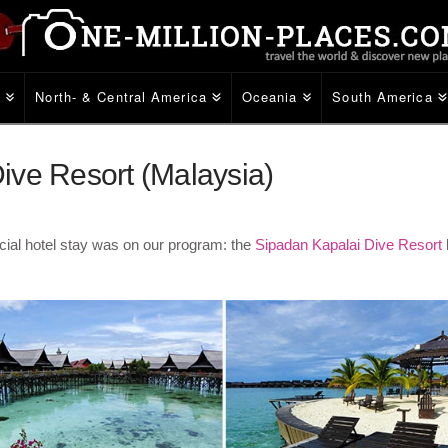
e
North- & Central America
Oceania
South America
ive Resort (Malaysia)
ial hotel stay was on our program: the
Sipadan Kapalai Dive Resort