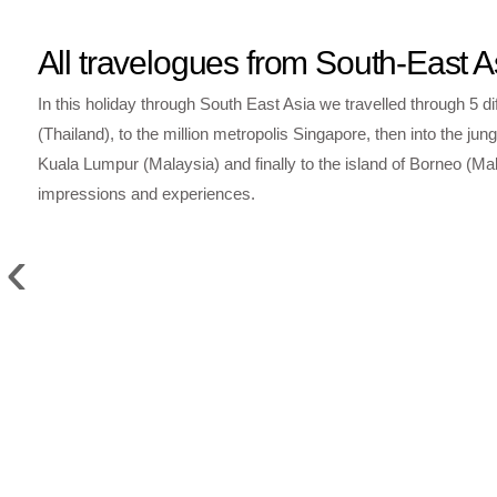
All travelogues from South-East A
In this holiday through South East Asia we travelled through 5 di
(Thailand), to the million metropolis Singapore, then into the
Kuala Lumpur (Malaysia) and finally to the island of Borneo (Mal
impressions and experiences.
‹