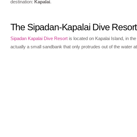
destination:
Kapalai
.
The Sipadan-Kapalai Dive Resort
Sipadan Kapalai Dive Resort
is located on Kapalai Island, in the
actually a small sandbank that only protrudes out of the water at