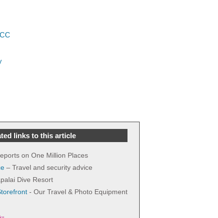
LCC
y
ted links to this article
 reports on One Million Places
ce
– Travel and security advice
palai Dive Resort
orefront
- Our Travel & Photo Equipment
nks