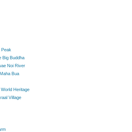
a Peak
e Big Buddha
wae Noi River
 Maha Bua
World Heritage
aal Village
arm