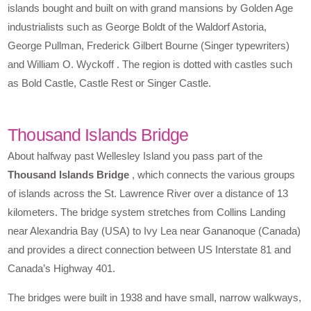
islands bought and built on with grand mansions by Golden Age
industrialists such as George Boldt of the Waldorf Astoria,
George Pullman, Frederick Gilbert Bourne (Singer typewriters)
and William O. Wyckoff . The region is dotted with castles such
as Bold Castle, Castle Rest or Singer Castle.
Thousand Islands Bridge
About halfway past Wellesley Island you pass part of the
Thousand Islands Bridge
, which connects the various groups
of islands across the St. Lawrence River over a distance of 13
kilometers. The bridge system stretches from Collins Landing
near Alexandria Bay (USA) to Ivy Lea near Gananoque (Canada)
and provides a direct connection between US Interstate 81 and
Canada’s Highway 401.
The bridges were built in 1938 and have small, narrow walkways,