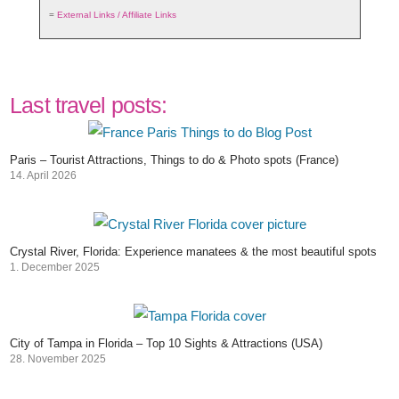
=
External Links / Affiliate Links
Last travel posts:
Paris – Tourist Attractions, Things to do & Photo spots (France)
14. April 2026
Crystal River, Florida: Experience manatees & the most beautiful spots
1. December 2025
City of Tampa in Florida – Top 10 Sights & Attractions (USA)
28. November 2025