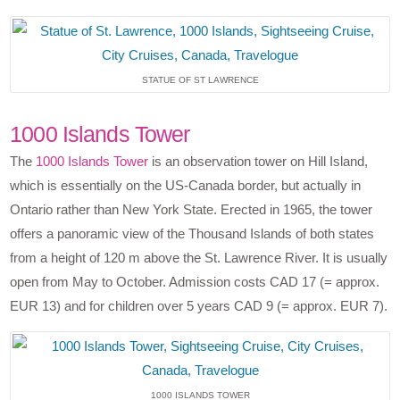
STATUE OF ST LAWRENCE
1000 Islands Tower
The
1000 Islands Tower
is an observation tower on Hill Island,
which is essentially on the US-Canada border, but actually in
Ontario rather than New York State. Erected in 1965, the tower
offers a panoramic view of the Thousand Islands of both states
from a height of 120 m above the St. Lawrence River. It is usually
open from May to October. Admission costs CAD 17 (= approx.
EUR 13) and for children over 5 years CAD 9 (= approx. EUR 7).
1000 ISLANDS TOWER