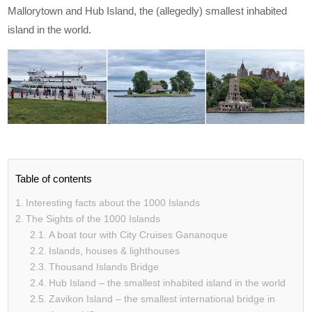
Mallorytown and Hub Island, the (allegedly) smallest inhabited
island in the world.
Table of contents
Interesting facts about the 1000 Islands
The Sights of the 1000 Islands
A boat tour with City Cruises Gananoque
Islands, houses & lighthouses
Thousand Islands Bridge
Hub Island – the smallest inhabited island in the world
Zavikon Island – the smallest international bridge in