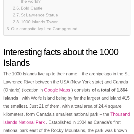
the world?
Bold Castle
St Lawrence Statue
1000 Islands Tower
Our campsite Ivy Lea Campground
Interesting facts about the 1000
Islands
The 1000 Islands live up to their name – the archipelago in the St.
Lawrence River between the USA (New York state) and Canada
(Ontario) (location in
Google Maps
) consists
of a total of 1,864
islands
, with Wolfe Island being by far the largest and island #15
the smallest. Just 21 of them, with a total area of 24.4 square
kilometers, form Canada’s smallest national park – the
Thousand
Islands National Park
. Established in 1904 as Canada’s first
national park east of the Rocky Mountains, the park was known