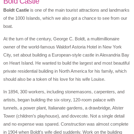
Bold Castle
Boldt Castle
is one of the main tourist attractions and landmarks
of the 1000 Islands, which we also got a chance to see from our
boat.
At the turn of the century, George C. Boldt, a multimillionaire
owner of the world-famous Waldorf Astoria Hotel in New York
City, set about building a European-style castle in Alexandria Bay
on Heart Island. He wanted to build the largest and most beautiful
private residential building in North America for his family, which
should also be a token of his love for his wife Louise.
In 1894, 300 workers, including stonemasons, carpenters, and
artists, began building the six-story, 120-room palace with
tunnels, a power plant, Italianate gardens, a drawbridge, Alster
Tower (children’s playhouse), and dovecote. Not a single detail
and no expense was spared. Construction was almost complete
in 1904 when Boldt’s wife died suddenly. Work on the building