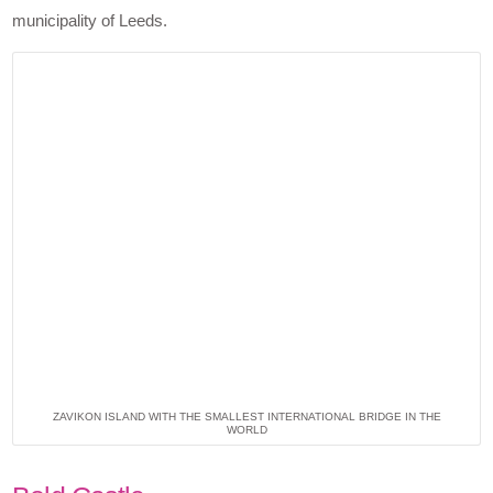
municipality of Leeds.
ZAVIKON ISLAND WITH THE SMALLEST INTERNATIONAL BRIDGE IN THE
WORLD