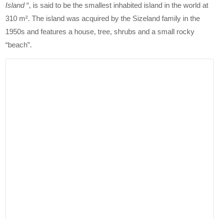
Island
“, is said to be the smallest inhabited island in the world at
310 m². The island was acquired by the Sizeland family in the
1950s and features a house, tree, shrubs and a small rocky
“beach”.