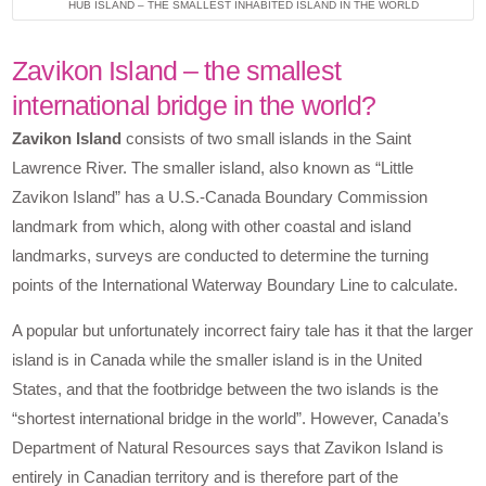
HUB ISLAND – THE SMALLEST INHABITED ISLAND IN THE WORLD
Zavikon Island – the smallest
international bridge in the world?
Zavikon Island
consists of two small islands in the Saint
Lawrence River. The smaller island, also known as “Little
Zavikon Island” has a U.S.-Canada Boundary Commission
landmark from which, along with other coastal and island
landmarks, surveys are conducted to determine the turning
points of the International Waterway Boundary Line to calculate.
A popular but unfortunately incorrect fairy tale has it that the larger
island is in Canada while the smaller island is in the United
States, and that the footbridge between the two islands is the
“shortest international bridge in the world”. However, Canada’s
Department of Natural Resources says that Zavikon Island is
entirely in Canadian territory and is therefore part of the