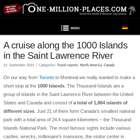
Navigation
A cruise along the 1000 Islands
in the Saint Lawrence River
21. September 2021
Categories:
Travel reports
,
North America
,
Canada
On our way from
Toronto
to Montreal we really wanted to make a
short stop at the
1000 Islands
. The Thousand Islands are a
group of islands in the Saint Lawrence River between the United
States and Canada and consist of
a total of 1,864 islands of
different sizes
. Just 21 of them form Canada’s smallest national
park with a total area of 24.4 square kilometers – the Thousand
Islands National Park. The most famous sights include various
castles, wrecks, millionaire’s mansions, the visitor center in