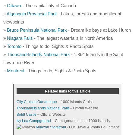
»
Ottawa
- The capital city of Canada
»
Algonquin Provincial Park
- Lakes, forests and magnificent
viewpoints
»
Bruce Peninsula National Park
- Dreamlike bays at Lake Huron
»
Niagara Falls
- The largest waterfalls in North America
»
Toronto
- Things to do, Sights & Photo Spots
»
Thousand-Islands National Park
- 1.864 Islands in the Saint
Lawrence River
»
Montreal
- Things to do, Sights & Photo Spots
Related links to this article
City Cruises Gananoque
– 1000 Islands Cruise
Thousand Islands National Park
– Official Website
Boldt Castle
– Official Website
Ivy Lea Campground
– Campground on the 1000 Islands
Amazon Storefront
- Our Travel & Photo Equipment