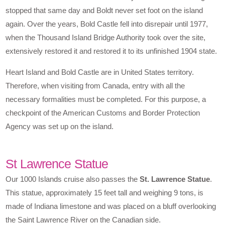
stopped that same day and Boldt never set foot on the island
again. Over the years, Bold Castle fell into disrepair until 1977,
when the Thousand Island Bridge Authority took over the site,
extensively restored it and restored it to its unfinished 1904 state.
Heart Island and Bold Castle are in United States territory.
Therefore, when visiting from Canada, entry with all the
necessary formalities must be completed. For this purpose, a
checkpoint of the American Customs and Border Protection
Agency was set up on the island.
St Lawrence Statue
Our 1000 Islands cruise also passes the
St. Lawrence Statue
.
This statue, approximately 15 feet tall and weighing 9 tons, is
made of Indiana limestone and was placed on a bluff overlooking
the Saint Lawrence River on the Canadian side.