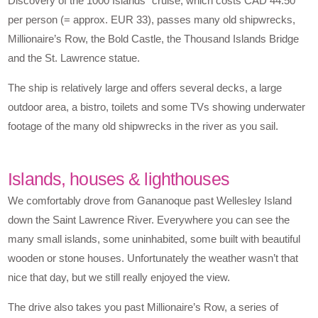
Discovery of the 1000 Islands” cruise, which costs CAD 44.50
per person (= approx. EUR 33), passes many old shipwrecks,
Millionaire’s Row, the Bold Castle, the Thousand Islands Bridge
and the St. Lawrence statue.
The ship is relatively large and offers several decks, a large
outdoor area, a bistro, toilets and some TVs showing underwater
footage of the many old shipwrecks in the river as you sail.
Islands, houses & lighthouses
We comfortably drove from Gananoque past Wellesley Island
down the Saint Lawrence River. Everywhere you can see the
many small islands, some uninhabited, some built with beautiful
wooden or stone houses. Unfortunately the weather wasn’t that
nice that day, but we still really enjoyed the view.
The drive also takes you past Millionaire’s Row, a series of