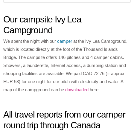
Our campsite Ivy Lea
Campground
We spent the night with our
camper
at the Ivy Lea Campground,
which is located directly at the foot of the Thousand Islands
Bridge. The campsite offers 146 pitches and 4 camper cabins.
Showers, a launderette, Internet access, a dumping station and
shopping facilities are available. We paid CAD 72.76 (= approx.
EUR 53) for one night for our pitch with electricity and water. A
map of the campground can be
downloaded
here.
All travel reports from our camper
round trip through Canada