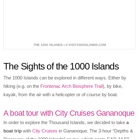
THE 1000 ISLANDS | © VISIT1000ISLANDS.COM
The Sights of the 1000 Islands
The 1000 Islands can be explored in different ways. Either by
hiking (e.g. on the
Frontenac Arch Biosphere Trail
), by bike,
kayak, from the air with a helicopter or of course by boat.
A boat tour with City Cruises Gananoque
In order to explore the Thousand Islands, we decided to take
a
boat trip
with
City Cruises
in Gananoque. The 3-hour “Depths &