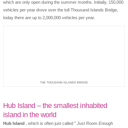
which are only open during the summer months. Initially, 150,000
vehicles per year drove over the toll Thousand Islands Bridge,
today there are up to 2,000,000 vehicles per year.
THE THOUSAND ISLANDS BRIDGE
Hub Island – the smallest inhabited
island in the world
Hub Island
, which is often just called ”
Just Room Enough