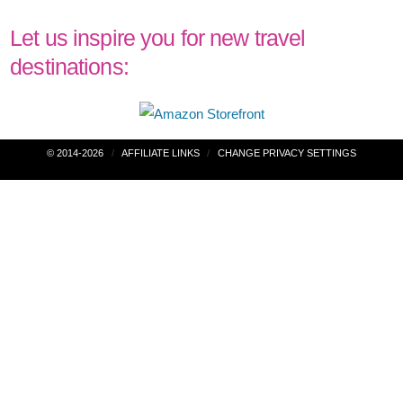
Let us inspire you for new travel
destinations:
Post
© 2014-2026
AFFILIATE LINKS
CHANGE PRIVACY SETTINGS
navigation