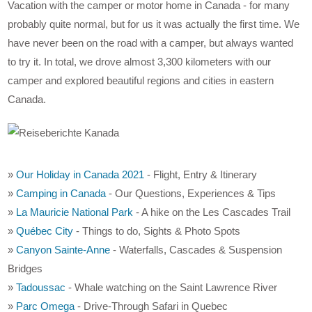
Vacation with the camper or motor home in Canada - for many
probably quite normal, but for us it was actually the first time. We
have never been on the road with a camper, but always wanted
to try it. In total, we drove almost 3,300 kilometers with our
camper and explored beautiful regions and cities in eastern
Canada.
»
Our Holiday in Canada 2021
- Flight, Entry & Itinerary
»
Camping in Canada
- Our Questions, Experiences & Tips
»
La Mauricie National Park
- A hike on the Les Cascades Trail
»
Québec City
- Things to do, Sights & Photo Spots
»
Canyon Sainte-Anne
- Waterfalls, Cascades & Suspension
Bridges
»
Tadoussac
- Whale watching on the Saint Lawrence River
»
Parc Omega
- Drive-Through Safari in Quebec