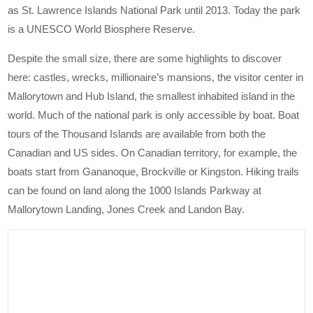
as St. Lawrence Islands National Park until 2013. Today the park
is a UNESCO World Biosphere Reserve.
Despite the small size, there are some highlights to discover
here: castles, wrecks, millionaire’s mansions, the visitor center in
Mallorytown and Hub Island, the smallest inhabited island in the
world. Much of the national park is only accessible by boat. Boat
tours of the Thousand Islands are available from both the
Canadian and US sides. On Canadian territory, for example, the
boats start from Gananoque, Brockville or Kingston. Hiking trails
can be found on land along the 1000 Islands Parkway at
Mallorytown Landing, Jones Creek and Landon Bay.