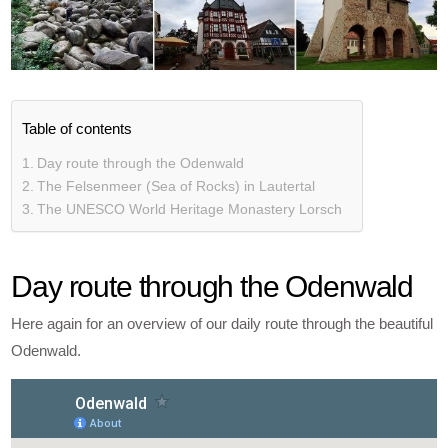
Table of contents
Day route through the Odenwald
The Felsenmeer (Sea of Rocks) in Lautertal
The UNESCO World Heritage Monastery Lorsch
Day route through the Odenwald
Here again for an overview of our daily route through the beautiful
Odenwald.