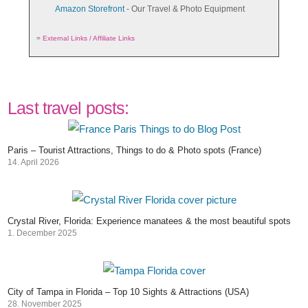
Amazon Storefront
- Our Travel & Photo Equipment
=
External Links / Affiliate Links
Last travel posts:
Paris – Tourist Attractions, Things to do & Photo spots (France)
14. April 2026
Crystal River, Florida: Experience manatees & the most beautiful spots
1. December 2025
City of Tampa in Florida – Top 10 Sights & Attractions (USA)
28. November 2025