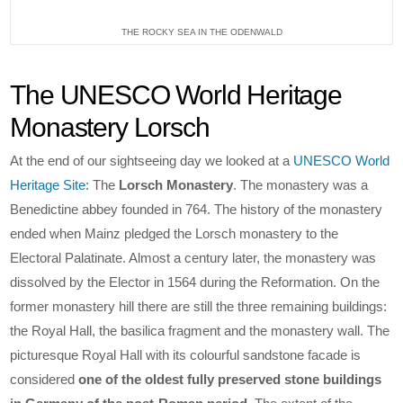
THE ROCKY SEA IN THE ODENWALD
The UNESCO World Heritage
Monastery Lorsch
At the end of our sightseeing day we looked at a
UNESCO World
Heritage Site:
The
Lorsch Monastery
. The monastery was a
Benedictine abbey founded in 764. The history of the monastery
ended when Mainz pledged the Lorsch monastery to the
Electoral Palatinate. Almost a century later, the monastery was
dissolved by the Elector in 1564 during the Reformation. On the
former monastery hill there are still the three remaining buildings:
the Royal Hall, the basilica fragment and the monastery wall. The
picturesque Royal Hall with its colourful sandstone facade is
considered
one of the oldest fully preserved stone buildings