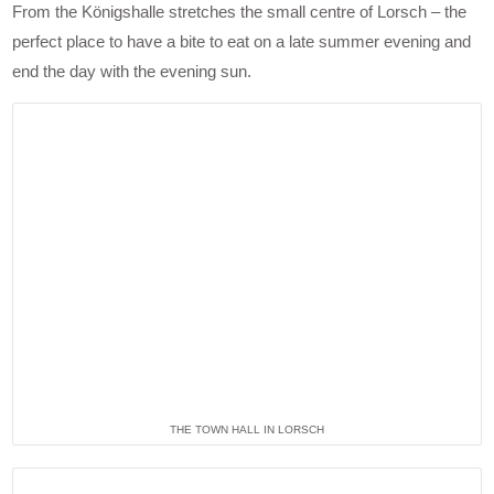
From the Königshalle stretches the small centre of Lorsch – the
perfect place to have a bite to eat on a late summer evening and
end the day with the evening sun.
THE TOWN HALL IN LORSCH