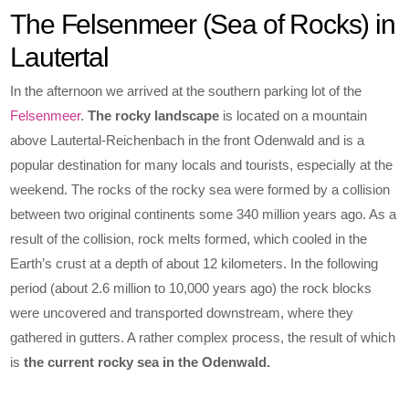
The Felsenmeer (Sea of Rocks) in
Lautertal
In the afternoon we arrived at the southern parking lot of the
Felsenmeer
.
The rocky landscape
is located on a mountain
above Lautertal-Reichenbach in the front Odenwald and is a
popular destination for many locals and tourists, especially at the
weekend. The rocks of the rocky sea were formed by a collision
between two original continents some 340 million years ago. As a
result of the collision, rock melts formed, which cooled in the
Earth’s crust at a depth of about 12 kilometers. In the following
period (about 2.6 million to 10,000 years ago) the rock blocks
were uncovered and transported downstream, where they
gathered in gutters. A rather complex process, the result of which
is
the current rocky sea in the Odenwald.