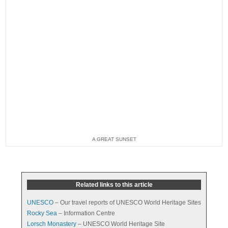
A GREAT SUNSET
Related links to this article
UNESCO
– Our travel reports of UNESCO World Heritage Sites
Rocky Sea
– Information Centre
Lorsch Monastery
– UNESCO World Heritage Site