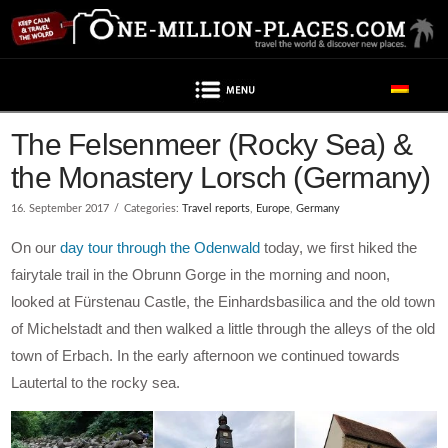
Navigation
The Felsenmeer (Rocky Sea) &
the Monastery Lorsch (Germany)
16. September 2017
Categories:
Travel reports
,
Europe
,
Germany
On our
day tour through the Odenwald
today, we first hiked the
fairytale trail in the Obrunn Gorge in the morning and noon,
looked at Fürstenau Castle, the Einhardsbasilica and the old town
of Michelstadt and then walked a little through the alleys of the old
town of Erbach. In the early afternoon we continued towards
Lautertal to the rocky sea.