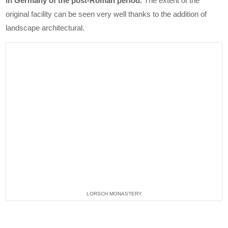
in Germany of the post-Roman period.
The extent of the
original facility can be seen very well thanks to the addition of
landscape architectural.
LORSCH MONASTERY