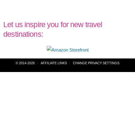
Let us inspire you for new travel
destinations:
Post
© 2014-2026
AFFILIATE LINKS
CHANGE PRIVACY SETTINGS
navigation