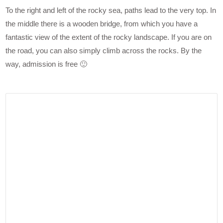
To the right and left of the rocky sea, paths lead to the very top. In
the middle there is a wooden bridge, from which you have a
fantastic view of the extent of the rocky landscape. If you are on
the road, you can also simply climb across the rocks. By the
way, admission is free 🙂