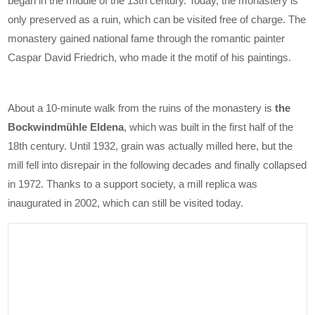
began in the middle of the 13th century. Today, the monastery is
only preserved as a ruin, which can be visited free of charge. The
monastery gained national fame through the romantic painter
Caspar David Friedrich, who made it the motif of his paintings.
About a 10-minute walk from the ruins of the monastery is
the
Bockwindmühle Eldena
, which was built in the first half of the
18th century. Until 1932, grain was actually milled here, but the
mill fell into disrepair in the following decades and finally collapsed
in 1972. Thanks to a support society, a mill replica was
inaugurated in 2002, which can still be visited today.