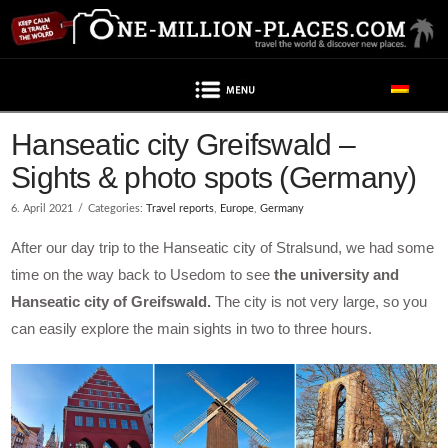
Navigation
Hanseatic city Greifswald –
Sights & photo spots (Germany)
6. April 2021
Categories:
Travel reports
,
Europe
,
Germany
After our day trip to the Hanseatic city of Stralsund, we had some
time on the way back to Usedom to see
the university and
Hanseatic city of Greifswald.
The city is not very large, so you
can easily explore the main sights in two to three hours.