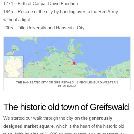
1774 – Birth of Caspar David Friedrich
1945 – Rescue of the city by handing over to the Red Army
without a fight
2005 – Title University and Hanseatic City
THE HANSEATIC CITY OF GREIFSWALD IN MECKLENBURG-WESTERN
POMERANIA
The historic old town of Greifswald
We started our walk through the city
on the generously
designed market square,
which is the heart of the historic old