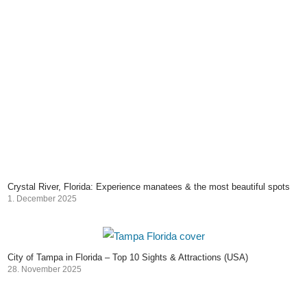
Crystal River, Florida: Experience manatees & the most beautiful spots
1. December 2025
City of Tampa in Florida – Top 10 Sights & Attractions (USA)
28. November 2025