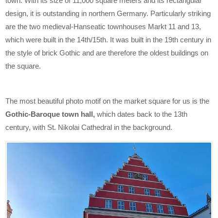
town. With its size of 11,000 square meters and its rectangular
design, it is outstanding in northern Germany. Particularly striking
are the two medieval-Hanseatic townhouses Markt 11 and 13,
which were built in the 14th/15th. It was built in the 19th century in
the style of brick Gothic and are therefore the oldest buildings on
the square.
The most beautiful photo motif on the market square for us is the
Gothic-Baroque town hall,
which dates back to the 13th
century, with St. Nikolai Cathedral in the background.