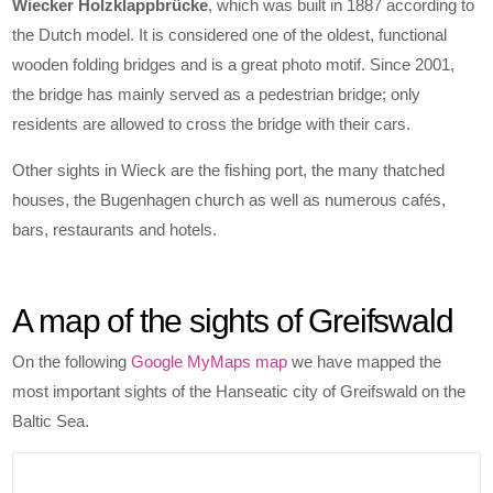
Wiecker Holzklappbrücke
, which was built in 1887 according to
the Dutch model. It is considered one of the oldest, functional
wooden folding bridges and is a great photo motif. Since 2001,
the bridge has mainly served as a pedestrian bridge; only
residents are allowed to cross the bridge with their cars.
Other sights in Wieck are the fishing port, the many thatched
houses, the Bugenhagen church as well as numerous cafés,
bars, restaurants and hotels.
A map of the sights of Greifswald
On the following
Google MyMaps map
we have mapped the
most important sights of the Hanseatic city of Greifswald on the
Baltic Sea.