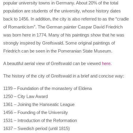
popular university towns in Germany. About 20% of the total
population are students of the university, whose history dates
back to 1456. In addition, the city is also referred to as the “cradle
of Romanticism”. The German painter Caspar David Friedrich
was born here in 1774. Many of his paintings show that he was
strongly inspired by Greifswald. Some original paintings of
Friedrich can be seen in the Pomeranian State Museum.
A beautiful aerial view of Greifswald can be viewed
here.
The history of the city of Greifswald in a brief and concise way:
1199 – Foundation of the monastery of Eldena
1250 – City Law Award
1361 – Joining the Hanseatic League
1456 – Founding of the University
1531 – Introduction of the Reformation
1637 – Swedish period (until 1815)