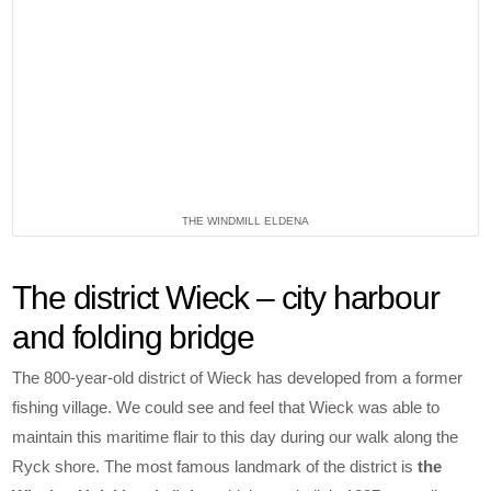
THE WINDMILL ELDENA
The district Wieck – city harbour
and folding bridge
The 800-year-old district of Wieck has developed from a former
fishing village. We could see and feel that Wieck was able to
maintain this maritime flair to this day during our walk along the
Ryck shore. The most famous landmark of the district is
the