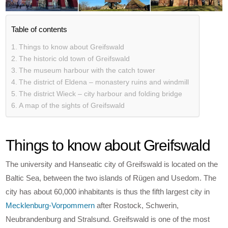
Table of contents
Things to know about Greifswald
The historic old town of Greifswald
The museum harbour with the catch tower
The district of Eldena – monastery ruins and windmill
The district Wieck – city harbour and folding bridge
A map of the sights of Greifswald
Things to know about Greifswald
The university and Hanseatic city of Greifswald is located on the
Baltic Sea, between the two islands of Rügen and Usedom. The
city has about 60,000 inhabitants is thus the fifth largest city in
Mecklenburg-Vorpommern
after Rostock, Schwerin,
Neubrandenburg and Stralsund. Greifswald is one of the most