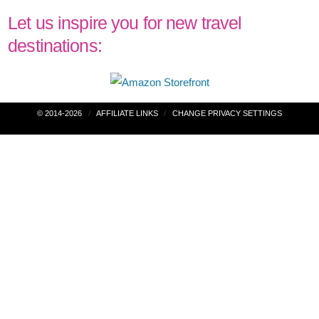
Let us inspire you for new travel
destinations:
Post
© 2014-2026
AFFILIATE LINKS
CHANGE PRIVACY SETTINGS
navigation