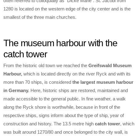
often referred to colloquially as “Dicke Marie”. St. Jacobi from
1280 is located on the western edge of the city center and is the
smallest of the three main churches.
The museum harbour with the
catch tower
From the historic old town we reached the
Greifswald Museum
Harbour,
which is located directly on the river Ryck and with its
more than 70 ships, is considered
the largest museum harbour
in Germany.
Here, historic ships are restored, maintained and
made accessible to the general public. In fine weather, a walk
along the Ryck shore is worthwhile, because in front of the
respective ships, signs inform about the type of ship, year of
construction and history. The 13.5 metre high
catch tower
, which
was built around 1270/80 and once belonged to the city wall, is