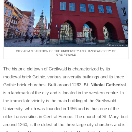
CITY ADMINISTRATION OF THE UNIVERSITY AND HANSEATIC CITY OF
GREIFSWALD
The historic old town of Greifwald is characterized by its
medieval brick Gothic, various university buildings and its three
Gothic brick churches. Built around 1263,
St. Nikolai Cathedral
is a landmark of the city and is located in the western centre. In
the immediate vicinity is the main building of the Greifswald
University, which was founded in 1456 and is thus one of the
oldest universities in Central Europe. The church of St. Mary, built
around 1260, is the oldest of the three large city churches and is