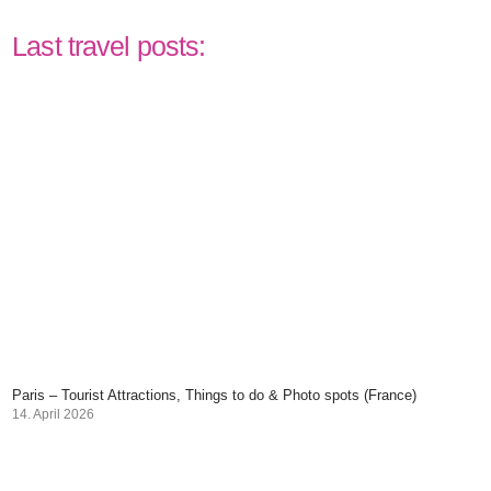
Last travel posts:
Paris – Tourist Attractions, Things to do & Photo spots (France)
14. April 2026