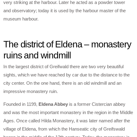
very striking at the harbour. Later he acted as a powder tower
and observatory; today it is used by the harbour master of the
museum harbour.
The district of Eldena – monastery
ruins and windmill
In the largest district of Greifwald there are two very beautiful
sights, which we have reached by car due to the distance to the
city center. On the one hand, there is an old windmill and an
impressive monastery ruin.
Founded in 1199,
Eldena Abbey
is a former Cistercian abbey
and was the most important monastery in the region in the Middle
Ages. Once called Hilda Monastery, it was later named after the
village of Eldena, from which the Hanseatic city of Greifswald