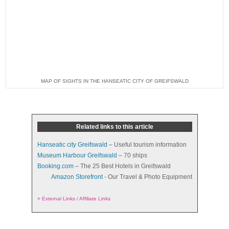
MAP OF SIGHTS IN THE HANSEATIC CITY OF GREIFSWALD
Related links to this article
Hanseatic city Greifswald
– Useful tourism information
Museum Harbour Greifswald
– 70 ships
Booking.com
– The 25 Best Hotels in Greifswald
Amazon Storefront
- Our Travel & Photo Equipment
=
External Links / Affiliate Links