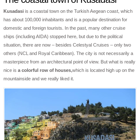
Kusadasi
is a coastal town on the Turkish Aegean coast, which
has about 100,000 inhabitants and is a popular destination for
domestic and foreign tourists. In the past, many other cruise
ships (including AIDA) stopped here, but due to the political
situation, there are now – besides Celestyal Cruises – only two
others (NCL and Royal Caribbean). The city is not necessarily a
masterpiece from an architectural point of view. But what is really
nice is
a colorful row of houses,
which is located high up on the
mountainside and we really liked it.