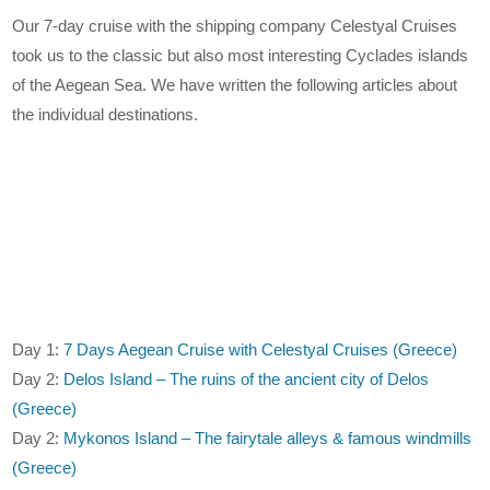
Our 7-day cruise with the shipping company Celestyal Cruises
took us to the classic but also most interesting Cyclades islands
of the Aegean Sea. We have written the following articles about
the individual destinations.
Day 1:
7 Days Aegean Cruise with Celestyal Cruises (Greece)
Day 2:
Delos Island – The ruins of the ancient city of Delos
(Greece)
Day 2:
Mykonos Island – The fairytale alleys & famous windmills
(Greece)