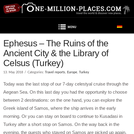
Navigation
Post contains advertising
Ephesus – The Ruins of the
Ancient City & the Library of
Celsus (Turkey)
13. May 2018
Categories:
Travel reports
,
Europe
,
Turkey
Today was the last stop of our 7-day celestyal cruise through the
Aegean Sea. On this last day you had the opportunity to choose
between 2 destinations: on the one hand, you can explore the
Greek island of Samos, where the ship arrives in the early
morning. Or you can stay on board to continue to Kusadasi in
Turkey after a short stop on Samos. On the way back in the
evening, the guests who stayed on Samos are picked up again.