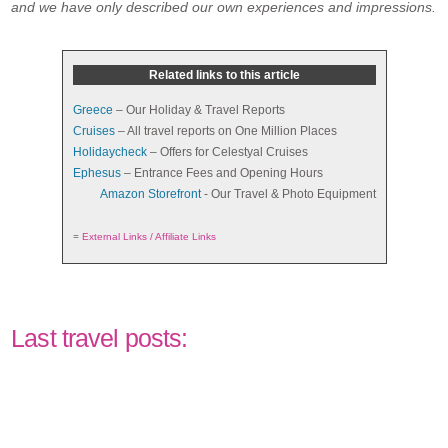
and we have only described our own experiences and impressions.
Related links to this article
Greece
– Our Holiday & Travel Reports
Cruises
– All travel reports on One Million Places
Holidaycheck
– Offers for Celestyal Cruises
Ephesus
– Entrance Fees and Opening Hours
Amazon Storefront
- Our Travel & Photo Equipment
=
External Links / Affiliate Links
Last travel posts: