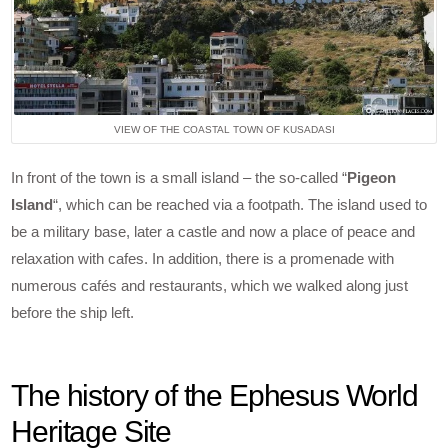
VIEW OF THE COASTAL TOWN OF KUSADASI
In front of the town is a small island – the so-called “
Pigeon
Island
“, which can be reached via a footpath. The island used to
be a military base, later a castle and now a place of peace and
relaxation with cafes. In addition, there is a promenade with
numerous cafés and restaurants, which we walked along just
before the ship left.
The history of the Ephesus World
Heritage Site