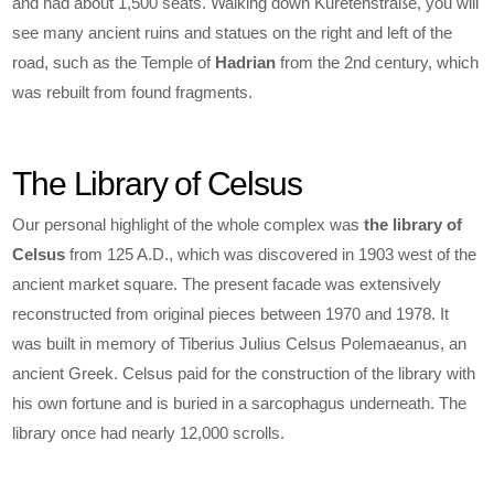
and had about 1,500 seats. Walking down Kuretenstraße, you will
see many ancient ruins and statues on the right and left of the
road, such as the Temple of
Hadrian
from the 2nd century, which
was rebuilt from found fragments.
The Library of Celsus
Our personal highlight of the whole complex was
the library of
Celsus
from 125 A.D., which was discovered in 1903 west of the
ancient market square. The present facade was extensively
reconstructed from original pieces between 1970 and 1978. It
was built in memory of Tiberius Julius Celsus Polemaeanus, an
ancient Greek. Celsus paid for the construction of the library with
his own fortune and is buried in a sarcophagus underneath. The
library once had nearly 12,000 scrolls.