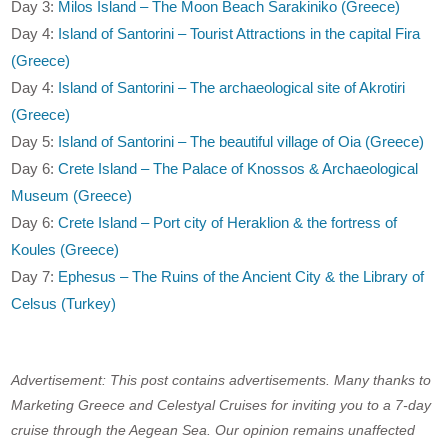
Day 3:
Milos Island – The Moon Beach Sarakiniko (Greece)
Day 4:
Island of Santorini – Tourist Attractions in the capital Fira
(Greece)
Day 4:
Island of Santorini – The archaeological site of Akrotiri
(Greece)
Day 5:
Island of Santorini – The beautiful village of Oia (Greece)
Day 6:
Crete Island – The Palace of Knossos & Archaeological
Museum (Greece)
Day 6:
Crete Island – Port city of Heraklion & the fortress of
Koules (Greece)
Day 7:
Ephesus – The Ruins of the Ancient City & the Library of
Celsus (Turkey)
Advertisement: This post contains advertisements. Many thanks to
Marketing Greece and Celestyal Cruises for inviting you to a 7-day
cruise through the Aegean Sea. Our opinion remains unaffected