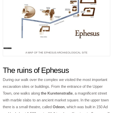
A MAP OF THE EPHESUS ARCHAEOLOGICAL SITE
The ruins of Ephesus
During our walk over the complex we visited the most important
excavation sites or buildings. From the entrance of the Upper
Town, one walks along
the Kuretenstraße
, a magnificent street
with marble slabs to an ancient market square. In the upper town
there is a small theatre, called
Odeon
, which was built in 150 Ad