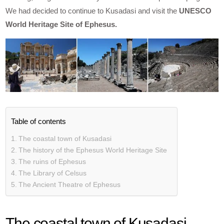
We had decided to continue to Kusadasi and visit the
UNESCO
World Heritage Site of Ephesus.
Table of contents
The coastal town of Kusadasi
The history of the Ephesus World Heritage Site
The ruins of Ephesus
The Library of Celsus
The Ancient Theatre of Ephesus
The coastal town of Kusadasi