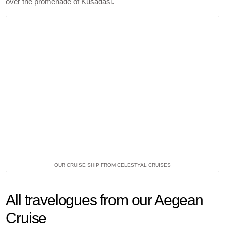
over the promenade of Kusadasi.
OUR CRUISE SHIP FROM CELESTYAL CRUISES
All travelogues from our Aegean
Cruise