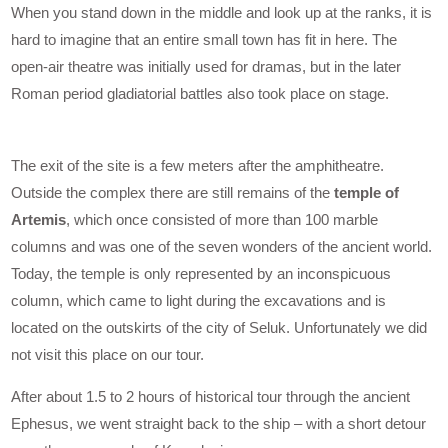
When you stand down in the middle and look up at the ranks, it is
hard to imagine that an entire small town has fit in here. The
open-air theatre was initially used for dramas, but in the later
Roman period gladiatorial battles also took place on stage.
The exit of the site is a few meters after the amphitheatre.
Outside the complex there are still remains of the
temple of
Artemis
, which once consisted of more than 100 marble
columns and was one of the seven wonders of the ancient world.
Today, the temple is only represented by an inconspicuous
column, which came to light during the excavations and is
located on the outskirts of the city of Seluk. Unfortunately we did
not visit this place on our tour.
After about 1.5 to 2 hours of historical tour through the ancient
Ephesus, we went straight back to the ship – with a short detour