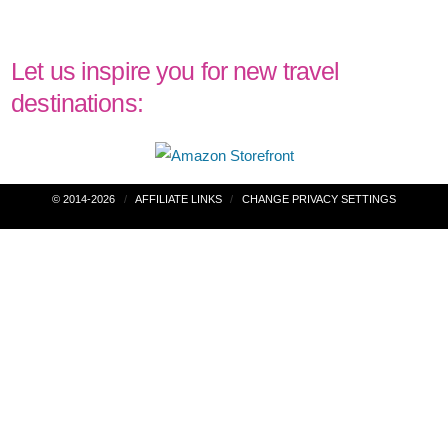
Let us inspire you for new travel
destinations:
Post
© 2014-2026
AFFILIATE LINKS
CHANGE PRIVACY SETTINGS
navigation