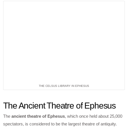
THE CELSUS LIBRARY IN EPHESUS
The Ancient Theatre of Ephesus
The
ancient theatre of Ephesus
, which once held about 25,000
spectators, is considered to be the largest theatre of antiquity.