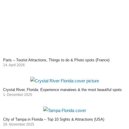
Paris – Tourist Attractions, Things to do & Photo spots (France)
14. April 2026
Crystal River, Florida: Experience manatees & the most beautiful spots
1. December 2025
City of Tampa in Florida – Top 10 Sights & Attractions (USA)
28. November 2025