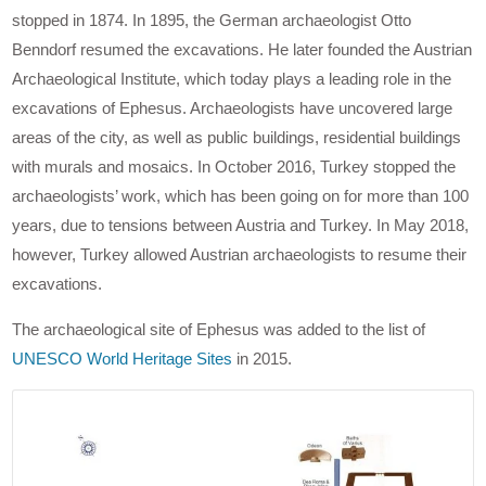
stopped in 1874. In 1895, the German archaeologist Otto
Benndorf resumed the excavations. He later founded the Austrian
Archaeological Institute, which today plays a leading role in the
excavations of Ephesus. Archaeologists have uncovered large
areas of the city, as well as public buildings, residential buildings
with murals and mosaics. In October 2016, Turkey stopped the
archaeologists’ work, which has been going on for more than 100
years, due to tensions between Austria and Turkey. In May 2018,
however, Turkey allowed Austrian archaeologists to resume their
excavations.
The archaeological site of Ephesus was added to the list of
UNESCO World Heritage Sites
in 2015.