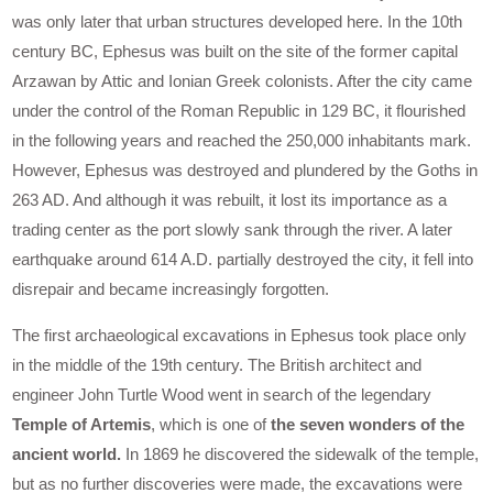
was only later that urban structures developed here. In the 10th
century BC, Ephesus was built on the site of the former capital
Arzawan by Attic and Ionian Greek colonists. After the city came
under the control of the Roman Republic in 129 BC, it flourished
in the following years and reached the 250,000 inhabitants mark.
However, Ephesus was destroyed and plundered by the Goths in
263 AD. And although it was rebuilt, it lost its importance as a
trading center as the port slowly sank through the river. A later
earthquake around 614 A.D. partially destroyed the city, it fell into
disrepair and became increasingly forgotten.
The first archaeological excavations in Ephesus took place only
in the middle of the 19th century. The British architect and
engineer John Turtle Wood went in search of the legendary
Temple of Artemis
, which is one of
the seven wonders of the
ancient world.
In 1869 he discovered the sidewalk of the temple,
but as no further discoveries were made, the excavations were