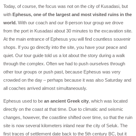
Today, of course, the focus was not on the city of Kusadasi, but
with
Ephesus, one of the largest and most visited ruins in the
world.
With our coach and our 8-person tour group we drove
from the port in Kusadasi about 30 minutes to the excavation site.
At the main entrance of Ephesus you will find countless souvenir
shops. If you go directly into the site, you have your peace and
quiet. Our tour guide told us a lot about the story during a walk
through the complex. Often we had to push ourselves through
other tour groups or push past, because Ephesus was very
crowded on the day – perhaps because it was also Saturday and
all coaches arrived almost simultaneously.
Ephesus used to be
an ancient Greek city
, which was located
directly on the coast at that time. Due to climatic and seismic
changes, however, the coastline shifted over time, so that the ruin
site is now several kilometers inland near the city of Seluk. The
first traces of settlement date back to the 5th century BC, but it