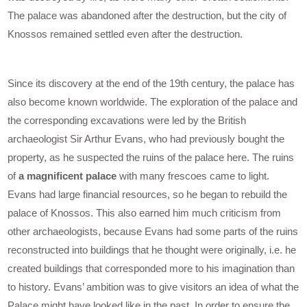
The palace was abandoned after the destruction, but the city of
Knossos remained settled even after the destruction.
Since its discovery at the end of the 19th century, the palace has
also become known worldwide. The exploration of the palace and
the corresponding excavations were led by the British
archaeologist Sir Arthur Evans, who had previously bought the
property, as he suspected the ruins of the palace here. The ruins
of
a magnificent palace
with many frescoes came to light.
Evans had large financial resources, so he began to rebuild the
palace of Knossos. This also earned him much criticism from
other archaeologists, because Evans had some parts of the ruins
reconstructed into buildings that he thought were originally, i.e. he
created buildings that corresponded more to his imagination than
to history. Evans’ ambition was to give visitors an idea of what the
Palace might have looked like in the past. In order to ensure the