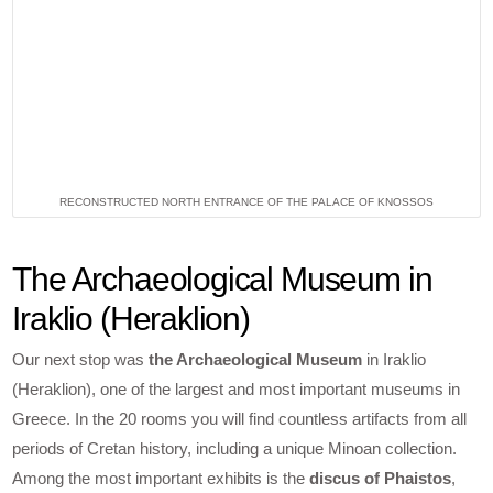
RECONSTRUCTED NORTH ENTRANCE OF THE PALACE OF KNOSSOS
The Archaeological Museum in
Iraklio (Heraklion)
Our next stop was
the Archaeological Museum
in Iraklio
(Heraklion), one of the largest and most important museums in
Greece. In the 20 rooms you will find countless artifacts from all
periods of Cretan history, including a unique Minoan collection.
Among the most important exhibits is the
discus of Phaistos
,