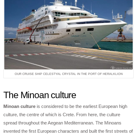
OUR CRUISE SHIP CELESTYAL CRYSTAL IN THE PORT OF HERALKLION
The Minoan culture
Minoan culture
is considered to be the earliest European high
culture, the centre of which is Crete. From here, the culture
spread throughout the Aegean Mediterranean. The Minoans
invented the first European characters and built the first streets of