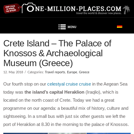
Navigation
Post contains advertising
Crete Island – The Palace of
Knossos & Archaeological
Museum (Greece)
12. May 2018
Categories:
Travel reports
,
Europe
,
Greece
Our fourth stop on our
celestyal cruise cruise
in the Aegean Sea
today was
the island’s capital Heraklion
(Iraqlio), which is
located on the north coast of Crete. Today we had a great
programme on our agenda: a beautiful mix of history, culture and
sightseeing. In a small bus with just six other guests we left the
port of Heraklion at 8.30 in the morning to the palace of Knossos.