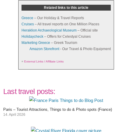
Related links to this article
Greece
– Our Holiday & Travel Reports
Cruises
– All travel reports on One Million Places
Heraklion Archaeological Museum
– Official site
Holidaycheck
– Offers for Celestyal Cruises
Marketing Greece
– Greek Tourism
Amazon Storefront
- Our Travel & Photo Equipment
=
External Links / Affiliate Links
Last travel posts:
Paris – Tourist Attractions, Things to do & Photo spots (France)
14. April 2026