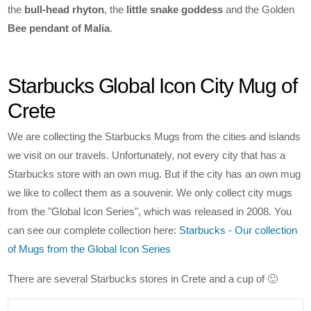
the
bull-head rhyton
, the
little snake goddess
and the Golden
Bee pendant of Malia
.
Starbucks Global Icon City Mug of
Crete
We are collecting the Starbucks Mugs from the cities and islands
we visit on our travels. Unfortunately, not every city that has a
Starbucks store with an own mug. But if the city has an own mug
we like to collect them as a souvenir. We only collect city mugs
from the "Global Icon Series", which was released in 2008. You
can see our complete collection here:
Starbucks - Our collection
of Mugs from the Global Icon Series
There are several Starbucks stores in Crete and a cup of 🙂