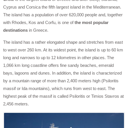
Cyprus and Corsica the fifth largest island in the Mediterranean.
The island has a population of over 620,000 people and, together
with Rhodes, Kos and Corfu, is one of
the most popular
destinations
in Greece.
The island has a rather elongated shape and stretches from east
to west over 260 km. At its widest point, the island is up to 60 km
long and narrows to up to 12 kilometres in other places. The
1,066 km long coastline offers fine sandy beaches, emerald
bays, lagoons and dunes. In addition, the island is characterized
by a mountain range of more than 2,400 meters high (Psiloritis
massif or Ida mountains), which runs from west to east. The
highest peak of the massif is called Psiloritis or Timios Stavros at
2,456 meters.