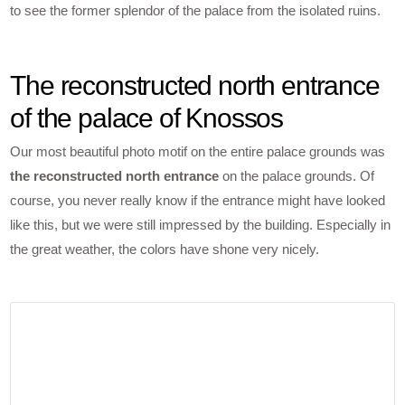
to see the former splendor of the palace from the isolated ruins.
The reconstructed north entrance
of the palace of Knossos
Our most beautiful photo motif on the entire palace grounds was
the reconstructed north entrance
on the palace grounds. Of
course, you never really know if the entrance might have looked
like this, but we were still impressed by the building. Especially in
the great weather, the colors have shone very nicely.