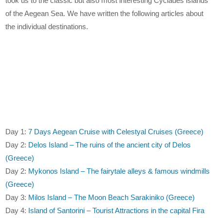
took us to the classic but also most interesting Cyclades islands
of the Aegean Sea. We have written the following articles about
the individual destinations.
Day 1:
7 Days Aegean Cruise with Celestyal Cruises (Greece)
Day 2:
Delos Island – The ruins of the ancient city of Delos
(Greece)
Day 2:
Mykonos Island – The fairytale alleys & famous windmills
(Greece)
Day 3:
Milos Island – The Moon Beach Sarakiniko (Greece)
Day 4:
Island of Santorini – Tourist Attractions in the capital Fira