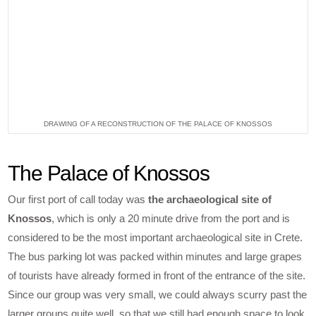
DRAWING OF A RECONSTRUCTION OF THE PALACE OF KNOSSOS
The Palace of Knossos
Our first port of call today was
the archaeological site of
Knossos
, which is only a 20 minute drive from the port and is
considered to be the most important archaeological site in Crete.
The bus parking lot was packed within minutes and large grapes
of tourists have already formed in front of the entrance of the site.
Since our group was very small, we could always scurry past the
larger groups quite well, so that we still had enough space to look