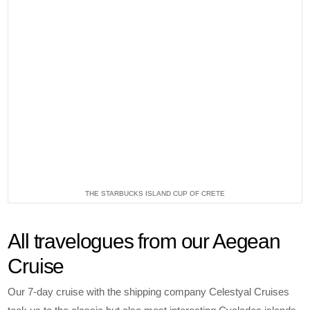
THE STARBUCKS ISLAND CUP OF CRETE
All travelogues from our Aegean
Cruise
Our 7-day cruise with the shipping company Celestyal Cruises