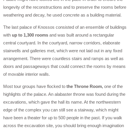
longevity of the reconstructions and to preserve the rooms before
weathering and decay, he used concrete as a building material.
The last palace of Knossos consisted of an ensemble of buildings
with
up to 1,300 rooms
and was built around a rectangular
central courtyard. In the courtyard, narrow corridors, elaborate
stairwells and galleries met, which were not laid out in any fixed
arrangement. There were countless stairs and ramps as well as
doors and passageways that could connect the rooms by means
of movable interior walls.
Most tour groups have flocked to
the Throne Room,
one of the
highlights of the palace. An alabaster throne was found during the
excavations, which gave the hall its name. At the northwestern
edge of the complex you can still see a stairway, which might
have been a theater for up to 500 people in the past. If you walk
across the excavation site, you should bring enough imagination