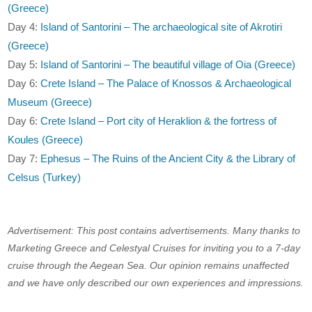
(Greece)
Day 4:
Island of Santorini – The archaeological site of Akrotiri
(Greece)
Day 5:
Island of Santorini – The beautiful village of Oia (Greece)
Day 6:
Crete Island – The Palace of Knossos & Archaeological
Museum (Greece)
Day 6:
Crete Island – Port city of Heraklion & the fortress of
Koules (Greece)
Day 7:
Ephesus – The Ruins of the Ancient City & the Library of
Celsus (Turkey)
Advertisement: This post contains advertisements. Many thanks to
Marketing Greece and Celestyal Cruises for inviting you to a 7-day
cruise through the Aegean Sea. Our opinion remains unaffected
and we have only described our own experiences and impressions.