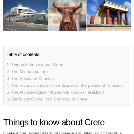
Table of contents
Things to know about Crete
The Minoan culture
The Palace of Knossos
The reconstructed north entrance of the palace of Knossos
The Archaeological Museum in Iraklio (Heraklion)
Starbucks Global Icon City Mug of Crete
Things to know about Crete
Crete
is the largest island of Greece and after Sicily, Sardinia,