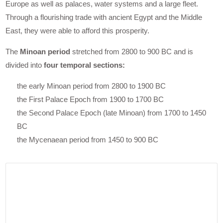
Europe as well as palaces, water systems and a large fleet.
Through a flourishing trade with ancient Egypt and the Middle
East, they were able to afford this prosperity.
The
Minoan period
stretched from 2800 to 900 BC and is
divided into
four temporal sections:
the early Minoan period from 2800 to 1900 BC
the First Palace Epoch from 1900 to 1700 BC
the Second Palace Epoch (late Minoan) from 1700 to 1450
BC
the Mycenaean period from 1450 to 900 BC