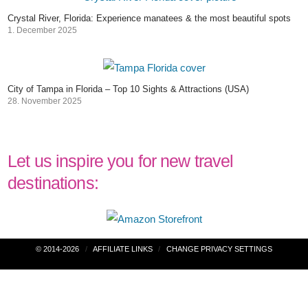
Crystal River, Florida: Experience manatees & the most beautiful spots
1. December 2025
City of Tampa in Florida – Top 10 Sights & Attractions (USA)
28. November 2025
Let us inspire you for new travel
destinations:
Post
© 2014-2026
AFFILIATE LINKS
CHANGE PRIVACY SETTINGS
navigation