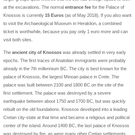
at the excavations. The normal
entrance fee
for the Palace of
Knossos is currently
15 Euros
(as of May 2018). If you also want
to visit the Archaeological Museum in Heraklion, a combined
ticket is worthwhile, because you pay only 1 euro more and can
visit both sites.
The
ancient city of Knossos
was already settled in very early
epochs. The first traces of Anatolian immigrants were probably
already in the 7th millennium BC. The city is best known for the
palace of Knossos, the largest Minoan palace in Crete. The
palace was built between 2100 and 1800 BC on the site of the
first settlement. The palace was destroyed by a severe
earthquake between about 1750 and 1700 BC, but was quickly
rebuilt on the old foundations. Knossos developed into a leading
Cretan city-state at that time and became a religious and political
center of the island. Around 1400 BC, the last palace of Knossos
was destroyed by fire, as were many other Cretan settlements.