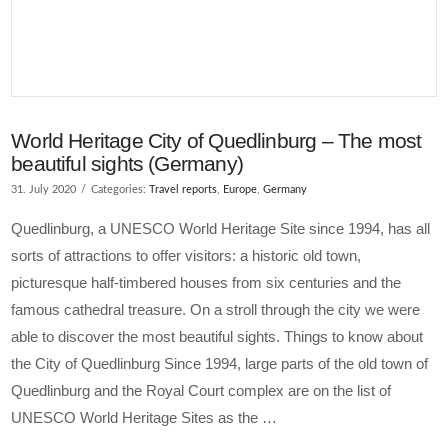
World Heritage City of Quedlinburg – The most
beautiful sights (Germany)
31. July 2020
Categories:
Travel reports
,
Europe
,
Germany
Quedlinburg, a UNESCO World Heritage Site since 1994, has all
sorts of attractions to offer visitors: a historic old town,
picturesque half-timbered houses from six centuries and the
famous cathedral treasure. On a stroll through the city we were
able to discover the most beautiful sights. Things to know about
the City of Quedlinburg Since 1994, large parts of the old town of
Quedlinburg and the Royal Court complex are on the list of
UNESCO World Heritage Sites as the …