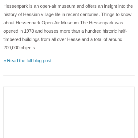
Hessenpark is an open-air museum and offers an insight into the
history of Hessian village life in recent centuries. Things to know
about Hessenpark Open-Air Museum The Hessenpark was
opened in 1978 and houses more than a hundred historic half-
timbered buildings from all over Hesse and a total of around
200,000 objects …
» Read the full blog post
VIEW POST