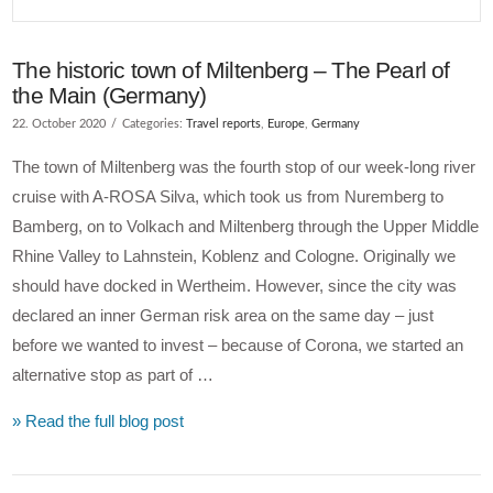
The historic town of Miltenberg – The Pearl of
the Main (Germany)
22. October 2020
Categories:
Travel reports
,
Europe
,
Germany
The town of Miltenberg was the fourth stop of our week-long river
cruise with A-ROSA Silva, which took us from Nuremberg to
Bamberg, on to Volkach and Miltenberg through the Upper Middle
Rhine Valley to Lahnstein, Koblenz and Cologne. Originally we
should have docked in Wertheim. However, since the city was
declared an inner German risk area on the same day – just
before we wanted to invest – because of Corona, we started an
alternative stop as part of …
» Read the full blog post