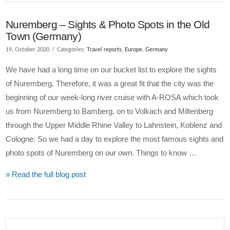
Nuremberg – Sights & Photo Spots in the Old
Town (Germany)
19. October 2020
Categories:
Travel reports
,
Europe
,
Germany
We have had a long time on our bucket list to explore the sights
of Nuremberg. Therefore, it was a great fit that the city was the
beginning of our week-long river cruise with A-ROSA which took
us from Nuremberg to Bamberg, on to Volkach and Miltenberg
through the Upper Middle Rhine Valley to Lahnstein, Koblenz and
Cologne. So we had a day to explore the most famous sights and
photo spots of Nuremberg on our own. Things to know …
» Read the full blog post
VIEW POST