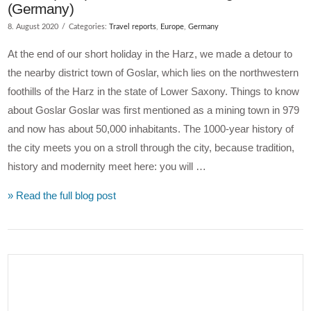
(Germany)
8. August 2020
Categories:
Travel reports
,
Europe
,
Germany
At the end of our short holiday in the Harz, we made a detour to
the nearby district town of Goslar, which lies on the northwestern
foothills of the Harz in the state of Lower Saxony. Things to know
about Goslar Goslar was first mentioned as a mining town in 979
and now has about 50,000 inhabitants. The 1000-year history of
the city meets you on a stroll through the city, because tradition,
history and modernity meet here: you will …
» Read the full blog post
VIEW POST