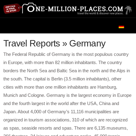
Navigation
Travel Reports » Germany
The Federal Republic of Germany is the most populous country
in Europe, with more than 82 million inhabitants. The country
borders the North Sea and Baltic Sea in the north and the Alps in
the south. The capital is Berlin (3.5 million inhabitants), other
cities with more than one million inhabitants are Hamburg,
Munich and Cologne. Germany is the largest economy in Europe
and the fourth largest in the world after the USA, China and
Japan. About 4,000 of Germany’s 11,116 municipalities are
organized in tourism associations, 310 of which are recognized
as spas, seaside resorts and spas. There are 6,135 museums,