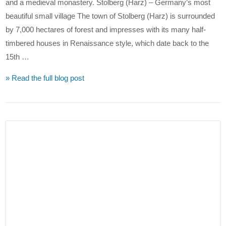
and a medieval monastery. Stolberg (Harz) – Germany’s most
beautiful small village The town of Stolberg (Harz) is surrounded
by 7,000 hectares of forest and impresses with its many half-
timbered houses in Renaissance style, which date back to the
15th …
» Read the full blog post
VIEW POST