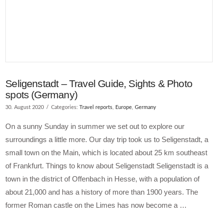
Seligenstadt – Travel Guide, Sights & Photo
spots (Germany)
30. August 2020
Categories:
Travel reports
,
Europe
,
Germany
On a sunny Sunday in summer we set out to explore our
surroundings a little more. Our day trip took us to Seligenstadt, a
small town on the Main, which is located about 25 km southeast
of Frankfurt. Things to know about Seligenstadt Seligenstadt is a
town in the district of Offenbach in Hesse, with a population of
about 21,000 and has a history of more than 1900 years. The
former Roman castle on the Limes has now become a …