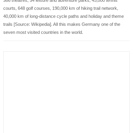
366 theatres, 34 leisure and adventure parks, 45,000 tennis
courts, 648 golf courses, 190,000 km of hiking trail network,
40,000 km of long-distance cycle paths and holiday and theme
trails [Source: Wikipedia]. All this makes Germany one of the
seven most visited countries in the world.