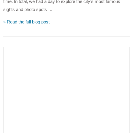
time. In total, we had a day to explore the city’s most famous
sights and photo spots …
» Read the full blog post
VIEW POST