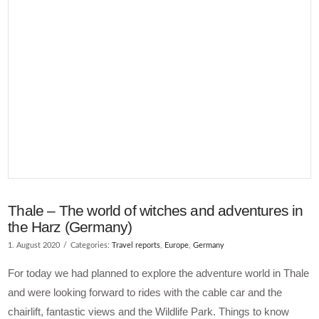
Thale – The world of witches and adventures in
the Harz (Germany)
1. August 2020
Categories:
Travel reports
,
Europe
,
Germany
For today we had planned to explore the adventure world in Thale
and were looking forward to rides with the cable car and the
chairlift, fantastic views and the Wildlife Park. Things to know