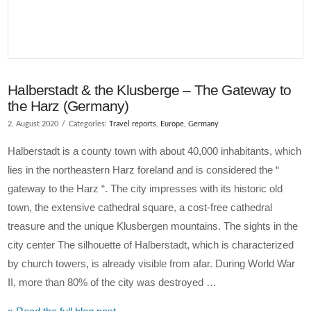
Halberstadt & the Klusberge – The Gateway to
the Harz (Germany)
2. August 2020
Categories:
Travel reports
,
Europe
,
Germany
Halberstadt is a county town with about 40,000 inhabitants, which
lies in the northeastern Harz foreland and is considered the “
gateway to the Harz “. The city impresses with its historic old
town, the extensive cathedral square, a cost-free cathedral
treasure and the unique Klusbergen mountains. The sights in the
city center The silhouette of Halberstadt, which is characterized
by church towers, is already visible from afar. During World War
II, more than 80% of the city was destroyed …