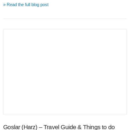
» Read the full blog post
VIEW POST
Goslar (Harz) – Travel Guide & Things to do