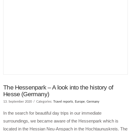
The Hessenpark – A look into the history of
Hesse (Germany)
13. September 2020
Categories:
Travel reports
,
Europe
,
Germany
In the search for beautiful day trips in our immediate
surroundings, we became aware of the Hessenpark which is
located in the Hessian Neu-Anspach in the Hochtaunuskreis. The