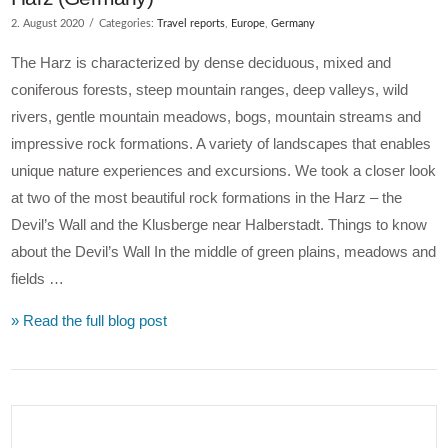
2. August 2020
Categories:
Travel reports
,
Europe
,
Germany
The Harz is characterized by dense deciduous, mixed and
coniferous forests, steep mountain ranges, deep valleys, wild
rivers, gentle mountain meadows, bogs, mountain streams and
impressive rock formations. A variety of landscapes that enables
unique nature experiences and excursions. We took a closer look
at two of the most beautiful rock formations in the Harz – the
Devil’s Wall and the Klusberge near Halberstadt. Things to know
about the Devil’s Wall In the middle of green plains, meadows and
fields …
» Read the full blog post
VIEW POST