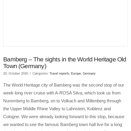
Bamberg – The sights in the World Heritage Old
Town (Germany)
20. October 2020
Categories:
Travel reports
,
Europe
,
Germany
The World Heritage city of Bamberg was the second stop of our
week-long river cruise with A-ROSA Silva, which took us from
Nuremberg to Bamberg, on to Volkach and Miltenberg through
the Upper Middle Rhine Valley to Lahnstein, Koblenz and
Cologne. We were already looking forward to this stop, because
we wanted to see the famous Bamberg town hall live for a long