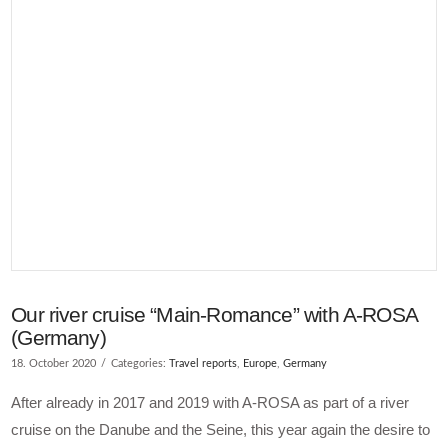
Our river cruise “Main-Romance” with A-ROSA
(Germany)
18. October 2020
Categories:
Travel reports
,
Europe
,
Germany
After already in 2017 and 2019 with A-ROSA as part of a river
cruise on the Danube and the Seine, this year again the desire to