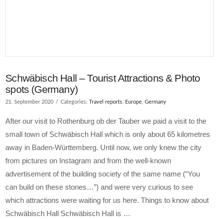
Schwäbisch Hall – Tourist Attractions & Photo
spots (Germany)
21. September 2020
Categories:
Travel reports
,
Europe
,
Germany
After our visit to Rothenburg ob der Tauber we paid a visit to the
small town of Schwäbisch Hall which is only about 65 kilometres
away in Baden-Württemberg. Until now, we only knew the city
from pictures on Instagram and from the well-known
advertisement of the building society of the same name (“You
can build on these stones…”) and were very curious to see
which attractions were waiting for us here. Things to know about
Schwäbisch Hall Schwäbisch Hall is …