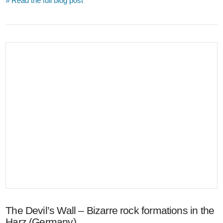
» Read the full blog post
VIEW POST
The Devil’s Wall – Bizarre rock formations in the
Harz (Germany)