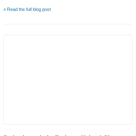
» Read the full blog post
VIEW POST