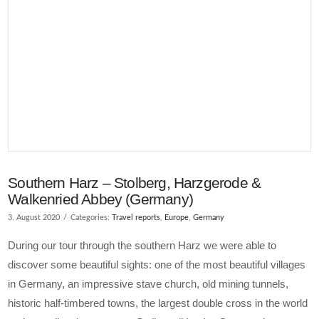
Southern Harz – Stolberg, Harzgerode &
Walkenried Abbey (Germany)
3. August 2020
Categories:
Travel reports
,
Europe
,
Germany
During our tour through the southern Harz we were able to
discover some beautiful sights: one of the most beautiful villages
in Germany, an impressive stave church, old mining tunnels,
historic half-timbered towns, the largest double cross in the world