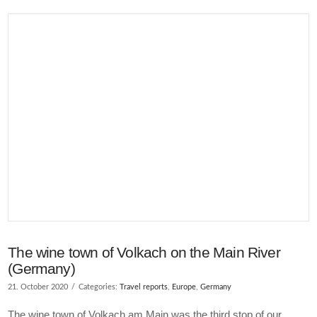
VIEW POST
The wine town of Volkach on the Main River
(Germany)
21. October 2020
Categories:
Travel reports
,
Europe
,
Germany
The wine town of Volkach am Main was the third stop of our