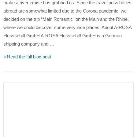
make a river cruise has grabbed us. Since the travel possibilities
abroad are somewhat limited due to the Corona pandemic, we
decided on the trip “Main Romantic” on the Main and the Rhine,
where we could discover some very nice places. About A-ROSA
Flussschiff GmbH A-ROSA Flussschiff GmbH is a German
shipping company and …
» Read the full blog post
VIEW POST