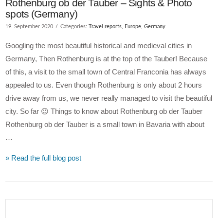
Rothenburg ob der Tauber – Sights & Photo
spots (Germany)
19. September 2020
Categories:
Travel reports
,
Europe
,
Germany
Googling the most beautiful historical and medieval cities in
Germany, Then Rothenburg is at the top of the Tauber! Because
of this, a visit to the small town of Central Franconia has always
appealed to us. Even though Rothenburg is only about 2 hours
drive away from us, we never really managed to visit the beautiful
city. So far 😉 Things to know about Rothenburg ob der Tauber
Rothenburg ob der Tauber is a small town in Bavaria with about
…
» Read the full blog post
VIEW POST