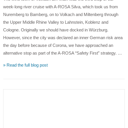
week-long river cruise with A-ROSA Silva, which took us from
Nuremberg to Bamberg, on to Volkach and Miltenberg through
the Upper Middle Rhine Valley to Lahnstein, Koblenz and
Cologne. Originally we should have docked in Würzburg.
However, since the city was declared an inner German risk area
the day before because of Corona, we have approached an
alternative stop as part of the A-ROSA “Safety First” strategy. …
» Read the full blog post
VIEW POST