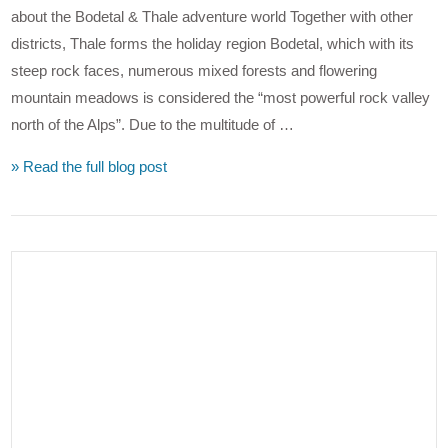
about the Bodetal & Thale adventure world Together with other
districts, Thale forms the holiday region Bodetal, which with its
steep rock faces, numerous mixed forests and flowering
mountain meadows is considered the “most powerful rock valley
north of the Alps”. Due to the multitude of …
» Read the full blog post
VIEW POST