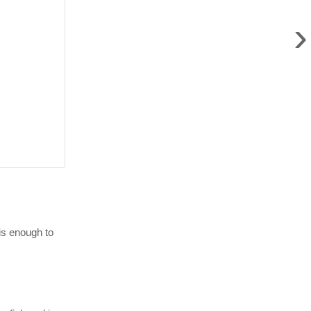
›
is enough to