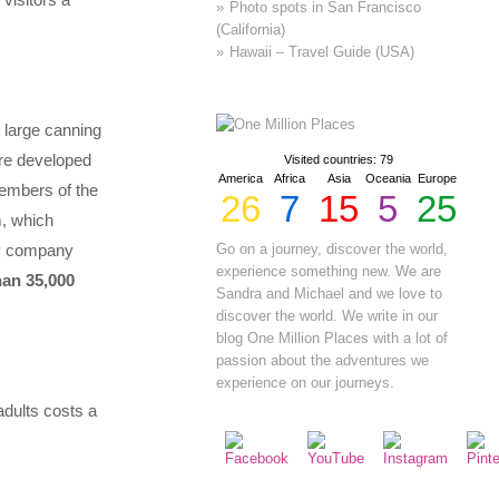
Photo spots in San Francisco
(California)
Hawaii – Travel Guide (USA)
 large canning
ere developed
Visited countries: 79
America
Africa
Asia
Oceania
Europe
members of the
26
7
15
5
25
m, which
gy company
Go on a journey, discover the world,
experience something new. We are
an 35,000
Sandra and Michael and we love to
discover the world. We write in our
blog One Million Places with a lot of
passion about the adventures we
experience on our journeys.
adults costs a