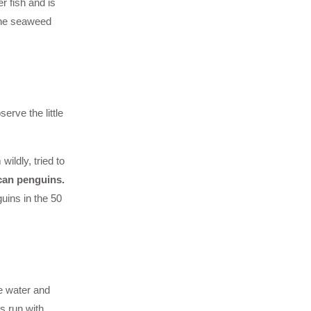
r fish and is
 The seaweed
erve the little
ildly, tried to
can penguins.
uins in the 50
e water and
s run with