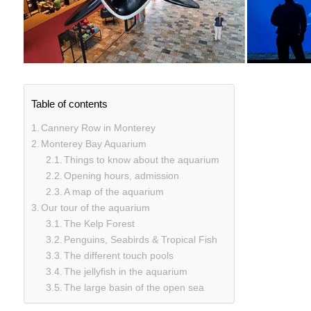
Table of contents
Cannery Row in Monterey
Monterey Bay Aquarium
Things to know about the aquarium
Opening hours, admission
A map of the aquarium
Our tour of the aquarium
The Kelp Forest
Penguins, Seabirds & Tropical Fish
The different touch pools
The jellyfish in the aquarium
The large basin of the open sea