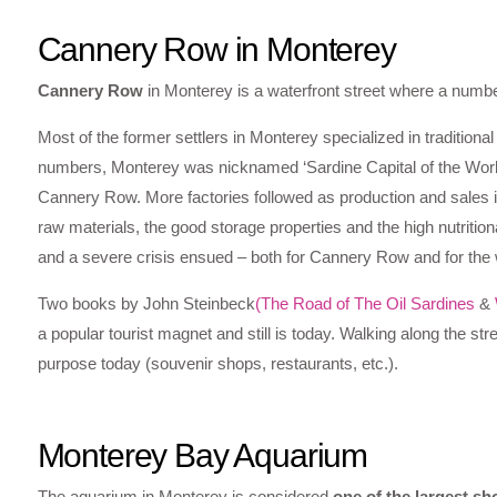
Cannery Row in Monterey
Cannery Row
in Monterey is a waterfront street where a numb
Most of the former settlers in Monterey specialized in traditional
numbers, Monterey was nicknamed ‘Sardine Capital of the World’ 
Cannery Row. More factories followed as production and sales in
raw materials, the good storage properties and the high nutrition
and a severe crisis ensued – both for Cannery Row and for the
Two books by John Steinbeck
(The Road of The Oil Sardines
&
a popular tourist magnet and still is today. Walking along the st
purpose today (souvenir shops, restaurants, etc.).
Monterey Bay Aquarium
The aquarium in Monterey is considered
one of the largest s