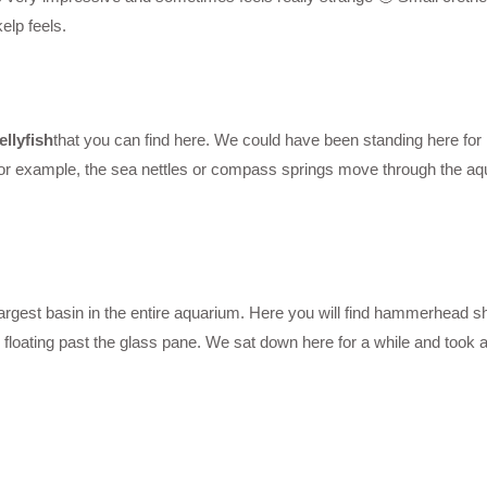
elp feels.
ellyfish
that you can find here. We could have been standing here for h
, for example, the sea nettles or compass springs move through the a
largest basin in the entire aquarium. Here you will find hammerhead s
 floating past the glass pane. We sat down here for a while and took a