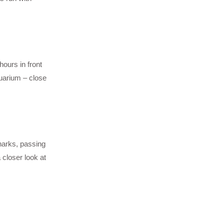
ours in front
quarium – close
harks, passing
 closer look at