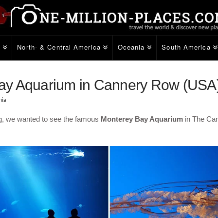
e
North- & Central America
Oceania
South America
ay Aquarium in Cannery Row (USA
nia
g, we wanted to see the famous
Monterey Bay Aquarium
in The Ca