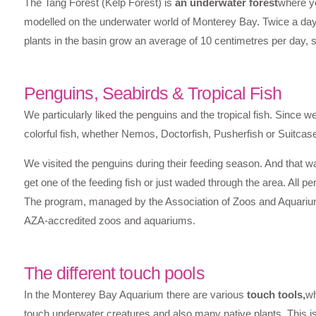
The Tang Forest (Kelp Forest) is
an underwater forest
where yo
modelled on the underwater world of Monterey Bay. Twice a day 
plants in the basin grow an average of 10 centimetres per day, 
Penguins, Seabirds & Tropical Fish
We particularly liked the penguins and the tropical fish. Since w
colorful fish, whether Nemos, Doctorfish, Pusherfish or Suitcase
We visited the penguins during their feeding season. And that wa
get one of the feeding fish or just waded through the area. All pe
The program, managed by the Association of Zoos and Aquariums
AZA-accredited zoos and aquariums.
The different touch pools
In the Monterey Bay Aquarium there are various
touch tools,
wh
touch underwater creatures and also many native plants. This i