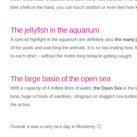
their shell on the hand, you can touch starfish or even feel how k
The jellyfish in the aquarium
A special highlight in the aquarium are definitely also
the many j
of the pools and watching the animals. It is so fascinating how
to each other – without the meter-long tentacle getting caught.
The large basin of the open sea
With a capacity of 4 million litres of water,
the Open Sea
is the 
tuna, huge schools of sardines, stingrays or sluggish sea turtles
the action.
Overall, it was a very nice day in Monterey 🙂