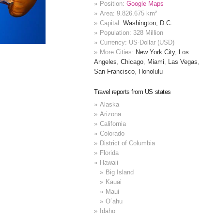
Position:
Google Maps
Area: 9.826.675 km²
Capital:
Washington, D.C.
Population: 328 Million
Currency: US-Dollar (USD)
More Cities:
New York City
,
Los
Angeles
,
Chicago
,
Miami
,
Las Vegas
,
San Francisco
,
Honolulu
Travel reports from US states
Alaska
Arizona
California
Colorado
District of Columbia
Florida
Hawaii
Big Island
Kauai
Maui
O´ahu
Idaho