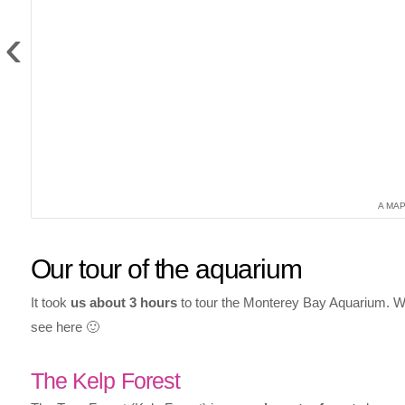
‹
A MA
Our tour of the aquarium
It took
us about 3 hours
to tour the Monterey Bay Aquarium. We
see here 🙂
The Kelp Forest