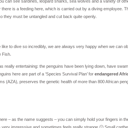
u can see sardines, leopard sharks, sea wolves and a variety of othe
there is a feeding here, which is carried out by a diving employee.
so they must be untangled and cut back quite openly.
e like to dive so incredibly, we are always very happy when we can obs
 Fish.
s really entertaining: the penguins have been lying down, have swam w
nguins here are part of a ‘Species Survival Plan’ for
endangered Afri
 (AZA), preserves the genetic health of more than 800 African peng
ere – as the name suggests – you can simply hold your fingers in th
s very impressive and sometimes feels really strange 🙂 Small crethe