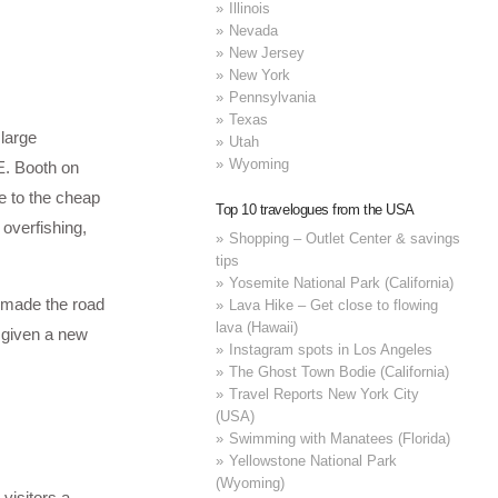
Illinois
Nevada
New Jersey
New York
Pennsylvania
Texas
 large
Utah
Wyoming
E. Booth on
e to the cheap
Top 10 travelogues from the USA
 overfishing,
Shopping – Outlet Center & savings
tips
Yosemite National Park (California)
, made the road
Lava Hike – Get close to flowing
lava (Hawaii)
n given a new
Instagram spots in Los Angeles
The Ghost Town Bodie (California)
Travel Reports New York City
(USA)
Swimming with Manatees (Florida)
Yellowstone National Park
(Wyoming)
visitors a