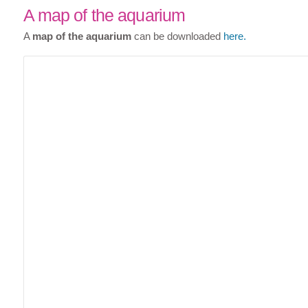
A map of the aquarium
A
map of the aquarium
can be downloaded
here.