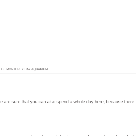
P OF MONTEREY BAY AQUARIUM
 are sure that you can also spend a whole day here, because there 