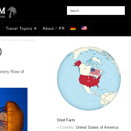
Travel Topics
About / PR
Post contains advertising
)
nnery Row of
Short Facts
Country:
United States of America