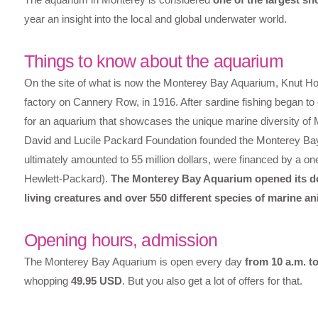
year an insight into the local and global underwater world.
Things to know about the aquarium
On the site of what is now the Monterey Bay Aquarium, Knut Hov
factory on Cannery Row, in 1916. After sardine fishing began t
for an aquarium that showcases the unique marine diversity of 
David and Lucile Packard Foundation founded the Monterey Bay 
ultimately amounted to 55 million dollars, were financed by a 
Hewlett-Packard).
The Monterey Bay Aquarium opened its do
living creatures and over 550 different species of marine an
Opening hours, admission
The Monterey Bay Aquarium is open every day
from 10 a.m. to
whopping
49.95 USD
. But you also get a lot of offers for that.