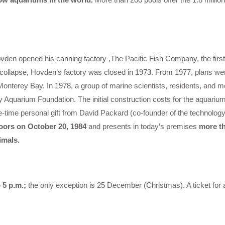
den opened his canning factory ,The Pacific Fish Company, the first
o collapse, Hovden’s factory was closed in 1973. From 1977, plans w
Monterey Bay. In 1978, a group of marine scientists, residents, and 
Aquarium Foundation. The initial construction costs for the aquariu
one-time personal gift from David Packard (co-founder of the technolo
ors on October 20, 1984
and presents in today’s premises
more th
imals.
 5 p.m.;
the only exception is 25 December (Christmas). A ticket for 