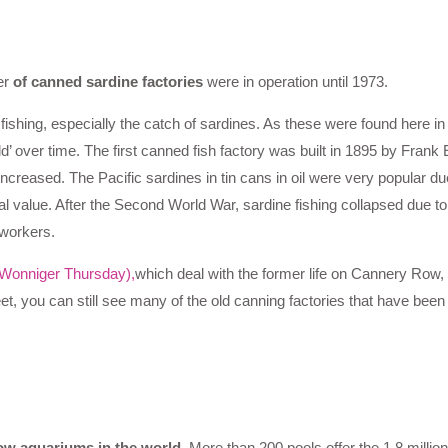
er
of canned sardine factories
were in operation until 1973.
 fishing, especially the catch of sardines. As these were found here in
over time. The first canned fish factory was built in 1895 by Frank 
creased. The Pacific sardines in tin cans in oil were very popular du
al value. After the Second World War, sardine fishing collapsed due to
 workers.
Wonniger Thursday),
which deal with the former life on Cannery Row
reet, you can still see many of the old canning factories that have bee
how aquariums in the world.
More than 200 pools offer the 1.8 million 