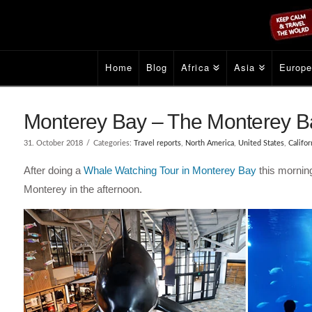
Home
Blog
Africa
Asia
Europ
Monterey Bay – The Monterey B
31. October 2018
Categories:
Travel reports
,
North America
,
United States
,
Califor
After doing a
Whale Watching Tour in Monterey Bay
this mornin
Monterey in the afternoon.