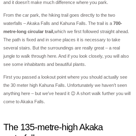
and it doesn’t make much difference where you park.
From the car park, the hiking trail goes directly to the two
waterfalls – Akaka Falls and Kahuna Falls. The trail is a
700-
metre-long circular trail,
which we first followed straight ahead.
The path is fixed and in some places it is necessary to take
several stairs. But the surroundings are really great – a real
jungle to walk through here. And if you look closely, you will also
see some inhabitants and beautiful plants.
First you passed a lookout point where you should actually see
the 30 meter high Kahuna Falls. Unfortunately we haven’t seen
anything here – but we’ve heard it 😉 A short walk further you will
come to Akaka Falls.
The 135-metre-high Akaka