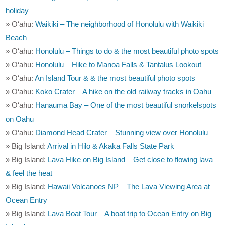
holiday
» O‘ahu:
Waikiki – The neighborhood of Honolulu with Waikiki
Beach
» O‘ahu:
Honolulu – Things to do & the most beautiful photo spots
» O‘ahu:
Honolulu – Hike to Manoa Falls & Tantalus Lookout
» O‘ahu:
An Island Tour & & the most beautiful photo spots
» O‘ahu:
Koko Crater – A hike on the old railway tracks in Oahu
» O‘ahu:
Hanauma Bay – One of the most beautiful snorkelspots
on Oahu
» O‘ahu:
Diamond Head Crater – Stunning view over Honolulu
» Big Island:
Arrival in Hilo & Akaka Falls State Park
» Big Island:
Lava Hike on Big Island – Get close to flowing lava
& feel the heat
» Big Island:
Hawaii Volcanoes NP – The Lava Viewing Area at
Ocean Entry
» Big Island:
Lava Boat Tour – A boat trip to Ocean Entry on Big