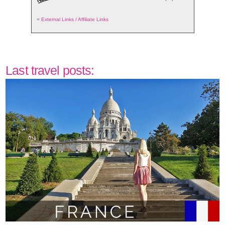
=
External Links / Affiliate Links
Last travel posts: