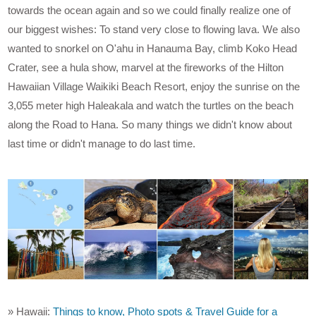
towards the ocean again and so we could finally realize one of
our biggest wishes: To stand very close to flowing lava. We also
wanted to snorkel on O'ahu in Hanauma Bay, climb Koko Head
Crater, see a hula show, marvel at the fireworks of the Hilton
Hawaiian Village Waikiki Beach Resort, enjoy the sunrise on the
3,055 meter high Haleakala and watch the turtles on the beach
along the Road to Hana. So many things we didn't know about
last time or didn't manage to do last time.
» Hawaii:
Things to know, Photo spots & Travel Guide for a