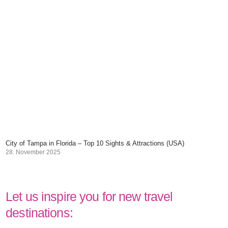
City of Tampa in Florida – Top 10 Sights & Attractions (USA)
28. November 2025
Let us inspire you for new travel
destinations: