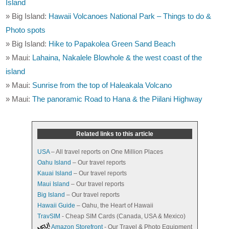
Island
» Big Island:
Hawaii Volcanoes National Park – Things to do &
Photo spots
» Big Island:
Hike to Papakolea Green Sand Beach
» Maui:
Lahaina, Nakalele Blowhole & the west coast of the
island
» Maui:
Sunrise from the top of Haleakala Volcano
» Maui:
The panoramic Road to Hana & the Piilani Highway
Related links to this article
USA
– All travel reports on One Million Places
Oahu Island
– Our travel reports
Kauai Island
– Our travel reports
Maui Island
– Our travel reports
Big Island
– Our travel reports
Hawaii Guide
– Oahu, the Heart of Hawaii
TravSIM
- Cheap SIM Cards (Canada, USA & Mexico)
Amazon Storefront
- Our Travel & Photo Equipment