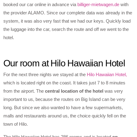
booked our car online in advance via
billiger-mietwagen.de
with
the provider ALAMO. Since our complete data was already in the
system, it was also very fast that we had our keys. Quickly load
the luggage into the car, search the route and off we went to the
hotel.
Our room at Hilo Hawaiian Hotel
For the next three nights we stayed at the
Hilo Hawaiian Hotel,
which is located right on the coast. It takes just 7 to 8 minutes
from the airport. The
central location of the hotel
was very
important to us, because the routes on Big Island can be very
long. But since we also wanted to have a few supermarkets,
malls and restaurants around us, the choice quickly fell on the
town of Hilo.
The Hilo Hawaiian Hotel has 286 rooms and is located
on