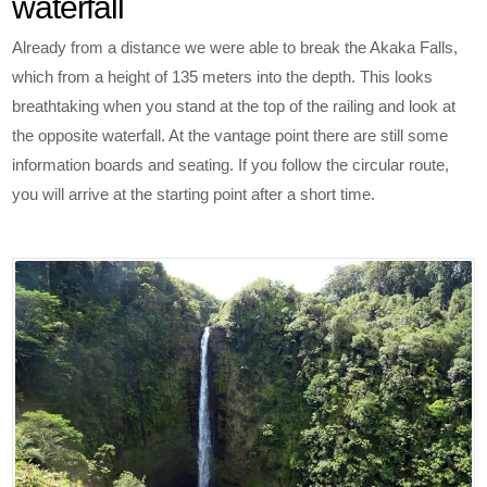
waterfall
Already from a distance we were able to break the Akaka Falls,
which from a height of 135 meters into the depth. This looks
breathtaking when you stand at the top of the railing and look at
the opposite waterfall. At the vantage point there are still some
information boards and seating. If you follow the circular route,
you will arrive at the starting point after a short time.