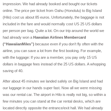
impression. We had already booked and bought our tickets
online. The price per ticket from Oahu (Honolulu) to Big Island
(Hilo) cost us about 85 euros. Unfortunately, the baggage is not
included in the fare and would normally cost US 25 US dollars
per person per bag. Quite a lot. On our trip around the world we
had already won a
Hawaiian Airlines Membercard
(“HawaiianMiles”)
because even if you don’t fly often with the
airline, you can save a lot from the first booking. For example,
with the luggage: If you are a member, you pay only 15 US
dollars in baggage fees instead of the 25 US dollars. A whopping
saving of 40.
After about 45 minutes we landed safely on Big Island and had
our luggage in our hands super fast. Now all we were missing
was our rental car. The airport in Hilo is really not big, so within a
few minutes you can stand at the car rental desks, which are
located directly opposite the entrance/exit hall. We had already