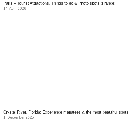
Paris – Tourist Attractions, Things to do & Photo spots (France)
14. April 2026
Crystal River, Florida: Experience manatees & the most beautiful spots
1. December 2025