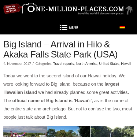
Navigation
Big Island – Arrival in Hilo &
Akaka Falls State Park (USA)
4. November 2017
Categories:
Travel reports
,
North America
,
United States
,
Hawaii
Today we went to the second island of our Hawaii holiday. We
were looking forward to Big Island, because on the
largest
Hawaiian island
we had already planned some great activities.
The
official name of Big Island is ‘Hawai’i’
, as is the name of
the entire state and archipelago. But not to confuse the two, most
people just talk about Big Island.