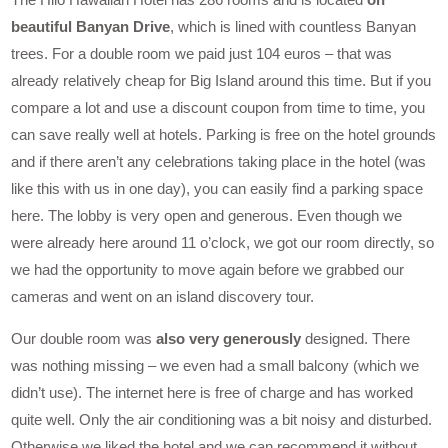
beautiful Banyan Drive
, which is lined with countless Banyan
trees. For a double room we paid just 104 euros – that was
already relatively cheap for Big Island around this time. But if you
compare a lot and use a discount coupon from time to time, you
can save really well at hotels. Parking is free on the hotel grounds
and if there aren’t any celebrations taking place in the hotel (was
like this with us in one day), you can easily find a parking space
here. The lobby is very open and generous. Even though we
were already here around 11 o’clock, we got our room directly, so
we had the opportunity to move again before we grabbed our
cameras and went on an island discovery tour.
Our double room was
also very generously
designed. There
was nothing missing – we even had a small balcony (which we
didn’t use). The internet here is free of charge and has worked
quite well. Only the air conditioning was a bit noisy and disturbed.
Otherwise we liked the hotel and we can recommend it without