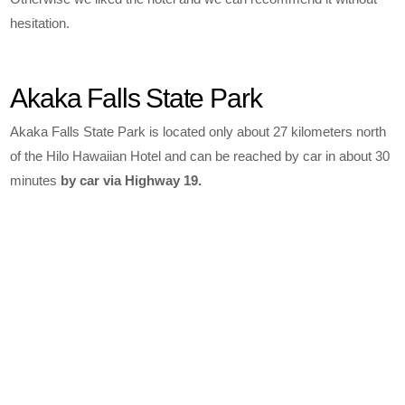
hesitation.
Akaka Falls State Park
Akaka Falls State Park is located only about 27 kilometers north
of the Hilo Hawaiian Hotel and can be reached by car in about 30
minutes
by car via Highway 19.