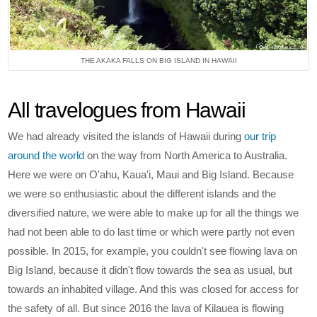
THE AKAKA FALLS ON BIG ISLAND IN HAWAII
All travelogues from Hawaii
We had already visited the islands of Hawaii during
our trip
around the world
on the way from North America to Australia.
Here we were on O'ahu, Kaua'i, Maui and Big Island. Because
we were so enthusiastic about the different islands and the
diversified nature, we were able to make up for all the things we
had not been able to do last time or which were partly not even
possible. In 2015, for example, you couldn't see flowing lava on
Big Island, because it didn't flow towards the sea as usual, but
towards an inhabited village. And this was closed for access for
the safety of all. But since 2016 the lava of Kilauea is flowing