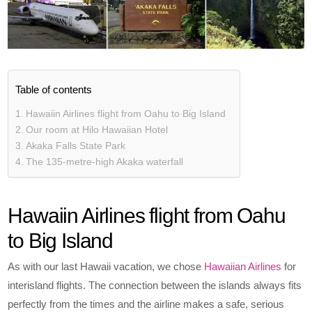
Table of contents
Hawaiin Airlines flight from Oahu to Big Island
Our room at Hilo Hawaiian Hotel
Akaka Falls State Park
The 135-metre-high Akaka waterfall
Hawaiin Airlines flight from Oahu
to Big Island
As with our last Hawaii vacation, we chose
Hawaiian Airlines
for
interisland flights. The connection between the islands always fits
perfectly from the times and the airline makes a safe, serious