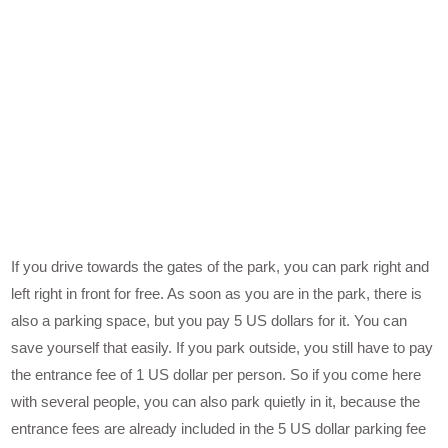
If you drive towards the gates of the park, you can park right and
left right in front for free. As soon as you are in the park, there is
also a parking space, but you pay 5 US dollars for it. You can
save yourself that easily. If you park outside, you still have to pay
the entrance fee of 1 US dollar per person. So if you come here
with several people, you can also park quietly in it, because the
entrance fees are already included in the 5 US dollar parking fee